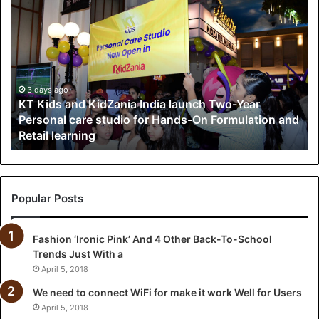
K
T
K
i
d
s
a
3 days ago
KT Kids and KidZania India launch Two-Year
n
Personal care studio for Hands-On Formulation and
d
Retail learning
K
i
d
Z
a
Popular Posts
n
i
Fashion ‘Ironic Pink’ And 4 Other Back-To-School
a
Trends Just With a
I
n
April 5, 2018
d
We need to connect WiFi for make it work Well for Users
i
April 5, 2018
a