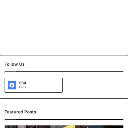
Follow Us
984
Fans
Featured Posts