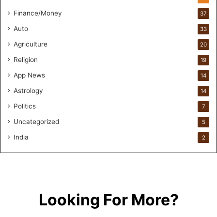
n
F
Finance/Money
37
o
Auto
33
r
m
Agriculture
20
u
Religion
19
l
a
App News
14
t
Astrology
14
i
o
Politics
7
n
Uncategorized
a
5
n
India
2
d
R
e
t
a
i
Looking For More?
l
l