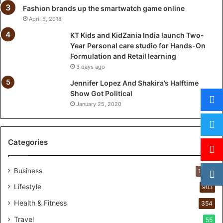
l
Fashion brands up the smartwatch game online
a
April 5, 2018
u
KT Kids and KidZania India launch Two-
n
Year Personal care studio for Hands-On
c
Formulation and Retail learning
h
3 days ago
T
w
Jennifer Lopez And Shakira’s Halftime
o
Show Got Political
-
January 25, 2020
Y
e
a
Categories
r
P
e
Business
1,284
r
s
Lifestyle
903
o
Health & Fitness
354
n
a
Travel
55