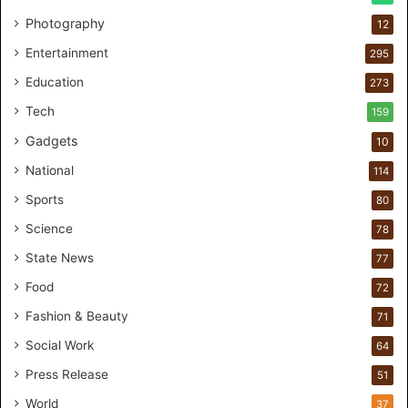
l
Photography
12
c
a
Entertainment
295
r
Education
e
273
s
Tech
159
t
Gadgets
u
10
d
National
114
i
o
Sports
80
f
Science
78
o
r
State News
77
H
Food
72
a
n
Fashion & Beauty
71
d
Social Work
64
s
-
Press Release
51
O
World
37