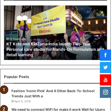
K
T
K
i
d
s
a
12 hours ago
KT Kids and KidZania India launch Two-Year
n
Personal care studio for Hands-On Formulation and
d
Retail learning
K
i
d
Z
a
Popular Posts
n
i
Fashion ‘Ironic Pink’ And 4 Other Back-To-School
a
Trends Just With a
I
n
April 5, 2018
d
We need to connect WiFi for make it work Well for Users