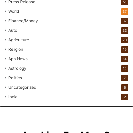
Press Release
51
O
n
World
37
F
Finance/Money
37
o
r
Auto
33
m
Agriculture
20
u
l
Religion
19
a
App News
t
14
i
Astrology
14
o
Politics
n
7
a
Uncategorized
5
n
d
India
2
R
e
t
a
i