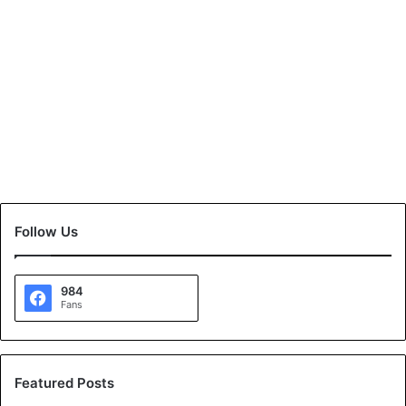
Follow Us
984
Fans
Featured Posts