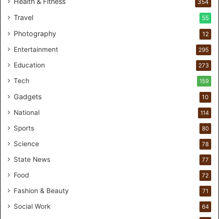
Health & Fitness
354
a
Travel
55
l
c
Photography
12
a
Entertainment
r
295
e
Education
273
s
t
Tech
159
u
Gadgets
10
d
i
National
114
o
Sports
80
f
o
Science
78
r
State News
77
H
a
Food
72
n
Fashion & Beauty
71
d
s
Social Work
64
-