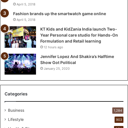
i
April 5, 2018
a
l
Fashion brands up the smartwatch game online
a
April 5, 2018
u
KT Kids and KidZania India launch Two-
n
Year Personal care studio for Hands-On
c
Formulation and Retail learning
h
12 hours ago
T
w
Jennifer Lopez And Shakira’s Halftime
o
Show Got Political
-
January 25, 2020
Y
e
a
r
Categories
P
e
r
Business
1,284
s
Lifestyle
903
o
n