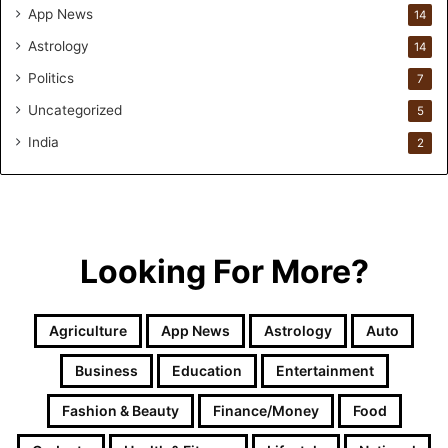
App News
i
14
v
Astrology
14
e
Politics
E
7
a
Uncategorized
5
r
l
India
2
y
C
h
i
l
Looking For More?
d
h
o
Agriculture
App News
Astrology
Auto
o
d
Business
Education
Entertainment
D
e
Fashion & Beauty
Finance/Money
Food
v
e