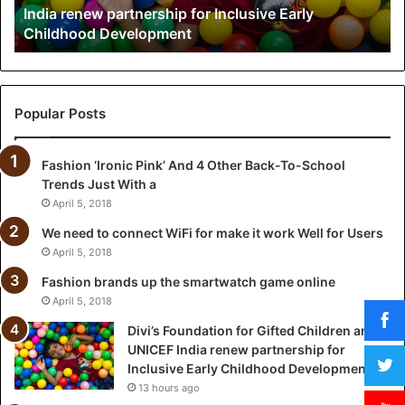
India renew partnership for Inclusive Early
u
Childhood Development
n
d
a
t
i
Popular Posts
o
n
Fashion ‘Ironic Pink’ And 4 Other Back-To-School
f
Trends Just With a
o
r
April 5, 2018
G
We need to connect WiFi for make it work Well for Users
i
April 5, 2018
f
t
Fashion brands up the smartwatch game online
e
April 5, 2018
d
Divi’s Foundation for Gifted Children and
C
UNICEF India renew partnership for
h
Inclusive Early Childhood Development
i
13 hours ago
l