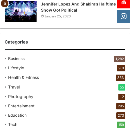
d
Jennifer Lopez And Shakira’s Halftime
r
Show Got Political
e
January 25, 2020
n
a
n
d
Categories
U
N
I
Business
1,282
C
Lifestyle
901
E
F
Health & Fitness
353
I
Travel
55
n
d
Photography
12
i
Entertainment
a
295
r
Education
273
e
n
Tech
159