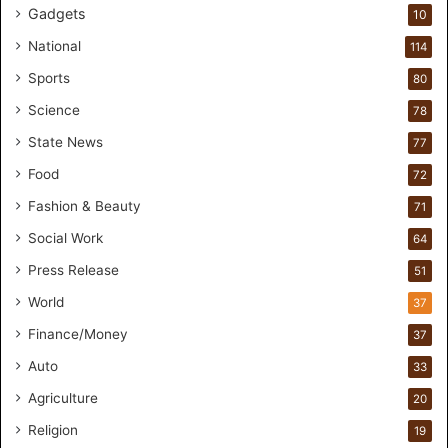
e
Gadgets
10
w
p
National
114
a
Sports
80
r
t
Science
78
n
State News
77
e
r
Food
72
s
Fashion & Beauty
71
h
i
Social Work
64
p
Press Release
51
f
o
World
37
r
Finance/Money
37
I
n
Auto
33
c
Agriculture
20
l
u
Religion
19
s