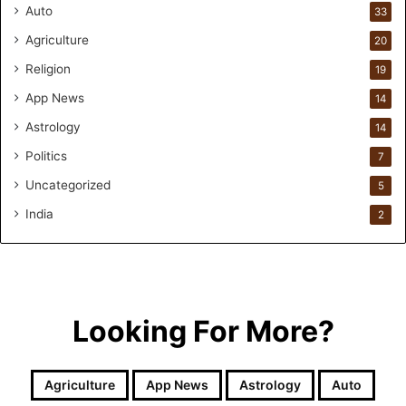
r
Auto
33
m
Agriculture
20
u
l
Religion
19
a
App News
t
14
i
Astrology
14
o
Politics
n
7
a
Uncategorized
5
n
d
India
2
R
e
t
a
i
Looking For More?
l
l
e
Agriculture
App News
Astrology
Auto
a
r