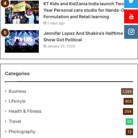
KT Kids and KidZania India launch Two-
n
Year Personal care studio for Hands-On
c
Formulation and Retail learning
h
2 days ago
T
w
Jennifer Lopez And Shakira’s Halftime
o
Show Got Political
-
January 25, 2020
Y
e
a
r
Categories
P
e
r
Business
1,284
s
Lifestyle
903
o
n
Health & Fitness
354
a
Travel
55
l
c
Photography
12
a