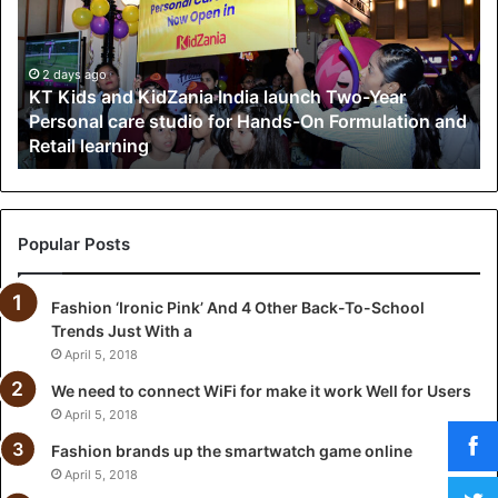
i
d
s
a
2 days ago
KT Kids and KidZania India launch Two-Year
n
Personal care studio for Hands-On Formulation and
d
Retail learning
K
i
d
Z
a
Popular Posts
n
i
Fashion ‘Ironic Pink’ And 4 Other Back-To-School
a
Trends Just With a
I
n
April 5, 2018
d
We need to connect WiFi for make it work Well for Users
i
April 5, 2018
a
l
Fashion brands up the smartwatch game online
a
April 5, 2018
u