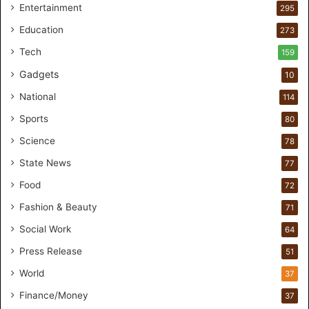
Entertainment
r
295
e
Education
273
s
t
Tech
159
u
Gadgets
10
d
i
National
114
o
Sports
80
f
o
Science
78
r
State News
77
H
a
Food
72
n
Fashion & Beauty
71
d
s
Social Work
64
-
Press Release
51
O
n
World
37
F
Finance/Money
37
o