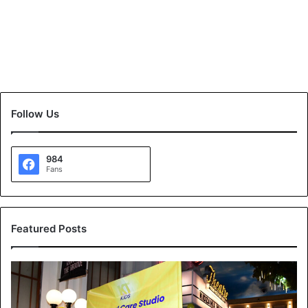
Follow Us
984
Fans
Featured Posts
K
T
K