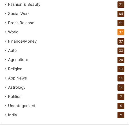
Fashion & Beauty
71
d
s
Social Work
64
-
Press Release
51
O
n
World
37
F
Finance/Money
37
o
r
Auto
33
m
Agriculture
20
u
l
Religion
19
a
App News
t
14
i
Astrology
14
o
Politics
n
7
a
Uncategorized
5
n
d
India
2
R
e