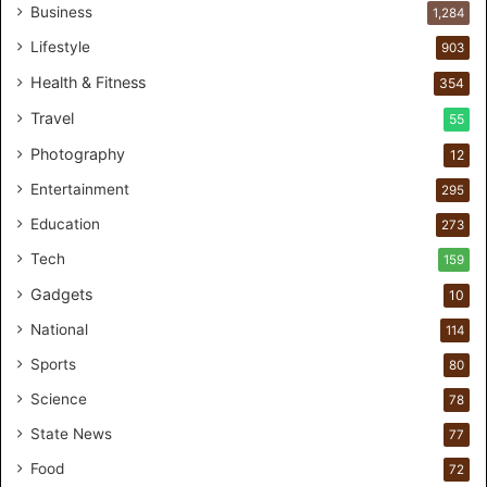
r
Business
1,284
s
Lifestyle
903
o
n
Health & Fitness
354
a
Travel
55
l
c
Photography
12
a
Entertainment
r
295
e
Education
273
s
t
Tech
159
u
Gadgets
10
d
i
National
114
o
Sports
80
f
o
Science
78
r
State News
77
H
a
Food
72
n