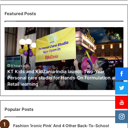
Featured Posts
K
T
K
i
d
s
a
9 hours ago
KT Kids and KidZania India launch Two-Year
n
Personal care studio for Hands-On Formulation and
d
Retail learning
K
i
d
Z
a
Popular Posts
n
i
Fashion ‘Ironic Pink’ And 4 Other Back-To-School
a