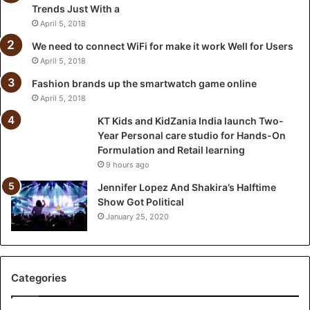
Trends Just With a
I
n
April 5, 2018
d
We need to connect WiFi for make it work Well for Users
i
April 5, 2018
a
l
Fashion brands up the smartwatch game online
a
April 5, 2018
u
KT Kids and KidZania India launch Two-
n
Year Personal care studio for Hands-On
c
Formulation and Retail learning
h
9 hours ago
T
w
Jennifer Lopez And Shakira’s Halftime
o
Show Got Political
-
January 25, 2020
Y
e
a
r
Categories
P
e