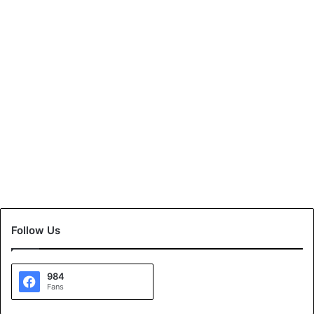
Follow Us
984
Fans