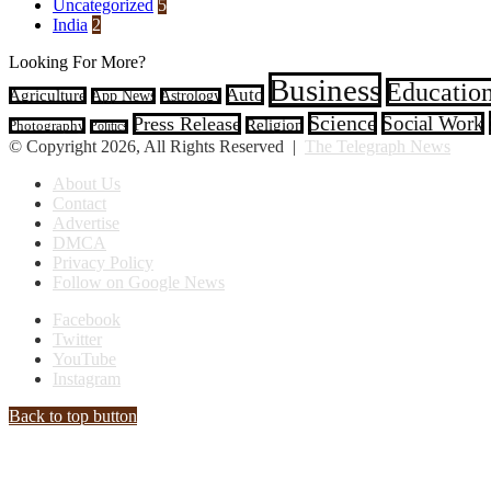
Uncategorized
5
India
2
Looking For More?
Business
Educatio
Auto
Agriculture
App News
Astrology
Science
Social Work
Press Release
Religion
Photography
Politics
© Copyright 2026, All Rights Reserved |
The Telegraph News
About Us
Contact
Advertise
DMCA
Privacy Policy
Follow on Google News
Facebook
Twitter
YouTube
Instagram
Back to top button