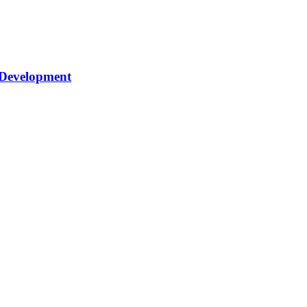
 Development