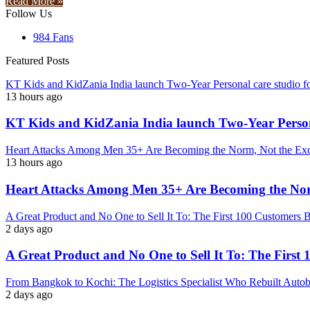
Read More »
Follow Us
984
Fans
Featured Posts
KT Kids and KidZania India launch Two-Year Personal care studio f
13 hours ago
KT Kids and KidZania India launch Two-Year Persona
Heart Attacks Among Men 35+ Are Becoming the Norm, Not the Exc
13 hours ago
Heart Attacks Among Men 35+ Are Becoming the Nor
A Great Product and No One to Sell It To: The First 100 Customers 
2 days ago
A Great Product and No One to Sell It To: The First
From Bangkok to Kochi: The Logistics Specialist Who Rebuilt Autoba
2 days ago