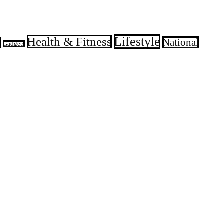
Lifestyle
Health & Fitness
National
d
Gadgets