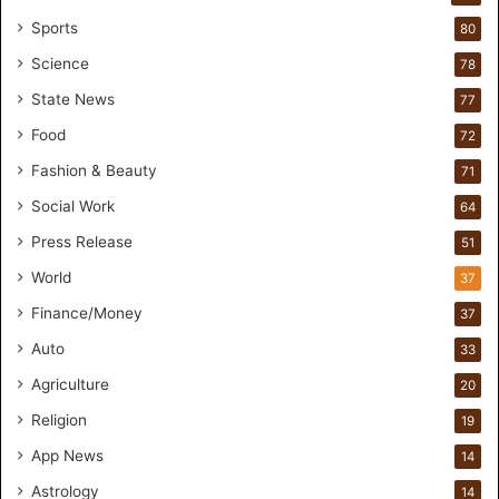
e
Sports
80
a
k
Science
78
M
State News
77
o
s
Food
72
t
Fashion & Beauty
71
F
o
Social Work
64
u
Press Release
51
n
d
World
37
e
Finance/Money
37
r
s
Auto
33
.
Agriculture
20
T
h
Religion
19
r
App News
i
14
w
Astrology
14