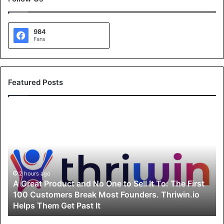
984
Fans
Featured Posts
A
G
r
e
a
t
P
2 hours ago
A Great Product and No One to Sell It To: The First
r
100 Customers Break Most Founders. Thriwin.io
o
Helps Them Get Past It
d
u