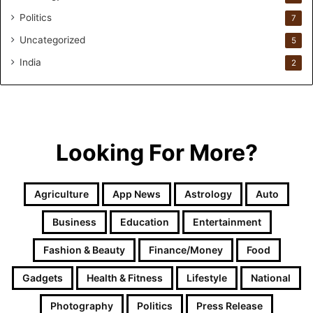
i
Politics
n
7
.
Uncategorized
5
i
o
India
2
H
e
l
p
s
Looking For More?
T
h
e
Agriculture
App News
Astrology
Auto
m
G
Business
Education
Entertainment
e
t
Fashion & Beauty
Finance/Money
Food
P
a
Gadgets
Health & Fitness
Lifestyle
National
s
t
Photography
Politics
Press Release
I