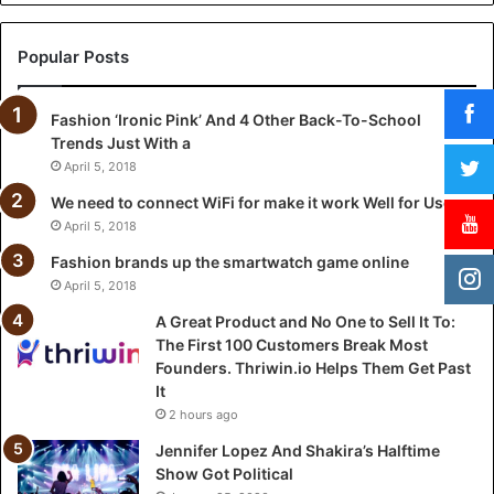
c
t
a
Popular Posts
n
d
Fashion ‘Ironic Pink’ And 4 Other Back-To-School
N
Trends Just With a
o
O
April 5, 2018
n
We need to connect WiFi for make it work Well for Users
e
April 5, 2018
t
o
Fashion brands up the smartwatch game online
S
April 5, 2018
e
A Great Product and No One to Sell It To:
l
The First 100 Customers Break Most
l
Founders. Thriwin.io Helps Them Get Past
I
It
t
2 hours ago
T
o
Jennifer Lopez And Shakira’s Halftime
:
Show Got Political
T