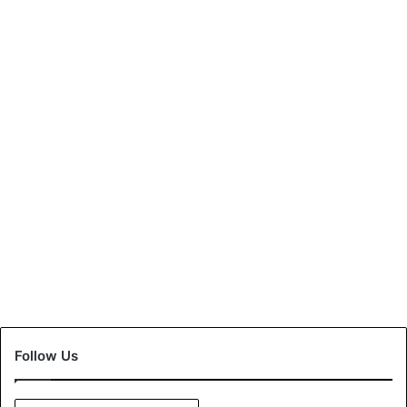
Enforcement of Mandatory
FASTag from 1st January,
2020
December 24, 2020
0
Follow Us