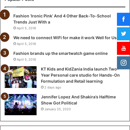
n
i
Fashion ‘Ironic Pink’ And 4 Other Back-To-School
a
Trends Just With a
I
n
April 5, 2018
d
We need to connect WiFi for make it work Well for Users
i
April 5, 2018
a
l
Fashion brands up the smartwatch game online
a
April 5, 2018
u
KT Kids and KidZania India launch Two-
n
Year Personal care studio for Hands-On
c
Formulation and Retail learning
h
2 days ago
T
w
Jennifer Lopez And Shakira’s Halftime
o
Show Got Political
-
January 25, 2020
Y
e
a