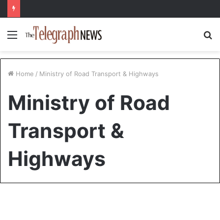
Menu
S
fo
Home
/
Ministry of Road Transport & Highways
Ministry of Road
Transport &
Highways
Travel