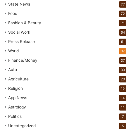
State News
77
H
a
Food
72
n
Fashion & Beauty
71
d
s
Social Work
64
-
Press Release
51
O
n
World
37
F
Finance/Money
37
o
r
Auto
33
m
Agriculture
20
u
l
Religion
19
a
App News
t
14
i
Astrology
14
o
Politics
n
7
a
Uncategorized
5
n