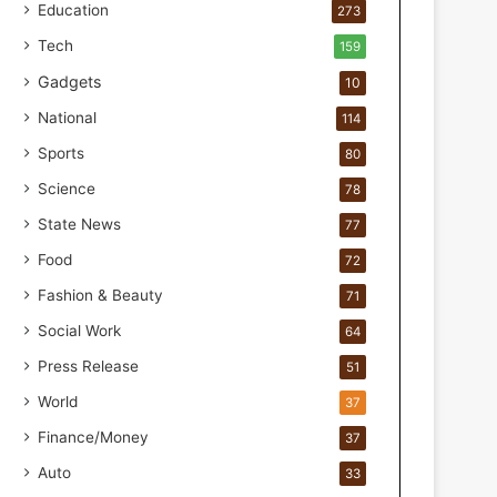
o
Education
273
r
Tech
159
H
a
Gadgets
10
n
National
114
d
s
Sports
80
-
Science
O
78
n
State News
77
F
Food
o
72
r
Fashion & Beauty
71
m
u
Social Work
64
l
Press Release
51
a
t
World
37
i
Finance/Money
37
o
n
Auto
33
a