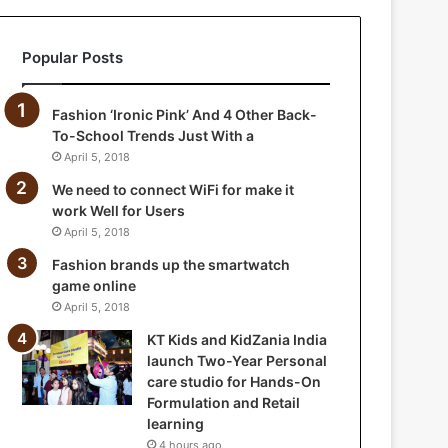
a
n
Popular Posts
i
a
I
Fashion ‘Ironic Pink’ And 4 Other Back-
n
To-School Trends Just With a
d
April 5, 2018
i
a
We need to connect WiFi for make it
l
work Well for Users
a
April 5, 2018
u
Fashion brands up the smartwatch
n
game online
c
April 5, 2018
h
T
KT Kids and KidZania India
w
launch Two-Year Personal
o
care studio for Hands-On
-
Formulation and Retail
Y
learning
e
4 hours ago