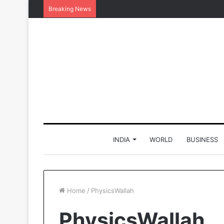
Breaking News
INDIA
WORLD
BUSINESS
Home
/
PhysicsWallah
PhysicsWallah