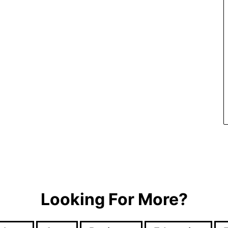
Looking For More?