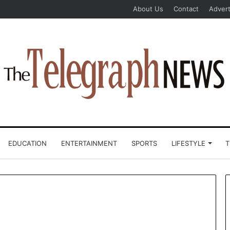
About Us
Contact
Advert
EDUCATION
ENTERTAINMENT
SPORTS
LIFESTYLE
T