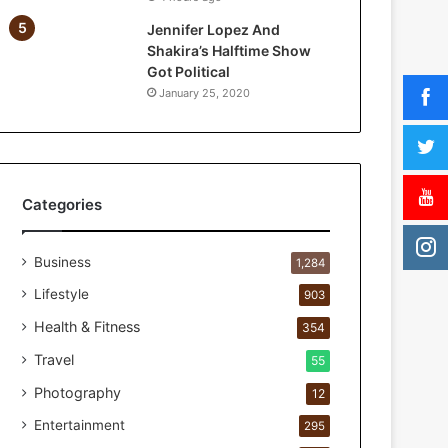
a
Jennifer Lopez And
r
Shakira’s Halftime Show
P
Got Political
e
January 25, 2020
r
s
o
n
a
l
Categories
c
a
Business
r
1,284
e
Lifestyle
903
s
t
Health & Fitness
354
u
Travel
55
d
i
Photography
12
o
Entertainment
295
f