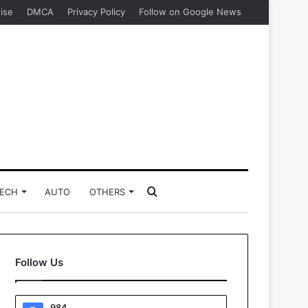
ise
DMCA
Privacy Policy
Follow on Google News
Search
ECH
AUTO
OTHERS
for
Follow Us
984