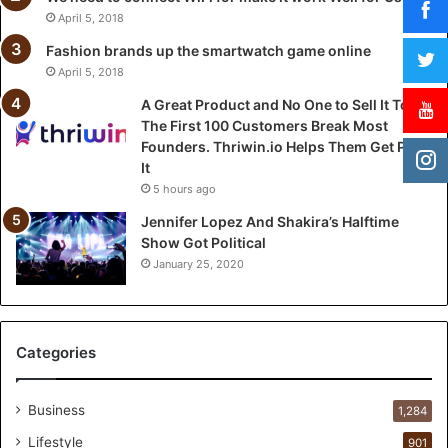
e
April 5, 2018
t
o
Fashion brands up the smartwatch game online
S
April 5, 2018
e
A Great Product and No One to Sell It To:
l
The First 100 Customers Break Most
l
Founders. Thriwin.io Helps Them Get Past
I
It
t
5 hours ago
T
o
Jennifer Lopez And Shakira’s Halftime
:
Show Got Political
T
January 25, 2020
h
e
F
i
Categories
r
s
t
Business
1,284
1
Lifestyle
901
0