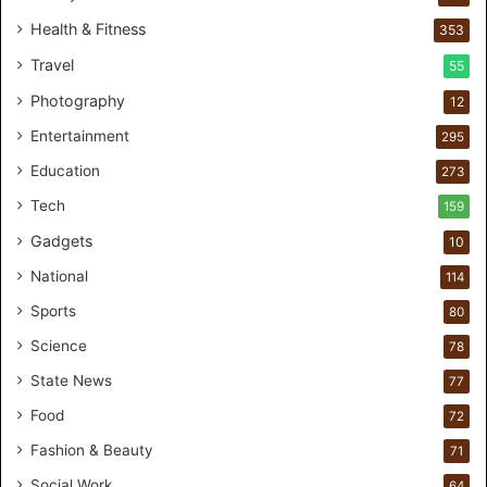
0
Health & Fitness
353
C
Travel
55
u
s
Photography
12
t
Entertainment
o
295
m
Education
273
e
r
Tech
159
s
Gadgets
10
B
r
National
114
e
Sports
80
a
k
Science
78
M
State News
77
o
s
Food
72
t
Fashion & Beauty
71
F
o
Social Work
64