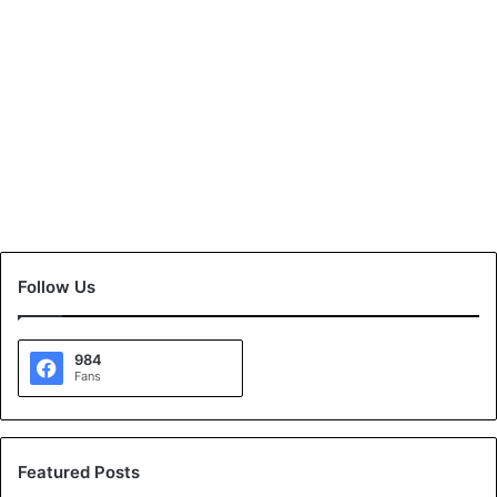
Follow Us
984
Fans
Featured Posts