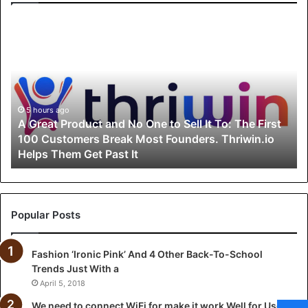
A
G
r
e
a
t
P
5 hours ago
A Great Product and No One to Sell It To: The First
r
100 Customers Break Most Founders. Thriwin.io
o
Helps Them Get Past It
d
u
c
t
a
Popular Posts
n
d
Fashion ‘Ironic Pink’ And 4 Other Back-To-School
N
Trends Just With a
o
O
April 5, 2018
n
We need to connect WiFi for make it work Well for Users