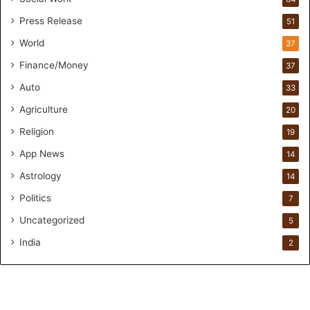
u
Press Release
51
n
d
World
37
e
Finance/Money
37
r
s
Auto
33
.
Agriculture
20
T
h
Religion
19
r
App News
i
14
w
Astrology
14
i
Politics
n
7
.
Uncategorized
5
i
o
India
2
H
e
l
p