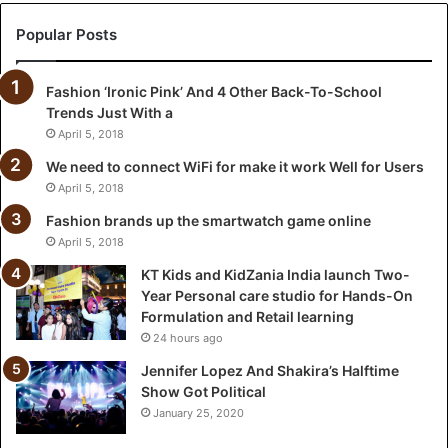
Z
a
Popular Posts
n
i
Fashion ‘Ironic Pink’ And 4 Other Back-To-School
a
Trends Just With a
I
n
April 5, 2018
d
We need to connect WiFi for make it work Well for Users
i
April 5, 2018
a
l
Fashion brands up the smartwatch game online
a
April 5, 2018
u
KT Kids and KidZania India launch Two-
n
Year Personal care studio for Hands-On
c
Formulation and Retail learning
h
24 hours ago
T
w
Jennifer Lopez And Shakira’s Halftime
o
Show Got Political
-
January 25, 2020
Y