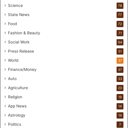
o
Science
78
r
State News
77
H
a
Food
72
n
Fashion & Beauty
71
d
s
Social Work
64
-
Press Release
51
O
n
World
37
F
Finance/Money
37
o
r
Auto
33
m
Agriculture
20
u
l
Religion
19
a
App News
t
14
i
Astrology
14
o
Politics
n
7