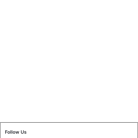
National
Sara, 10 yrs old, Indian
Creates the World Record
May 6, 2021
0
Follow Us