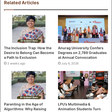
Related Articles
The Inclusion Trap: How the
Anurag University Confers
Desire to Belong Can Become
Degrees on 2,789 Graduates
a Path to Exclusion
at Annual Convocation
3 weeks ago
July 6, 2026
Parenting in the Age of
LPU’s Multimedia &
Algorithms: Why Raising
Animation Students Turn