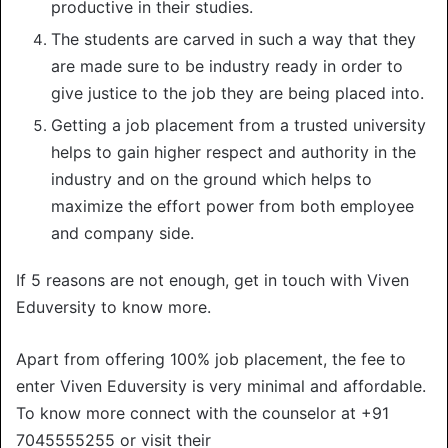
productive in their studies.
The students are carved in such a way that they
are made sure to be industry ready in order to
give justice to the job they are being placed into.
Getting a job placement from a trusted university
helps to gain higher respect and authority in the
industry and on the ground which helps to
maximize the effort power from both employee
and company side.
If 5 reasons are not enough, get in touch with Viven
Eduversity to know more.
Apart from offering 100% job placement, the fee to
enter Viven Eduversity is very minimal and affordable.
To know more connect with the counselor at +91
7045555255 or visit their