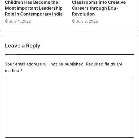
Children Has Become the
Classrooms into Creative
Most Important Leadership
Careers through Edu-
Role in Contemporary India
Revolution
July 4, 2026
July 3, 2026
Leave a Reply
Your email address will not be published.
Required fields are
marked
*