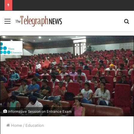
Menu
S
fo
Informative Session on Entrance Exam
Home
/
Education