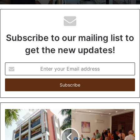
Subscribe to our mailing list to
get the new updates!
E
n
t
e
r
y
o
u
r
E
m
a