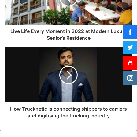
i
l
a
d
d
Live Life Every Moment in 2022 at Modern Luxury
r
Senior’s Residence
e
s
s
How Trucknetic is connecting shippers to carriers
and digitising the trucking industry