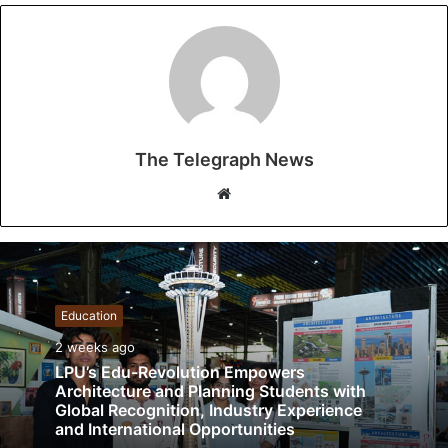
The Telegraph News
W
e
b
s
i
t
Education
e
2 weeks ago
LPU’s Edu-Revolution Empowers
Architecture and Planning Students with
Global Recognition, Industry Experience
and International Opportunities