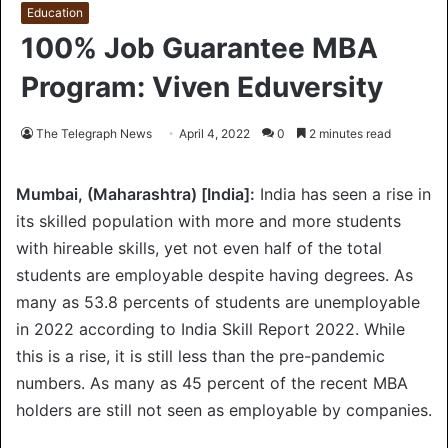
Education
100% Job Guarantee MBA
Program: Viven Eduversity
The Telegraph News
April 4, 2022
0
2 minutes read
Mumbai, (Maharashtra) [India]:
India has seen a rise in
its skilled population with more and more students
with hireable skills, yet not even half of the total
students are employable despite having degrees. As
many as 53.8 percents of students are unemployable
in 2022 according to India Skill Report 2022. While
this is a rise, it is still less than the pre-pandemic
numbers. As many as 45 percent of the recent MBA
holders are still not seen as employable by companies.