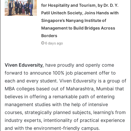
for Hospitality and Tourism, by Dr. D. Y.
Patil Unitech Society, Joins Hands with
Singapore’s Nanyang Institute of
Management to Build Bridges Across
Borders
6 days ago
Viven Eduversity,
have proudly and openly come
forward to announce 100% job placement offer to
each and every student. Viven Eduversity is a group of
MBA colleges based out of Maharashtra, Mumbai that
believes in offering a remarkable path of entering
management studies with the help of intensive
courses, strategically planned subjects, learning’s from
industry experts, intentionality of practical experience
and with the environment-friendly campus.