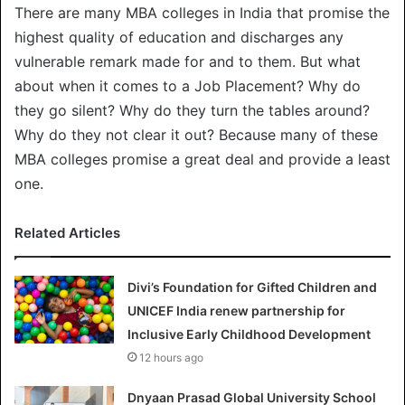
There are many MBA colleges in India that promise the
highest quality of education and discharges any
vulnerable remark made for and to them. But what
about when it comes to a Job Placement? Why do
they go silent? Why do they turn the tables around?
Why do they not clear it out? Because many of these
MBA colleges promise a great deal and provide a least
one.
Related Articles
Divi’s Foundation for Gifted Children and
UNICEF India renew partnership for
Inclusive Early Childhood Development
12 hours ago
Dnyaan Prasad Global University School