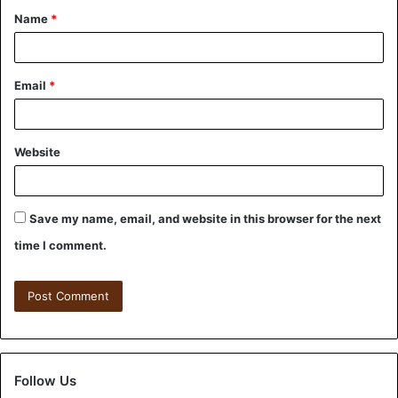
Name
*
Email
*
Website
Save my name, email, and website in this browser for the next
time I comment.
Follow Us