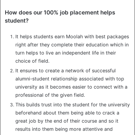
How does our 100% job placement helps
student?
It helps students earn Moolah with best packages
right after they complete their education which in
turn helps to live an independent life in their
choice of field.
It ensures to create a network of successful
alumni-student relationship associated with top
university as it becomes easier to connect with a
professional of the given field.
This builds trust into the student for the university
beforehand about them being able to crack a
great job by the end of their course and so it
results into them being more attentive and