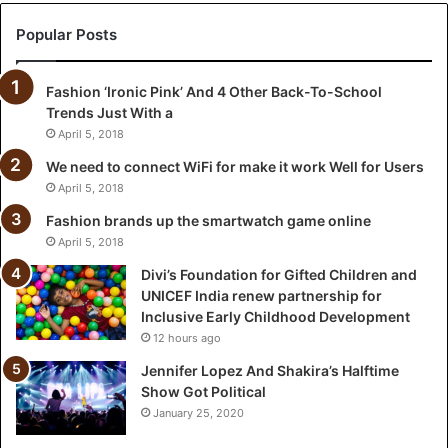
t
i
Popular Posts
o
n
Fashion ‘Ironic Pink’ And 4 Other Back-To-School
f
Trends Just With a
o
r
April 5, 2018
G
We need to connect WiFi for make it work Well for Users
i
April 5, 2018
f
t
Fashion brands up the smartwatch game online
e
April 5, 2018
d
Divi’s Foundation for Gifted Children and
C
UNICEF India renew partnership for
h
Inclusive Early Childhood Development
i
12 hours ago
l
d
Jennifer Lopez And Shakira’s Halftime
r
Show Got Political
e
January 25, 2020
n