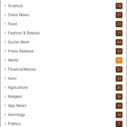
t
Science
78
n
State News
77
e
r
Food
72
s
Fashion & Beauty
71
h
i
Social Work
64
p
Press Release
51
f
o
World
37
r
Finance/Money
37
I
n
Auto
33
c
Agriculture
20
l
u
Religion
19
s
App News
i
14
v
Astrology
14
e
Politics
E
7