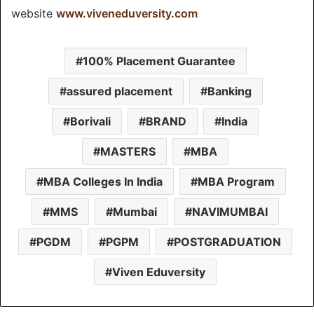
website
www.viveneduversity.com
100% Placement Guarantee
assured placement
Banking
Borivali
BRAND
India
MASTERS
MBA
MBA Colleges In India
MBA Program
MMS
Mumbai
NAVIMUMBAI
PGDM
PGPM
POSTGRADUATION
Viven Eduversity