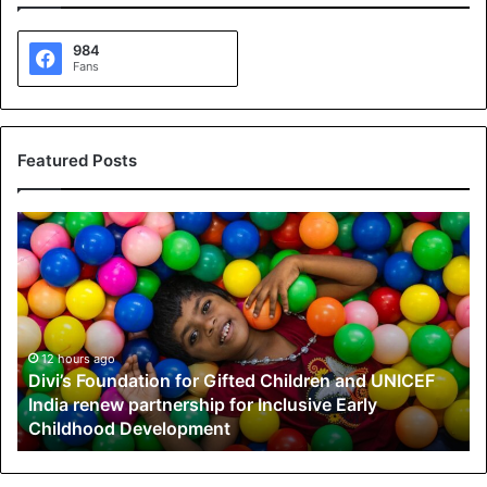
984
Fans
Featured Posts
D
i
v
i
’
s
F
12 hours ago
Divi’s Foundation for Gifted Children and UNICEF
o
India renew partnership for Inclusive Early
u
Childhood Development
n
d
a