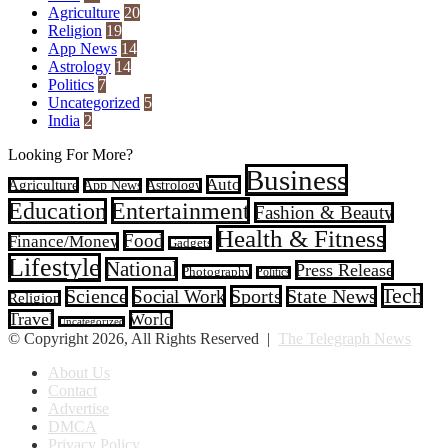
Agriculture
20
Religion
19
App News
14
Astrology
14
Politics
7
Uncategorized
5
India
2
Looking For More?
Business
Auto
Agriculture
App News
Astrology
Entertainment
Education
Fashion & Beauty
Health & Fitness
Food
Finance/Money
Gadgets
Lifestyle
National
Press Release
Photography
Politics
Tech
Sports
Science
Social Work
State News
Religion
Travel
World
Uncategorized
© Copyright 2026, All Rights Reserved |
The Telegraph News
About Us
Contact
Advertise
DMCA
Privacy Policy