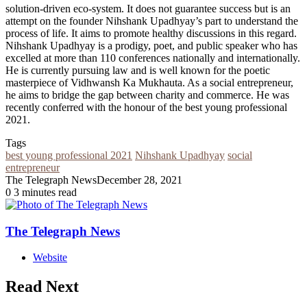
solution-driven eco-system. It does not guarantee success but is an
attempt on the founder Nihshank Upadhyay’s part to understand the
process of life. It aims to promote healthy discussions in this regard.
Nihshank Upadhyay is a prodigy, poet, and public speaker who has
excelled at more than 110 conferences nationally and internationally.
He is currently pursuing law and is well known for the poetic
masterpiece of Vidhwansh Ka Mukhauta. As a social entrepreneur,
he aims to bridge the gap between charity and commerce. He was
recently conferred with the honour of the best young professional
2021.
Tags
best young professional 2021
Nihshank Upadhyay
social
entrepreneur
The Telegraph News
December 28, 2021
0
3 minutes read
The Telegraph News
Website
Read Next