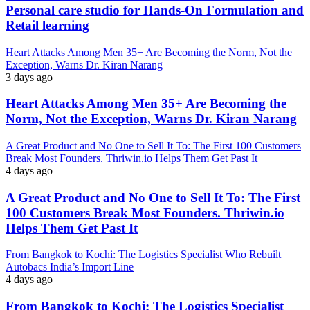
Personal care studio for Hands-On Formulation and
Retail learning
Heart Attacks Among Men 35+ Are Becoming the Norm, Not the
Exception, Warns Dr. Kiran Narang
3 days ago
Heart Attacks Among Men 35+ Are Becoming the
Norm, Not the Exception, Warns Dr. Kiran Narang
A Great Product and No One to Sell It To: The First 100 Customers
Break Most Founders. Thriwin.io Helps Them Get Past It
4 days ago
A Great Product and No One to Sell It To: The First
100 Customers Break Most Founders. Thriwin.io
Helps Them Get Past It
From Bangkok to Kochi: The Logistics Specialist Who Rebuilt
Autobacs India’s Import Line
4 days ago
From Bangkok to Kochi: The Logistics Specialist