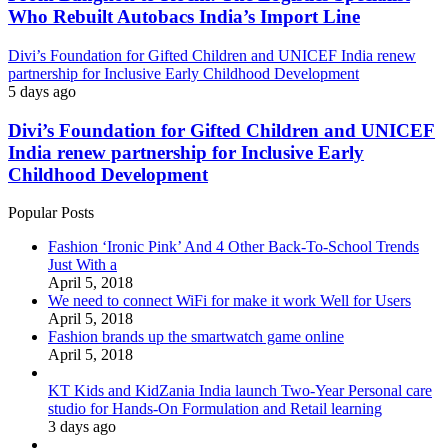
Who Rebuilt Autobacs India’s Import Line
Divi’s Foundation for Gifted Children and UNICEF India renew
partnership for Inclusive Early Childhood Development
5 days ago
Divi’s Foundation for Gifted Children and UNICEF
India renew partnership for Inclusive Early
Childhood Development
Popular Posts
Fashion ‘Ironic Pink’ And 4 Other Back-To-School Trends
Just With a
April 5, 2018
We need to connect WiFi for make it work Well for Users
April 5, 2018
Fashion brands up the smartwatch game online
April 5, 2018
KT Kids and KidZania India launch Two-Year Personal care
studio for Hands-On Formulation and Retail learning
3 days ago