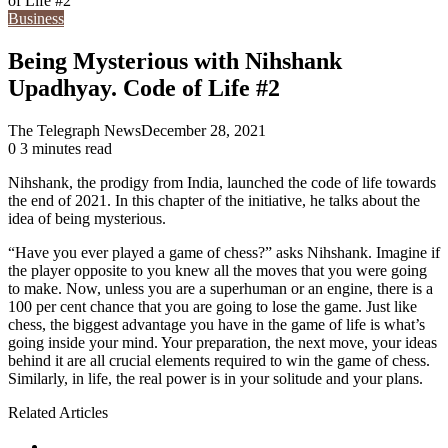
of Life #2
Business
Being Mysterious with Nihshank
Upadhyay. Code of Life #2
The Telegraph News
December 28, 2021
0
3 minutes read
Nihshank, the prodigy from India, launched the code of life towards
the end of 2021. In this chapter of the initiative, he talks about the
idea of being mysterious.
“Have you ever played a game of chess?” asks Nihshank. Imagine if
the player opposite to you knew all the moves that you were going
to make. Now, unless you are a superhuman or an engine, there is a
100 per cent chance that you are going to lose the game. Just like
chess, the biggest advantage you have in the game of life is what’s
going inside your mind. Your preparation, the next move, your ideas
behind it are all crucial elements required to win the game of chess.
Similarly, in life, the real power is in your solitude and your plans.
Related Articles