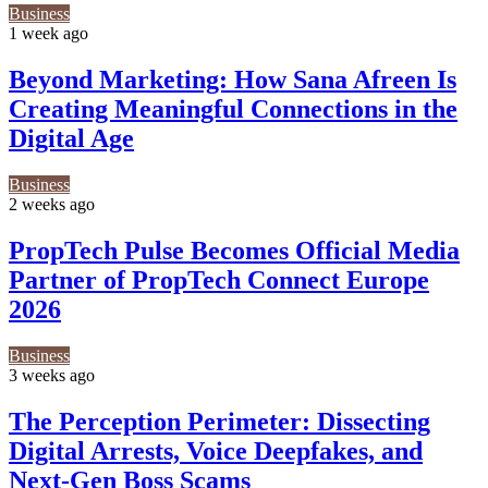
Business
1 week ago
Beyond Marketing: How Sana Afreen Is
Creating Meaningful Connections in the
Digital Age
Business
2 weeks ago
PropTech Pulse Becomes Official Media
Partner of PropTech Connect Europe
2026
Business
3 weeks ago
The Perception Perimeter: Dissecting
Digital Arrests, Voice Deepfakes, and
Next-Gen Boss Scams