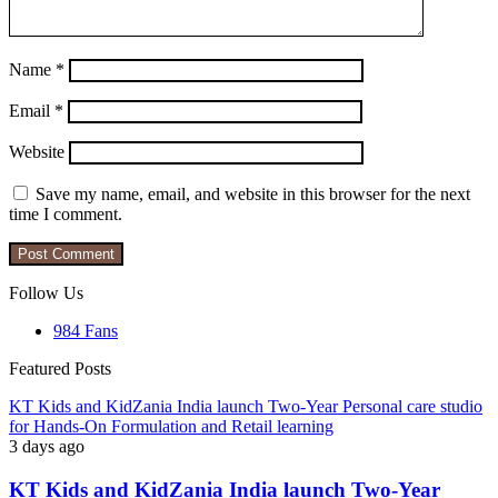
Name
*
Email
*
Website
Save my name, email, and website in this browser for the next
time I comment.
Follow Us
984
Fans
Featured Posts
KT Kids and KidZania India launch Two-Year Personal care studio
for Hands-On Formulation and Retail learning
3 days ago
KT Kids and KidZania India launch Two-Year