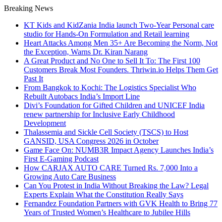
Breaking News
KT Kids and KidZania India launch Two-Year Personal care
studio for Hands-On Formulation and Retail learning
Heart Attacks Among Men 35+ Are Becoming the Norm, Not
the Exception, Warns Dr. Kiran Narang
A Great Product and No One to Sell It To: The First 100
Customers Break Most Founders. Thriwin.io Helps Them Get
Past It
From Bangkok to Kochi: The Logistics Specialist Who
Rebuilt Autobacs India’s Import Line
Divi’s Foundation for Gifted Children and UNICEF India
renew partnership for Inclusive Early Childhood
Development
Thalassemia and Sickle Cell Society (TSCS) to Host
GANSID, USA Congress 2026 in October
Game Face On: NUMB3R Impact Agency Launches India’s
First E-Gaming Podcast
How CARJAX AUTO CARE Turned Rs. 7,000 Into a
Growing Auto Care Business
Can You Protest in India Without Breaking the Law? Legal
Experts Explain What the Constitution Really Says
Fernandez Foundation Partners with GVK Health to Bring 77
Years of Trusted Women’s Healthcare to Jubilee Hills