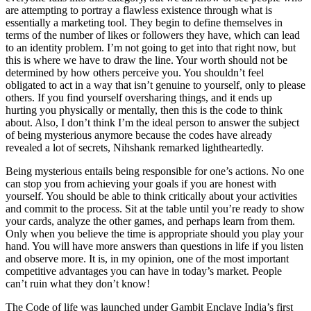
are attempting to portray a flawless existence through what is
essentially a marketing tool. They begin to define themselves in
terms of the number of likes or followers they have, which can lead
to an identity problem. I’m not going to get into that right now, but
this is where we have to draw the line. Your worth should not be
determined by how others perceive you. You shouldn’t feel
obligated to act in a way that isn’t genuine to yourself, only to please
others. If you find yourself oversharing things, and it ends up
hurting you physically or mentally, then this is the code to think
about. Also, I don’t think I’m the ideal person to answer the subject
of being mysterious anymore because the codes have already
revealed a lot of secrets, Nihshank remarked lightheartedly.
Being mysterious entails being responsible for one’s actions. No one
can stop you from achieving your goals if you are honest with
yourself. You should be able to think critically about your activities
and commit to the process. Sit at the table until you’re ready to show
your cards, analyze the other games, and perhaps learn from them.
Only when you believe the time is appropriate should you play your
hand. You will have more answers than questions in life if you listen
and observe more. It is, in my opinion, one of the most important
competitive advantages you can have in today’s market. People
can’t ruin what they don’t know!
The Code of life was launched under Gambit Enclave India’s first