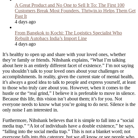
A Great Product and No One to Sell It To: The First 100
Customers Break Most Founders. Thriwin.io Helps Them Get
Past It
4 days ago
From Bangkok to Kochi: The Logistics Specialist Who
Rebuilt Autobacs India’s Import Line
4 days ago
It’s healthy to open up and share with your loved ones, whether
they’re family or friends. Nihshank explains, “What I’m talking
about here is an entirely different facet of existence.” I’m not saying
you shouldn’t talk to your loved ones about your challenges or
accomplishments. In reality, given the current state of mental health,
it’s always a good idea to talk to people and express yourself, at least
to those who truly care about you. However, when it comes to the
hustle or the “real grind,” I believe it is preferable to move in silence.
Because this life, this vision isn’t about them; it’s for you. Not
everyone needs to know what you’re going to do next. Silence is the
only noise I am interested in.
Furthermore, Nihshank believes that it is simple to fall into a “social
media trap.” “A lot of individuals have a double existence,” he says,
“falling into the social media trap.” This is not a blanket word; not
everyone falls into this category, but we all know or see people who