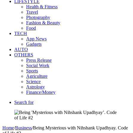
LIFESTYLE
Health & Fitness
Travel
Photography
Fashion & Beauty
Food
TECH
App News
Gadgets
AUTO
OTHERS
Press Release
Social Work
Sports
Agriculture
Science
Astrology
Finance/Money
Search for
Home
/
Business
/
Being Mysterious with Nihshank Upadhyay. Code