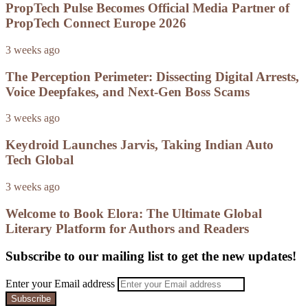
PropTech Pulse Becomes Official Media Partner of
PropTech Connect Europe 2026
3 weeks ago
The Perception Perimeter: Dissecting Digital Arrests,
Voice Deepfakes, and Next-Gen Boss Scams
3 weeks ago
Keydroid Launches Jarvis, Taking Indian Auto
Tech Global
3 weeks ago
Welcome to Book Elora: The Ultimate Global
Literary Platform for Authors and Readers
Subscribe to our mailing list to get the new updates!
Enter your Email address