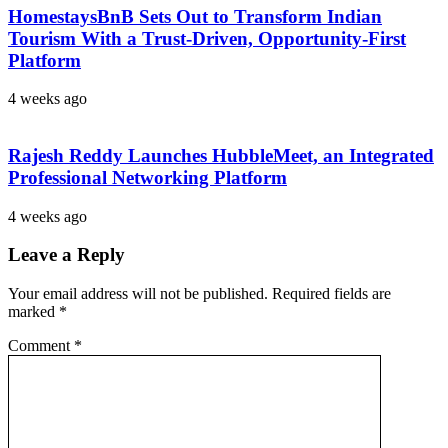
HomestaysBnB Sets Out to Transform Indian
Tourism With a Trust-Driven, Opportunity-First
Platform
4 weeks ago
Rajesh Reddy Launches HubbleMeet, an Integrated
Professional Networking Platform
4 weeks ago
Leave a Reply
Your email address will not be published.
Required fields are
marked
*
Comment
*