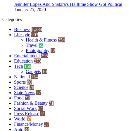
Jennifer Lopez And Shakira’s Halftime Show Got Political
January 25, 2020
Categories
Business
1,284
Lifestyle
903
Health & Fitness
354
Travel
55
Photography
12
Entertainment
295
Education
273
Tech
159
Gadgets
10
National
114
Sports
80
Science
78
State News
77
Food
72
Fashion & Beauty
71
Social Work
64
Press Release
51
World
37
Finance/Money
37
Auto
33