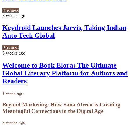
Business
3 weeks ago
Keydroid Launches Jarvis, Taking Indian
Auto Tech Global
Business
3 weeks ago
Welcome to Book Elora: The Ultimate
Global Literary Platform for Authors and
Readers
1 week ago
Beyond Marketing: How Sana Afreen Is Creating
Meaningful Connections in the Digital Age
2 weeks ago