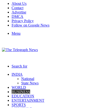
About Us
Contact
Advertise
DMCA
Privacy Policy
Follow on Google News
Menu
Search for
INDIA
National
State News
WORLD
BUSINESS
EDUCATION
ENTERTAINMENT
SPORTS