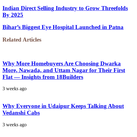
Indian Direct Selling Industry to Grow Threefolds
By 2025
Bihar’s Biggest Eye Hospital Launched in Patna
Related Articles
Why More Homebuyers Are Choosing Dwarka
More, Nawada, and Uttam Nagar for Their First
Flat — Insights from 18Builders
3 weeks ago
Why Everyone in Udaipur Keeps Talking About
Vedanshi Cabs
3 weeks ago