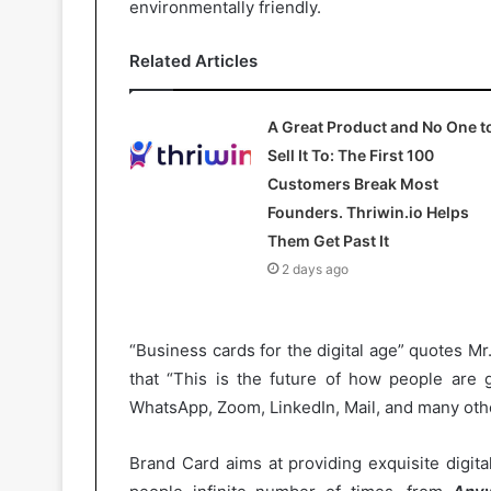
environmentally friendly.
Related Articles
A Great Product and No One t
Sell It To: The First 100
Customers Break Most
Founders. Thriwin.io Helps
Them Get Past It
2 days ago
“Business cards for the digital age” quotes M
that “This is the future of how people are g
WhatsApp, Zoom, LinkedIn, Mail, and many othe
Brand Card aims at providing exquisite digit