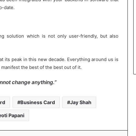
o-date.
g solution which is not only user-friendly, but also
at its peak in this new decade. Everything around us is
manifest the best of the best out of it.
nnot change anything.”
rd
Business Card
Jay Shah
yoti Papani