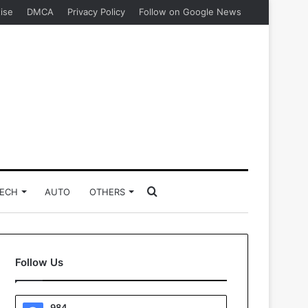
ise
DMCA
Privacy Policy
Follow on Google News
Search
ECH
AUTO
OTHERS
for
Follow Us
984