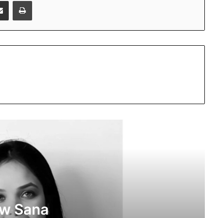
Share via Email
Print
Beyond Marketing: How Sana Afreen
Is Creating Meaningful Connections in
the Digital Age
PropTech Pulse Becomes Official
Media Partner of PropTech Connect
Europe 2026
ow Sana
The Perception Perimeter: Dissecting
Digital Arrests, Voice Deepfakes, and