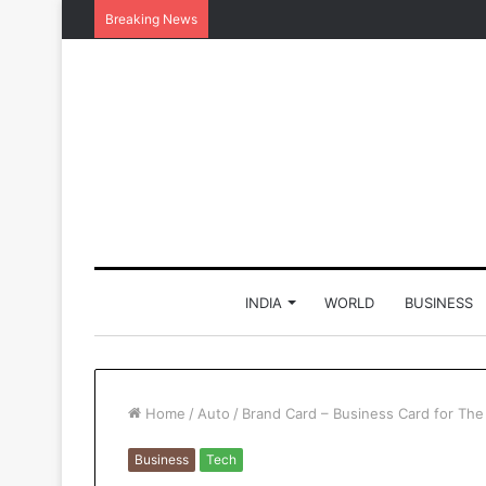
Breaking News
INDIA
WORLD
BUSINESS
Home
/
Auto
/
Brand Card – Business Card for The 
Business
Tech