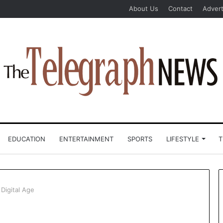
About Us
Contact
Advert
EDUCATION
ENTERTAINMENT
SPORTS
LIFESTYLE
T
Digital Age