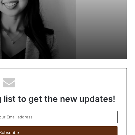
Next-Gen Boss Scams
ns in
Keydroid Launches Jarvis, Taking
Indian Auto Tech Global
Welcome to Book Elora: The Ultimate
Global Literary Platform for Authors
and Readers
 list to get the new updates!