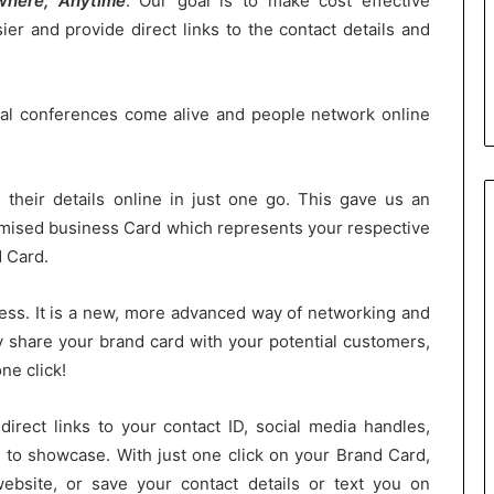
here, Anytime
. Our goal is to make cost effective
er and provide direct links to the contact details and
tal conferences come alive and people network online
l their details online in just one go. This gave us an
mised business Card which represents your respective
d Card.
ness. It is a new, more advanced way of networking and
y share your brand card with your potential customers,
ne click!
direct links to your contact ID, social media handles,
e to showcase. With just one click on your Brand Card,
bsite, or save your contact details or text you on