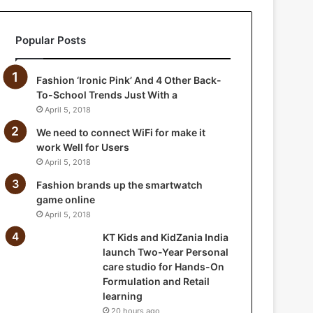
a
n
Popular Posts
i
a
I
Fashion ‘Ironic Pink’ And 4 Other Back-
n
To-School Trends Just With a
d
April 5, 2018
i
a
We need to connect WiFi for make it
l
work Well for Users
a
April 5, 2018
u
Fashion brands up the smartwatch
n
game online
c
April 5, 2018
h
T
KT Kids and KidZania India
w
launch Two-Year Personal
o
care studio for Hands-On
-
Formulation and Retail
Y
learning
e
20 hours ago