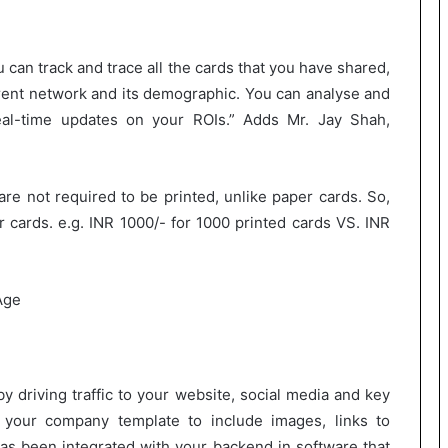
 can track and trace all the cards that you have shared,
rrent network and its demographic. You can analyse and
eal-time updates on your ROIs.” Adds Mr. Jay Shah,
 are not required to be printed, unlike paper cards. So,
r cards. e.g. INR 1000/- for 1000 printed cards VS. INR
y driving traffic to your website, social media and key
 your company template to include images, links to
has been integrated with your backend in software that