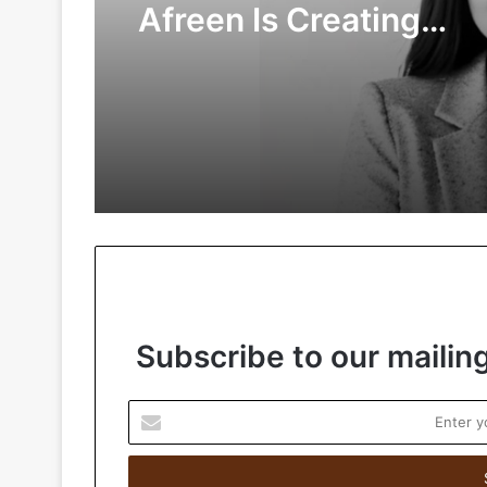
Afreen Is Creating
Meaningful Connectio
the Digital Age
Subscribe to our mailing
E
n
t
e