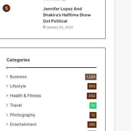
a
Jennifer Lopez And
r
Shakira’s Halftime Show
P
Got Political
e
January 25, 2020
r
s
o
n
a
l
Categories
c
a
Business
r
1,284
e
Lifestyle
903
s
t
Health & Fitness
354
u
Travel
55
d
i
Photography
12
o
Entertainment
295
f