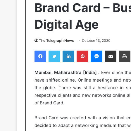
Brand Card – Bu
Digital Age
The Telegraph News
October 13, 2020
Facebook
Twitter
LinkedIn
Pinterest
Messenger
Share via Email
Pr
Mumbai, Maharashtra [India] :
Ever since the
have shifted online. Online meetings and net
the globe. There was still a hesitance in sh
respective clients and new networks online a
of Brand Card.
Brand Card was created with a vision that e
decided to adapt a networking medium that wa