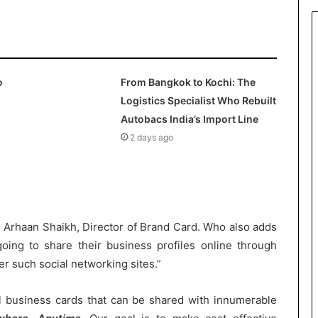
o
From Bangkok to Kochi: The
Logistics Specialist Who Rebuilt
Autobacs India’s Import Line
2 days ago
r. Arhaan Shaikh, Director of Brand Card. Who also adds
oing to share their business profiles online through
r such social networking sites.”
al business cards that can be shared with innumerable