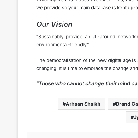
we provide so your main database is kept up-t
Our Vision
“Sustainably provide an all-around networkin
environmental-friendly.”
The democratisation of the new digital age is 
changing. It is time to embrace the change and 
“Those who cannot change their mind ca
Arhaan Shaikh
Brand Ca
J