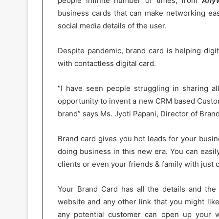
people infinite number of times, from
Anyw
business cards that can make networking easi
social media details of the user.
Despite pandemic, brand card is helping digi
with contactless digital card.
“I have seen people struggling in sharing al
opportunity to invent a new CRM based Custo
brand” says Ms. Jyoti Papani, Director of Bran
Brand card gives you hot leads for your busi
doing business in this new era. You can easil
clients or even your friends & family with just o
Your Brand Card has all the details and the 
website and any other link that you might lik
any potential customer can open up your we