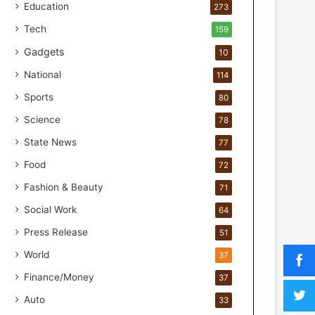
o
Education
273
r
Tech
159
H
a
Gadgets
10
n
National
114
d
s
Sports
80
-
Science
O
78
n
State News
77
F
Food
o
72
r
Fashion & Beauty
71
m
u
Social Work
64
l
Press Release
51
a
t
World
37
i
Finance/Money
37
o
n
Auto
33
a