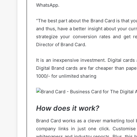
WhatsApp.
“The best part about the Brand Card is that you
and thus, have a better insight about your cu
strategize your conversion rates and get r
Director of Brand Card.
It is an inexpensive investment. Digital cards
Digital Brand cards are far cheaper than pape
1000/- for unlimited sharing
How does it work?
Brand Card works as a clever marketing tool b
company links in just one click. Customise
whitepapers and industry reports. Plus, this 