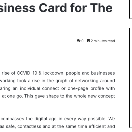
siness Card for The
0
2 minutes read
int
 rise of COVID-19 & lockdown, people and businesses
working took a rise in the graph of networking around
aring an individual connect or one-page profile with
ll at one go. This gave shape to the whole new concept
ncompasses the digital age in every way possible. We
s safe, contactless and at the same time efficient and