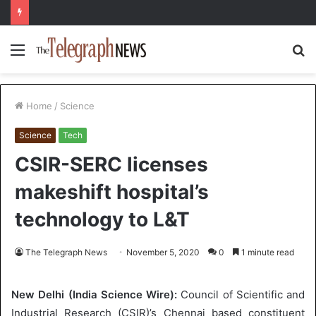
Menu
S
fo
Home
/
Science
Science
Tech
CSIR-SERC licenses
makeshift hospital’s
technology to L&T
The Telegraph News
November 5, 2020
0
1 minute read
New Delhi (India Science Wire):
Council of Scientific and
Industrial Research (CSIR)’s Chennai based constituent