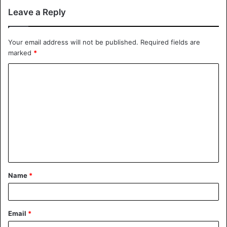
Leave a Reply
Your email address will not be published.
Required fields are
marked
*
Name
*
Email
*