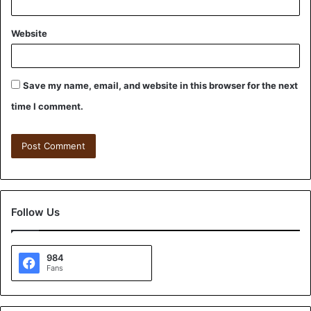
Website
Save my name, email, and website in this browser for the next
time I comment.
Follow Us
984
Fans