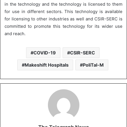
in the technology and the technology is licensed to them
for use in different sectors. This technology is available
for licensing to other industries as well and CSIR-SERC is
committed to promote this technology for its wider use
and reach.
COVID-19
CSIR-SERC
Makeshift Hospitals
PoliTal-M