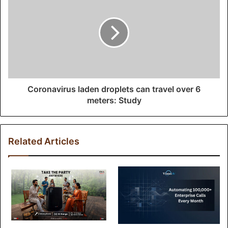
s
s
Coronavirus laden droplets can travel over 6
meters: Study
Related Articles