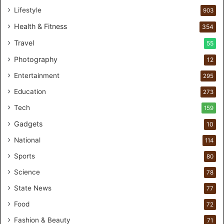
s
Lifestyle
903
o
n
Health & Fitness
354
a
Travel
55
l
c
Photography
12
a
Entertainment
r
295
e
Education
273
s
t
Tech
159
u
Gadgets
10
d
i
National
114
o
Sports
80
f
o
Science
78
r
State News
77
H
a
Food
72
n
Fashion & Beauty
71
d