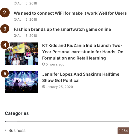
n
April 5, 2018
d
We need to connect WiFi for make it work Well for Users
i
April 5, 2018
a
l
Fashion brands up the smartwatch game online
a
April 5, 2018
u
KT Kids and KidZania India launch Two-
n
Year Personal care studio for Hands-On
c
Formulation and Retail learning
h
5 hours ago
T
w
Jennifer Lopez And Shakira’s Halftime
o
Show Got Political
-
January 25, 2020
Y
e
a
r
Categories
P
e
r
Business
1,284