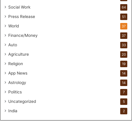
s
Social Work
64
-
Press Release
51
O
n
World
37
F
Finance/Money
37
o
r
Auto
33
m
Agriculture
20
u
l
Religion
19
a
App News
t
14
i
Astrology
14
o
Politics
n
7
a
Uncategorized
5
n
d
India
2
R
e
t