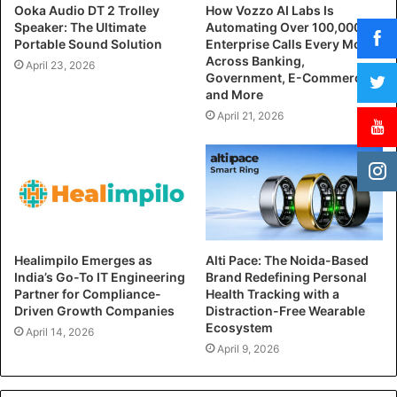
Ooka Audio DT 2 Trolley
How Vozzo AI Labs Is
Speaker: The Ultimate
Automating Over 100,000
Portable Sound Solution
Enterprise Calls Every Month
Across Banking,
April 23, 2026
Government, E-Commerce,
and More
April 21, 2026
Healimpilo Emerges as
Alti Pace: The Noida-Based
India’s Go-To IT Engineering
Brand Redefining Personal
Partner for Compliance-
Health Tracking with a
Driven Growth Companies
Distraction-Free Wearable
Ecosystem
April 14, 2026
April 9, 2026