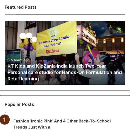
Featured Posts
K
T
K
i
d
s
a
5 hours ago
KT Kids and KidZania India launch Two-Year
n
Personal care studio for Hands-On Formulation and
d
Retail learning
K
i
d
Z
a
Popular Posts
n
i
Fashion ‘Ironic Pink’ And 4 Other Back-To-School
a
Trends Just With a
I