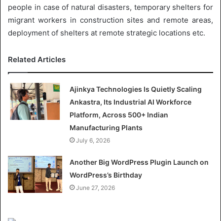
people in case of natural disasters, temporary shelters for
migrant workers in construction sites and remote areas,
deployment of shelters at remote strategic locations etc.
Related Articles
Ajinkya Technologies Is Quietly Scaling
Ankastra, Its Industrial AI Workforce
Platform, Across 500+ Indian
Manufacturing Plants
July 6, 2026
Another Big WordPress Plugin Launch on
WordPress’s Birthday
June 27, 2026