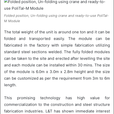
Folded position, Un-folding using crane and ready-to-use PoliTal-
M Module
The total weight of the unit is around one ton and it can be
folded and transported easily. The module can be
fabricated in the factory with simple fabrication utilizing
standard steel sections welded. The fully folded modules
can be taken to the site and erected after levelling the site
and each module can be installed within 30 mins. The size
of the module is 6.0m x 3.0m x 2.8m height and the size
can be customized as per the requirement from 3m to 6m
length.
This promising technology has high value for
commercialization to the construction and steel structure
fabrication industries. L&T has shown immediate interest