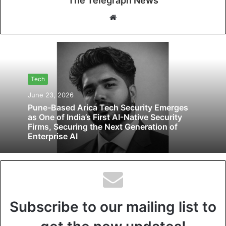
The Telegraph News
W
e
b
s
i
t
Tech
e
June 23, 2026
Pune-Based Arica Tech Security Emerges
as One of India’s First AI-Native Security
Firms, Securing the Next Generation of
Enterprise AI
Subscribe to our mailing list to