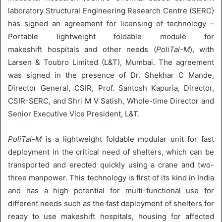
laboratory Structural Engineering Research Centre (SERC)
has signed an agreement for licensing of technology –
Portable lightweight foldable module for
makeshift hospitals and other needs (
PoliTal-M
), with
Larsen & Toubro Limited (L&T), Mumbai. The agreement
was signed in the presence of Dr. Shekhar C Mande,
Director General, CSIR, Prof. Santosh Kapuria, Director,
CSIR-SERC, and Shri M V Satish, Whole-time Director and
Senior Executive Vice President, L&T.
PoliTal-M
is a lightweight foldable modular unit for fast
deployment in the critical need of shelters, which can be
transported and erected quickly using a crane and two-
three manpower. This technology is first of its kind in India
and has a high potential for multi-functional use for
different needs such as the fast deployment of shelters for
ready to use makeshift hospitals, housing for affected