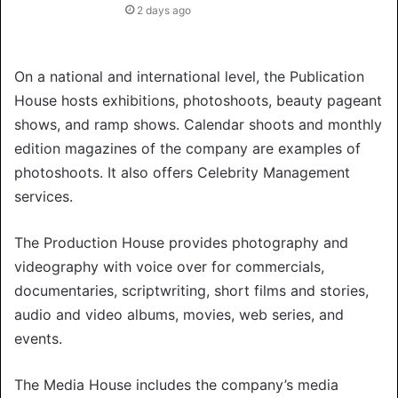
2 days ago
On a national and international level, the Publication
House hosts exhibitions, photoshoots, beauty pageant
shows, and ramp shows. Calendar shoots and monthly
edition magazines of the company are examples of
photoshoots. It also offers Celebrity Management
services.
The Production House provides photography and
videography with voice over for commercials,
documentaries, scriptwriting, short films and stories,
audio and video albums, movies, web series, and
events.
The Media House includes the company’s media