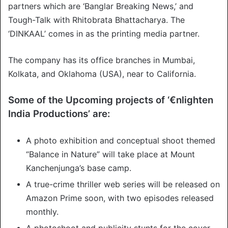
partners which are ‘Banglar Breaking News,’ and
Tough-Talk with Rhitobrata Bhattacharya. The
‘DINKAAL’ comes in as the printing media partner.
The company has its office branches in Mumbai,
Kolkata, and Oklahoma (USA), near to California.
Some of the Upcoming projects of ‘€nlighten
India Productions’ are:
A photo exhibition and conceptual shoot themed
“Balance in Nature” will take place at Mount
Kanchenjunga’s base camp.
A true-crime thriller web series will be released on
Amazon Prime soon, with two episodes released
monthly.
A photoshoot and publicity stunts for the cover