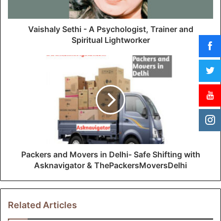
a
d
d
Vaishaly Sethi - A Psychologist, Trainer and
r
Spiritual Lightworker
e
s
s
Packers and Movers in Delhi- Safe Shifting with
Asknavigator & ThePackersMoversDelhi
Related Articles