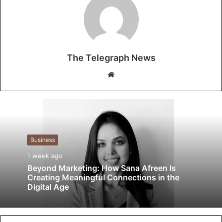
The Telegraph News
W
e
b
s
i
t
Business
e
1 week ago
Beyond Marketing: How Sana Afreen Is
Creating Meaningful Connections in the
Digital Age