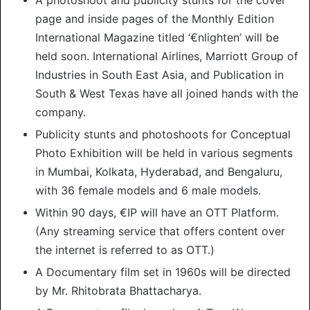
page and inside pages of the Monthly Edition
International Magazine titled ‘€nlighten’ will be
held soon. International Airlines, Marriott Group of
Industries in South East Asia, and Publication in
South & West Texas have all joined hands with the
company.
Publicity stunts and photoshoots for Conceptual
Photo Exhibition will be held in various segments
in Mumbai, Kolkata, Hyderabad, and Bengaluru,
with 36 female models and 6 male models.
Within 90 days, €IP will have an OTT Platform.
(Any streaming service that offers content over
the internet is referred to as OTT.)
A Documentary film set in 1960s will be directed
by Mr. Rhitobrata Bhattacharya.