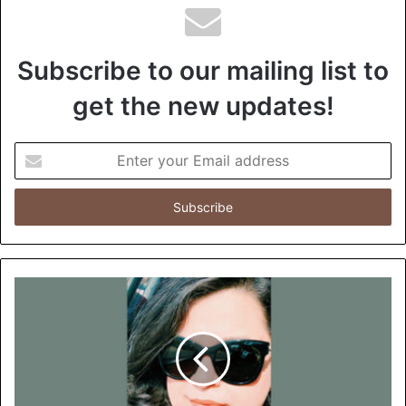
Subscribe to our mailing list to
get the new updates!
E
n
t
e
r
y
o
u
r
E
m
a
i
l