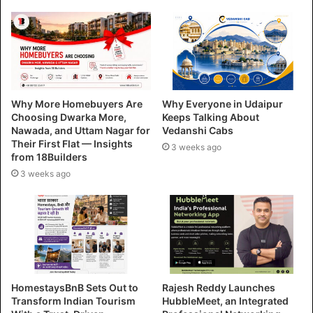
Why More Homebuyers Are
Why Everyone in Udaipur
Choosing Dwarka More,
Keeps Talking About
Nawada, and Uttam Nagar for
Vedanshi Cabs
Their First Flat — Insights
3 weeks ago
from 18Builders
3 weeks ago
HomestaysBnB Sets Out to
Rajesh Reddy Launches
Transform Indian Tourism
HubbleMeet, an Integrated