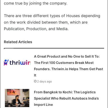
come true by joining the company.
There are three different types of Houses depending
on the work divided between them, which are
Publication, Production, and Media.
Related Articles
A Great Product and No One to Sell It To:
The First 100 Customers Break Most
Founders. Thriwin.io Helps Them Get Past
It
2 days ago
From Bangkok to Kochi: The Logistics
Specialist Who Rebuilt Autobacs India’s
Import Line