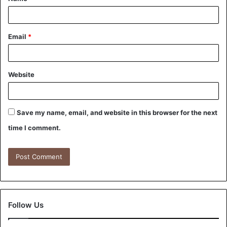
Email
*
Website
Save my name, email, and website in this browser for the next
time I comment.
Follow Us