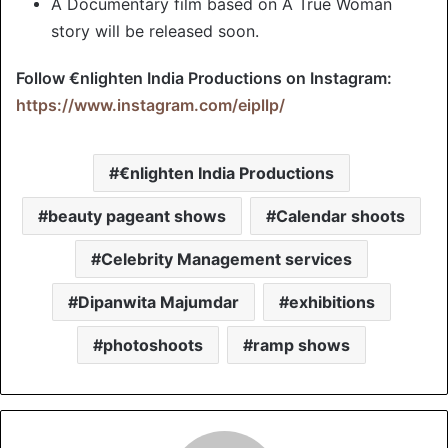
A Documentary film based on A True Woman
story will be released soon.
Follow €nlighten India Productions on Instagram:
https://www.instagram.com/eipllp/
€nlighten India Productions
beauty pageant shows
Calendar shoots
Celebrity Management services
Dipanwita Majumdar
exhibitions
photoshoots
ramp shows