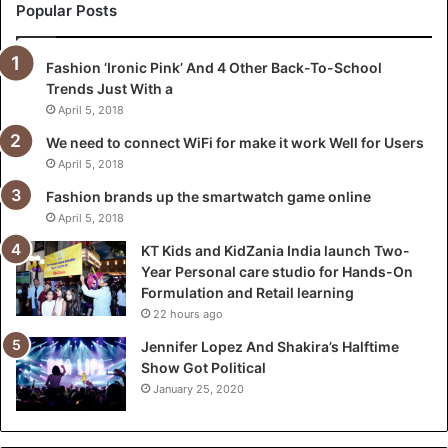
a
Popular Posts
n
i
Fashion ‘Ironic Pink’ And 4 Other Back-To-School
a
Trends Just With a
I
n
April 5, 2018
d
We need to connect WiFi for make it work Well for Users
i
April 5, 2018
a
l
Fashion brands up the smartwatch game online
a
April 5, 2018
u
KT Kids and KidZania India launch Two-
n
Year Personal care studio for Hands-On
c
Formulation and Retail learning
h
22 hours ago
T
w
Jennifer Lopez And Shakira’s Halftime
o
Show Got Political
-
January 25, 2020
Y
e
a