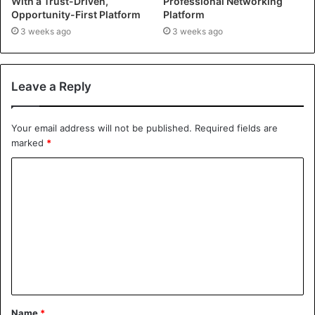
With a Trust-Driven,
Professional Networking
Opportunity-First Platform
Platform
3 weeks ago
3 weeks ago
Leave a Reply
Your email address will not be published.
Required fields are
marked
*
Name
*