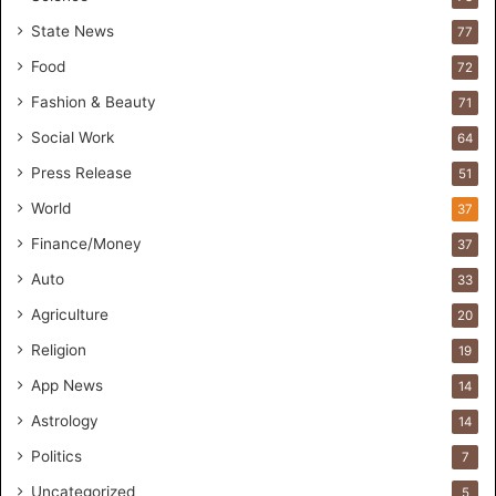
r
State News
77
H
a
Food
72
n
Fashion & Beauty
71
d
s
Social Work
64
-
Press Release
51
O
n
World
37
F
Finance/Money
37
o
r
Auto
33
m
Agriculture
20
u
l
Religion
19
a
App News
t
14
i
Astrology
14
o
Politics
n
7
a
Uncategorized
5