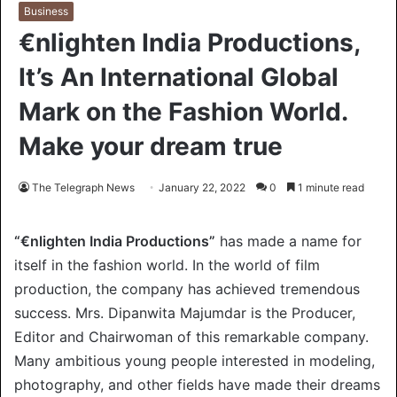
Business
€nlighten India Productions,
It’s An International Global
Mark on the Fashion World.
Make your dream true
The Telegraph News
January 22, 2022
0
1 minute read
“€nlighten India Productions”
has made a name for
itself in the fashion world. In the world of film
production, the company has achieved tremendous
success. Mrs. Dipanwita Majumdar is the Producer,
Editor and Chairwoman of this remarkable company.
Many ambitious young people interested in modeling,
photography, and other fields have made their dreams