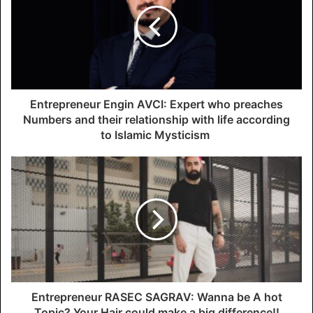
m
a
i
l
a
d
d
Entrepreneur Engin AVCI: Expert who preaches
r
Numbers and their relationship with life according
e
to Islamic Mysticism
s
s
Entrepreneur RASEC SAGRAV: Wanna be A hot
Topic? Your Hair could make a big difference!!