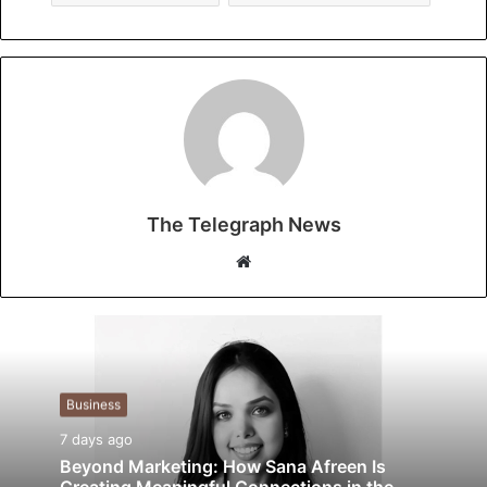
The Telegraph News
W
e
b
s
i
t
Business
e
7 days ago
Beyond Marketing: How Sana Afreen Is
Creating Meaningful Connections in the