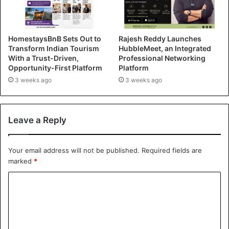
HomestaysBnB Sets Out to
Rajesh Reddy Launches
Transform Indian Tourism
HubbleMeet, an Integrated
With a Trust-Driven,
Professional Networking
Opportunity-First Platform
Platform
3 weeks ago
3 weeks ago
Leave a Reply
Your email address will not be published.
Required fields are
marked
*