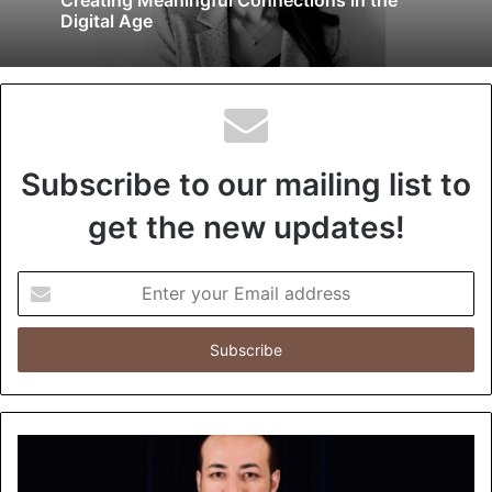
Digital Age
Subscribe to our mailing list to
get the new updates!
E
n
t
e
r
y
o
u
r
E