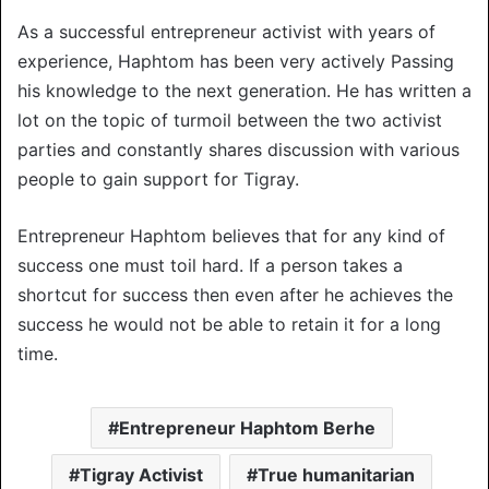
As a successful entrepreneur activist with years of
experience, Haphtom has been very actively Passing
his knowledge to the next generation. He has written a
lot on the topic of turmoil between the two activist
parties and constantly shares discussion with various
people to gain support for Tigray.
Entrepreneur Haphtom believes that for any kind of
success one must toil hard. If a person takes a
shortcut for success then even after he achieves the
success he would not be able to retain it for a long
time.
Entrepreneur Haphtom Berhe
Tigray Activist
True humanitarian