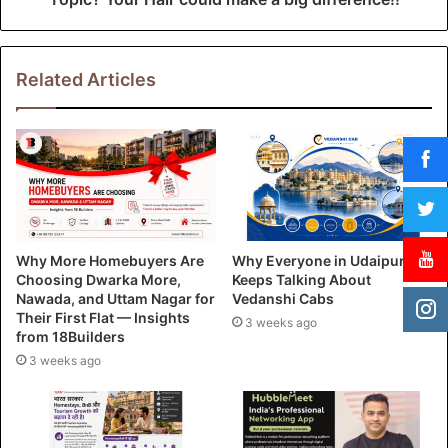
Related Articles
Why More Homebuyers Are
Why Everyone in Udaipur
Choosing Dwarka More,
Keeps Talking About
Nawada, and Uttam Nagar for
Vedanshi Cabs
Their First Flat — Insights
3 weeks ago
from 18Builders
3 weeks ago