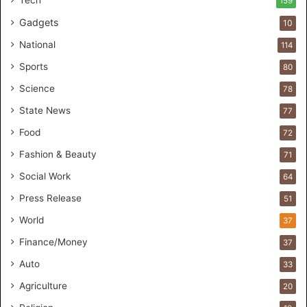
159
s
Gadgets
10
B
r
National
114
e
Sports
80
a
k
Science
78
M
State News
77
o
s
Food
72
t
Fashion & Beauty
71
F
o
Social Work
64
u
Press Release
51
n
d
World
37
e
Finance/Money
37
r
s
Auto
33
.
Agriculture
20
T
h