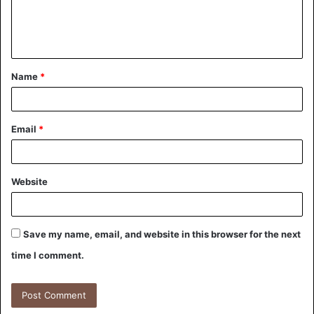
Name
*
Email
*
Website
Save my name, email, and website in this browser for the next
time I comment.