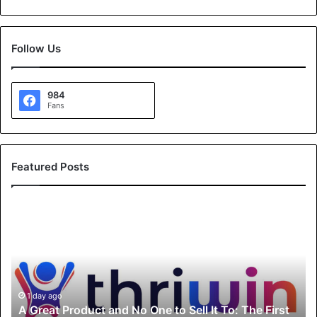
Follow Us
984
Fans
Featured Posts
A
G
r
e
a
t
P
1 day ago
A Great Product and No One to Sell It To: The First
r