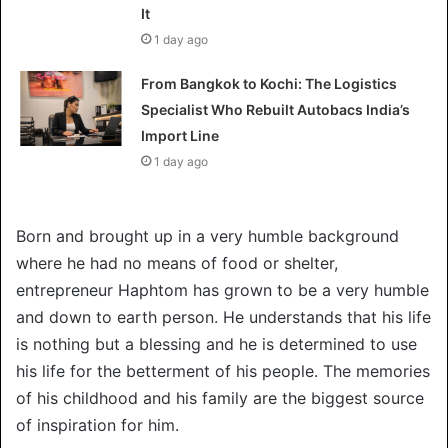
It
1 day ago
From Bangkok to Kochi: The Logistics
Specialist Who Rebuilt Autobacs India’s
Import Line
1 day ago
Born and brought up in a very humble background
where he had no means of food or shelter,
entrepreneur Haphtom has grown to be a very humble
and down to earth person. He understands that his life
is nothing but a blessing and he is determined to use
his life for the betterment of his people. The memories
of his childhood and his family are the biggest source
of inspiration for him.