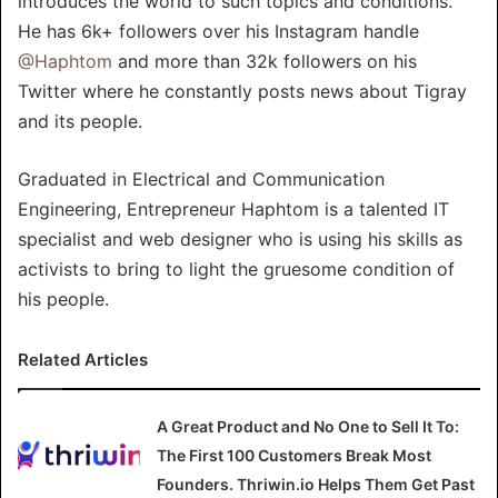
introduces the world to such topics and conditions.
He has 6k+ followers over his Instagram handle
@Haphtom
and more than 32k followers on his
Twitter where he constantly posts news about Tigray
and its people.
Graduated in Electrical and Communication
Engineering, Entrepreneur Haphtom is a talented IT
specialist and web designer who is using his skills as
activists to bring to light the gruesome condition of
his people.
Related Articles
A Great Product and No One to Sell It To:
The First 100 Customers Break Most
Founders. Thriwin.io Helps Them Get Past