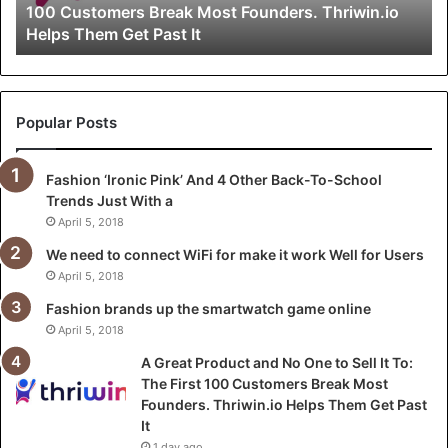
100 Customers Break Most Founders. Thriwin.io
o
Helps Them Get Past It
d
u
c
t
a
Popular Posts
n
d
Fashion ‘Ironic Pink’ And 4 Other Back-To-School
N
Trends Just With a
o
O
April 5, 2018
n
We need to connect WiFi for make it work Well for Users
e
April 5, 2018
t
o
Fashion brands up the smartwatch game online
S
April 5, 2018
e
A Great Product and No One to Sell It To:
l
The First 100 Customers Break Most
l
Founders. Thriwin.io Helps Them Get Past
I
It
t
1 day ago