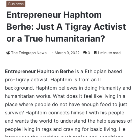
Business
Entrepreneur Haphtom
Berhe: Just A Tigray Activist
or a True humanitarian?
The Telegraph News
March 9, 2022
0
1 minute read
Entrepreneur Haphtom Berhe
is a Ethiopian based
pro-Tigray activist. Haphtom is from an IT
background. Haphtom believes in doing Humanity and
humanitarian works. What does it feel like living in a
place where people do not have enough food to just
survive? Haphtom connects himself with his people
and wants the world to understand the helplessness of
people living in rags and craving for basic living. He