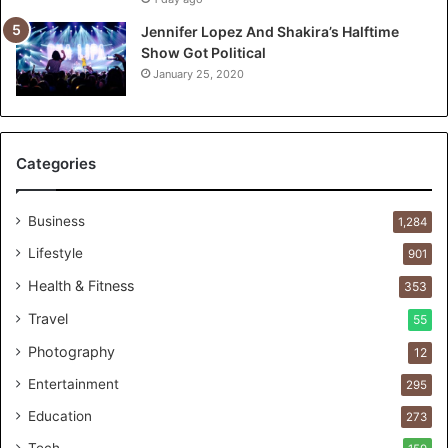
T
o
Jennifer Lopez And Shakira’s Halftime
:
Show Got Political
T
January 25, 2020
h
e
F
i
Categories
r
s
t
Business
1,284
1
Lifestyle
901
0
0
Health & Fitness
353
C
Travel
55
u
s
Photography
12
t
Entertainment
o
295
m
Education
273
e
r
Tech