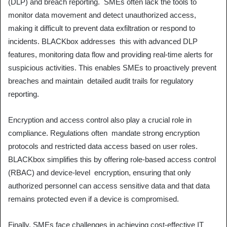
(DLP) and breach reporting. SMEs often lack the tools to
monitor data movement and detect unauthorized access,
making it difficult to prevent data exfiltration or respond to
incidents. BLACKbox addresses this with advanced DLP
features, monitoring data flow and providing real-time alerts for
suspicious activities. This enables SMEs to proactively prevent
breaches and maintain detailed audit trails for regulatory
reporting.
Encryption and access control also play a crucial role in
compliance. Regulations often mandate strong encryption
protocols and restricted data access based on user roles.
BLACKbox simplifies this by offering role-based access control
(RBAC) and device-level encryption, ensuring that only
authorized personnel can access sensitive data and that data
remains protected even if a device is compromised.
Finally, SMEs face challenges in achieving cost-effective IT