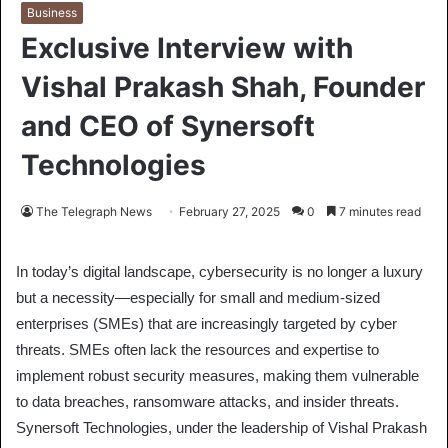
Business
Exclusive Interview with
Vishal Prakash Shah, Founder
and CEO of Synersoft
Technologies
The Telegraph News
February 27, 2025
0
7 minutes read
In today’s digital landscape, cybersecurity is no longer a luxury
but a necessity—especially for small and medium-sized
enterprises (SMEs) that are increasingly targeted by cyber
threats. SMEs often lack the resources and expertise to
implement robust security measures, making them vulnerable
to data breaches, ransomware attacks, and insider threats.
Synersoft Technologies, under the leadership of Vishal Prakash