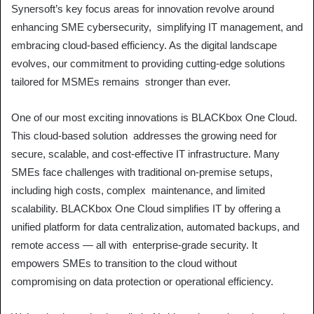
Synersoft’s key focus areas for innovation revolve around
enhancing SME cybersecurity, simplifying IT management, and
embracing cloud-based efficiency. As the digital landscape
evolves, our commitment to providing cutting-edge solutions
tailored for MSMEs remains stronger than ever.
One of our most exciting innovations is BLACKbox One Cloud.
This cloud-based solution addresses the growing need for
secure, scalable, and cost-effective IT infrastructure. Many
SMEs face challenges with traditional on-premise setups,
including high costs, complex maintenance, and limited
scalability. BLACKbox One Cloud simplifies IT by offering a
unified platform for data centralization, automated backups, and
remote access — all with enterprise-grade security. It
empowers SMEs to transition to the cloud without
compromising on data protection or operational efficiency.