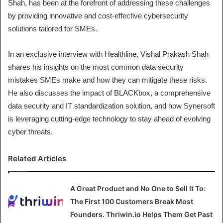
Shah, has been at the forefront of addressing these challenges
by providing innovative and cost-effective cybersecurity
solutions tailored for SMEs.
In an exclusive interview with Healthline, Vishal Prakash Shah
shares his insights on the most common data security
mistakes SMEs make and how they can mitigate these risks.
He also discusses the impact of BLACKbox, a comprehensive
data security and IT standardization solution, and how Synersoft
is leveraging cutting-edge technology to stay ahead of evolving
cyber threats.
Related Articles
A Great Product and No One to Sell It To:
The First 100 Customers Break Most
Founders. Thriwin.io Helps Them Get Past