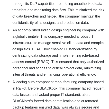
through its DLP capabilities, restricting unauthorized data
transfers and monitoring data flow. This minimized the risk
of data breaches and helped the company maintain the
confidentiality of its designs and production data.
An accomplished Indian design engineering company with
a global clientele: This company needed a robust IT
infrastructure to manage sensitive client data and complex
design files. BLACKbox enabled IT standardization by
centralizing data storage and implementing role-based
access control (RBAC). This ensured that only authorized
personnel had access to critical project data, minimizing
internal threats and enhancing operational efficiency.
A leading auto-component manufacturing company based
in Rajkot: Before BLACKbox, this company faced frequent
data losses and lacked proper IT standardization.
BLACKbox’s forced data centralization and automated
backup features ensured data was always secure and