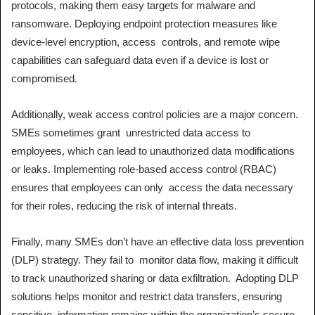
protocols, making them easy targets for malware and
ransomware. Deploying endpoint protection measures like
device-level encryption, access controls, and remote wipe
capabilities can safeguard data even if a device is lost or
compromised.
Additionally, weak access control policies are a major concern.
SMEs sometimes grant unrestricted data access to
employees, which can lead to unauthorized data modifications
or leaks. Implementing role-based access control (RBAC)
ensures that employees can only access the data necessary
for their roles, reducing the risk of internal threats.
Finally, many SMEs don’t have an effective data loss prevention
(DLP) strategy. They fail to monitor data flow, making it difficult
to track unauthorized sharing or data exfiltration. Adopting DLP
solutions helps monitor and restrict data transfers, ensuring
sensitive information remains within the organization’s secure