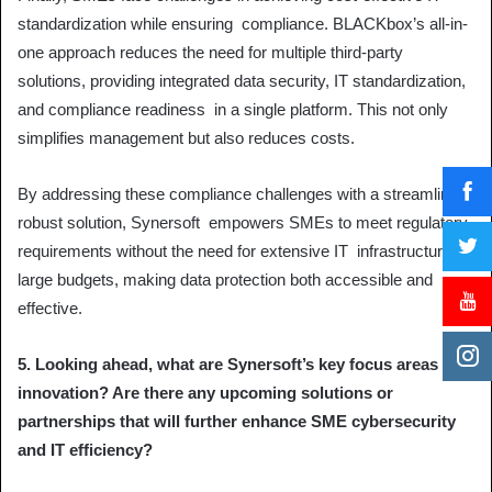
standardization while ensuring compliance. BLACKbox’s all-in-
one approach reduces the need for multiple third-party
solutions, providing integrated data security, IT standardization,
and compliance readiness in a single platform. This not only
simplifies management but also reduces costs.
By addressing these compliance challenges with a streamlined,
robust solution, Synersoft empowers SMEs to meet regulatory
requirements without the need for extensive IT infrastructure or
large budgets, making data protection both accessible and
effective.
5. Looking ahead, what are Synersoft’s key focus areas for
innovation? Are there any upcoming solutions or
partnerships that will further enhance SME cybersecurity
and IT efficiency?