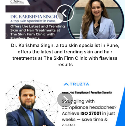
E
m
a
i
l
a
d
d
Dr. Karishma Singh, a top skin specialist in Pune,
r
offers the latest and trending skin and hair
e
treatments at The Skin Firm Clinic with flawless
s
results
s