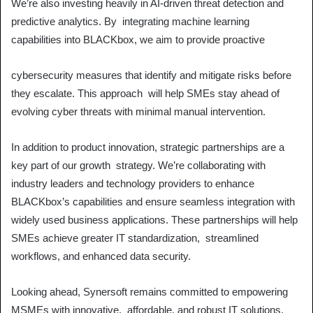
We’re also investing heavily in AI-driven threat detection and
predictive analytics. By integrating machine learning
capabilities into BLACKbox, we aim to provide proactive
cybersecurity measures that identify and mitigate risks before
they escalate. This approach will help SMEs stay ahead of
evolving cyber threats with minimal manual intervention.
In addition to product innovation, strategic partnerships are a
key part of our growth strategy. We’re collaborating with
industry leaders and technology providers to enhance
BLACKbox’s capabilities and ensure seamless integration with
widely used business applications. These partnerships will help
SMEs achieve greater IT standardization, streamlined
workflows, and enhanced data security.
Looking ahead, Synersoft remains committed to empowering
MSMEs with innovative, affordable, and robust IT solutions.