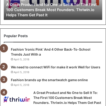
P
A Great Product and No One to Sell It To: The First
r
100 Customers Break Most Founders. Thriwin.io
o
Helps Them Get Past It
d
u
c
t
a
Popular Posts
n
d
Fashion ‘Ironic Pink’ And 4 Other Back-To-School
N
Trends Just With a
o
O
April 5, 2018
n
We need to connect WiFi for make it work Well for Users
e
April 5, 2018
t
o
Fashion brands up the smartwatch game online
S
April 5, 2018
e
A Great Product and No One to Sell It To:
l
The First 100 Customers Break Most
l
Founders. Thriwin.io Helps Them Get Past
I