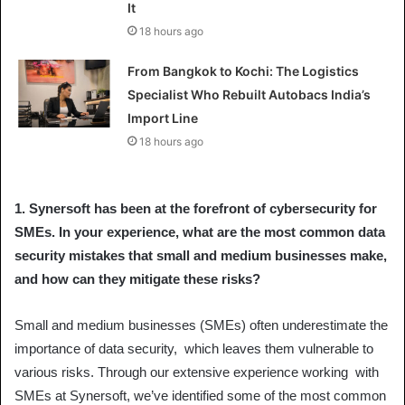
It
18 hours ago
From Bangkok to Kochi: The Logistics
Specialist Who Rebuilt Autobacs India’s
Import Line
18 hours ago
1.
Synersoft has been at the forefront of cybersecurity for
SMEs. In your experience, what are the most common data
security mistakes that small and medium businesses make,
and how can they mitigate these risks?
Small and medium businesses (SMEs) often underestimate the
importance of data security, which leaves them vulnerable to
various risks. Through our extensive experience working with
SMEs at Synersoft, we’ve identified some of the most common