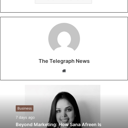
The Telegraph News
W
e
b
s
i
t
Business
e
7 days ago
Beyond Marketing: How Sana Afreen Is