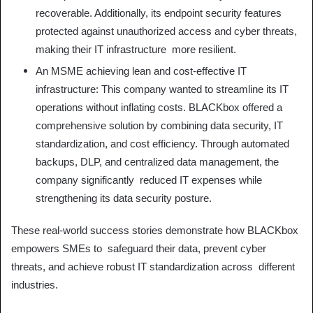
recoverable. Additionally, its endpoint security features
protected against unauthorized access and cyber threats,
making their IT infrastructure more resilient.
An MSME achieving lean and cost-effective IT
infrastructure: This company wanted to streamline its IT
operations without inflating costs. BLACKbox offered a
comprehensive solution by combining data security, IT
standardization, and cost efficiency. Through automated
backups, DLP, and centralized data management, the
company significantly reduced IT expenses while
strengthening its data security posture.
These real-world success stories demonstrate how BLACKbox
empowers SMEs to safeguard their data, prevent cyber
threats, and achieve robust IT standardization across different
industries.