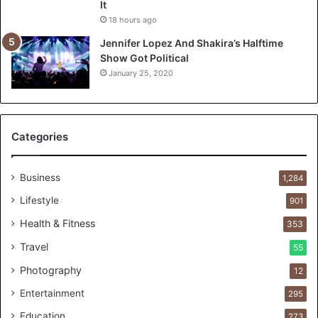
It
t
18 hours ago
T
o
Jennifer Lopez And Shakira’s Halftime
:
Show Got Political
T
January 25, 2020
h
e
F
i
Categories
r
s
t
Business
1,284
1
Lifestyle
901
0
0
Health & Fitness
353
C
Travel
55
u
s
Photography
12
t
Entertainment
o
295
m
Education
273