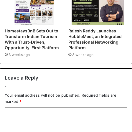
HomestaysBnB Sets Out to
Rajesh Reddy Launches
Transform Indian Tourism
HubbleMeet, an Integrated
With a Trust-Driven,
Professional Networking
Opportunity-First Platform
Platform
3 weeks ago
3 weeks ago
Leave a Reply
Your email address will not be published.
Required fields are
marked
*