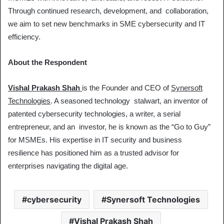
Through continued research, development, and collaboration,
we aim to set new benchmarks in SME cybersecurity and IT
efficiency.
About the Respondent
Vishal Prakash Shah
is the Founder and CEO of
Synersoft
Technologies
. A seasoned technology stalwart, an inventor of
patented cybersecurity technologies, a writer, a serial
entrepreneur, and an investor, he is known as the “Go to Guy”
for MSMEs. His expertise in IT security and business
resilience has positioned him as a trusted advisor for
enterprises navigating the digital age.
cybersecurity
Synersoft Technologies
Vishal Prakash Shah