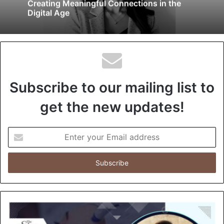
Creating Meaningful Connections in the
Digital Age
Subscribe to our mailing list to
get the new updates!
E
n
t
e
r
y
o
u
r