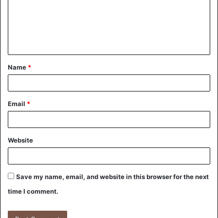
Name
*
Email
*
Website
Save my name, email, and website in this browser for the next
time I comment.