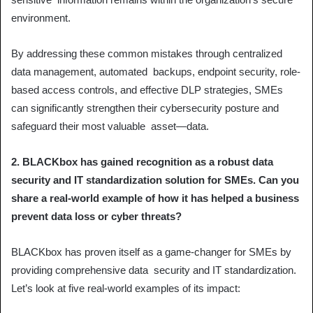
environment.
By addressing these common mistakes through centralized
data management, automated backups, endpoint security, role-
based access controls, and effective DLP strategies, SMEs
can significantly strengthen their cybersecurity posture and
safeguard their most valuable asset—data.
2. BLACKbox has gained recognition as a robust data
security and IT standardization solution for SMEs. Can you
share a real-world example of how it has helped a business
prevent data loss or cyber threats?
BLACKbox has proven itself as a game-changer for SMEs by
providing comprehensive data security and IT standardization.
Let’s look at five real-world examples of its impact: