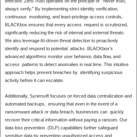
effective. Zero Trust operates on the principle of “never trust,
always verify.” By implementing strict identity verification,
continuous monitoring, and least-privilege access controls,
BLACKbox ensures that every access request is scrutinized,
significantly reducing the risk of internal and external threats.
We also leverage AI-driven threat detection to proactively
identify and respond to potential attacks. BLACKbox’s
advanced algorithms monitor user behavior, data flow, and
access patterns to detect anomalies in real time. This intuitive
approach helps prevent breaches by identifying suspicious
activity before it can escalate.
Additionally, Synersoft focuses on forced data centralization and
automated backups, ensuring that even in the event of a
ransomware attack or data breach, businesses can quickly
recover their critical information without paying a ransom. Our
data loss prevention (DLP) capabilities further safeguard
sensitive data by preventing unauthorized access and