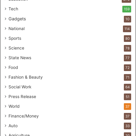
e
r
Tech
159
s
Gadgets
10
B
r
National
114
e
Sports
80
a
k
Science
78
M
State News
77
o
s
Food
72
t
Fashion & Beauty
71
F
o
Social Work
64
u
Press Release
51
n
d
World
37
e
Finance/Money
37
r
s
Auto
33
.
Agriculture
20