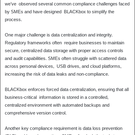
we’ve observed several common compliance challenges faced
by SMEs and have designed BLACKbox to simplify the
process.
One major challenge is data centralization and integrity.
Regulatory frameworks often require businesses to maintain
secure, centralized data storage with proper access controls
and audit capabilities. SMEs often struggle with scattered data
across personal devices, USB drives, and cloud platforms,
increasing the risk of data leaks and non-compliance.
BLACKbox enforces forced data centralization, ensuring that all
business-critical information is stored in a controlled,
centralized environment with automated backups and
comprehensive version control.
Another key compliance requirement is data loss prevention