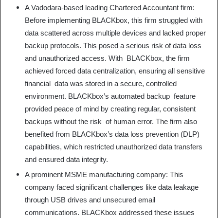
A Vadodara-based leading Chartered Accountant firm:
Before implementing BLACKbox, this firm struggled with
data scattered across multiple devices and lacked proper
backup protocols. This posed a serious risk of data loss
and unauthorized access. With BLACKbox, the firm
achieved forced data centralization, ensuring all sensitive
financial data was stored in a secure, controlled
environment. BLACKbox’s automated backup feature
provided peace of mind by creating regular, consistent
backups without the risk of human error. The firm also
benefited from BLACKbox’s data loss prevention (DLP)
capabilities, which restricted unauthorized data transfers
and ensured data integrity.
A prominent MSME manufacturing company: This
company faced significant challenges like data leakage
through USB drives and unsecured email
communications. BLACKbox addressed these issues