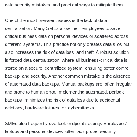
data security mistakes and practical ways to mitigate them.
One of the most prevalent issues is the lack of data
centralization. Many SMEs allow their employees to save
critical business data on personal devices or scattered across
different systems. This practice not only creates data silos but
also increases the risk of data loss and theft. A robust solution
is forced data centralization, where all business-critical data is
stored on a secure, centralized system, ensuring better control,
backup, and security. Another common mistake is the absence
of automated data backups. Manual backups are often irregular
and prone to human error. Implementing automated, periodic
backups minimizes the risk of data loss due to accidental
deletions, hardware failures, or cyberattacks.
SMEs also frequently overlook endpoint security. Employees’
laptops and personal devices often lack proper security