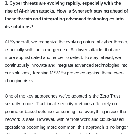
3. Cyber threats are evolving rapidly, especially with the
rise of AI-driven attacks. How is Synersoft staying ahead of
these threats and integrating advanced technologies into
its solutions?
At Synersoft, we recognize the evolving nature of cyber threats,
especially with the emergence of AI-driven attacks that are
more sophisticated and harder to detect. To stay ahead, we
continuously innovate and integrate advanced technologies into
our solutions, keeping MSMEs protected against these ever-
changing risks.
One of the key approaches we’ve adopted is the Zero Trust
security model. Traditional security methods often rely on
perimeter-based defense, assuming that everything inside the
network is safe. However, with remote work and cloud-based
operations becoming more common, this approach is no longer