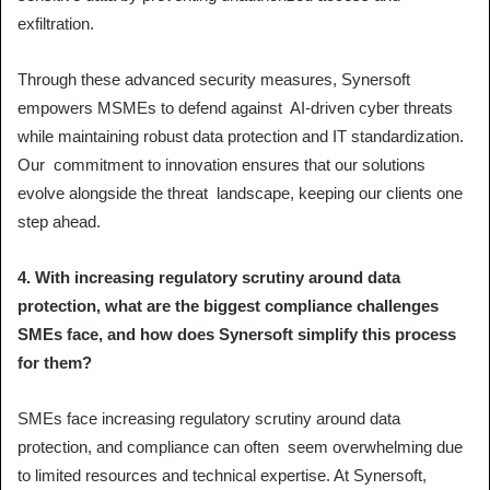
exfiltration.
Through these advanced security measures, Synersoft
empowers MSMEs to defend against AI-driven cyber threats
while maintaining robust data protection and IT standardization.
Our commitment to innovation ensures that our solutions
evolve alongside the threat landscape, keeping our clients one
step ahead.
4. With increasing regulatory scrutiny around data
protection, what are the biggest compliance challenges
SMEs face, and how does Synersoft simplify this process
for them?
SMEs face increasing regulatory scrutiny around data
protection, and compliance can often seem overwhelming due
to limited resources and technical expertise. At Synersoft,