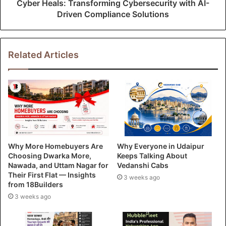
Cyber Heals: Transforming Cybersecurity with AI-
Driven Compliance Solutions
Related Articles
Why More Homebuyers Are
Why Everyone in Udaipur
Choosing Dwarka More,
Keeps Talking About
Nawada, and Uttam Nagar for
Vedanshi Cabs
Their First Flat — Insights
3 weeks ago
from 18Builders
3 weeks ago