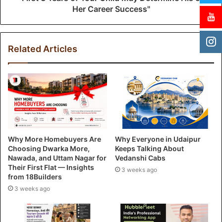
Her Career Success"
Related Articles
Why More Homebuyers Are
Why Everyone in Udaipur
Choosing Dwarka More,
Keeps Talking About
Nawada, and Uttam Nagar for
Vedanshi Cabs
Their First Flat — Insights
3 weeks ago
from 18Builders
3 weeks ago