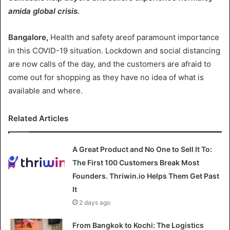
amida global crisis.
Bangalore,
Health and safety areof paramount importance
in this COVID-19 situation. Lockdown and social distancing
are now calls of the day, and the customers are afraid to
come out for shopping as they have no idea of what is
available and where.
Related Articles
A Great Product and No One to Sell It To:
The First 100 Customers Break Most
Founders. Thriwin.io Helps Them Get Past
It
2 days ago
From Bangkok to Kochi: The Logistics