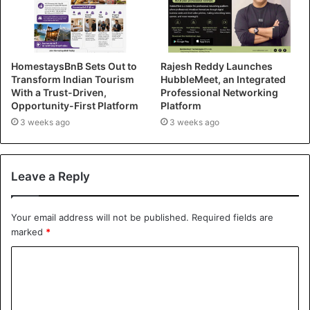
HomestaysBnB Sets Out to
Rajesh Reddy Launches
Transform Indian Tourism
HubbleMeet, an Integrated
With a Trust-Driven,
Professional Networking
Opportunity-First Platform
Platform
3 weeks ago
3 weeks ago
Leave a Reply
Your email address will not be published.
Required fields are
marked
*