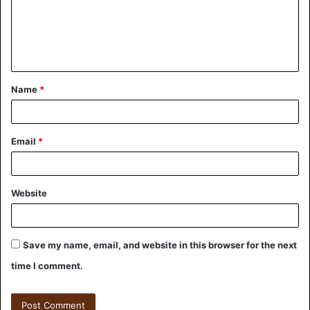
Name
*
Email
*
Website
Save my name, email, and website in this browser for the next
time I comment.