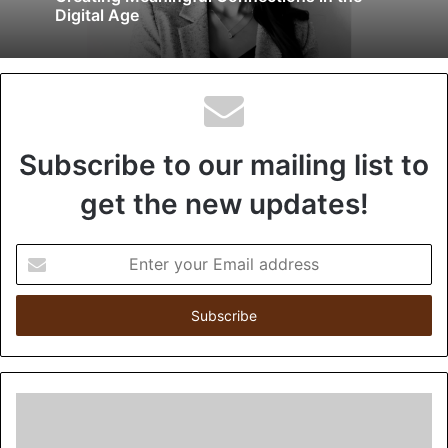
Digital Age
Subscribe to our mailing list to
get the new updates!
Enter
your
Email
address