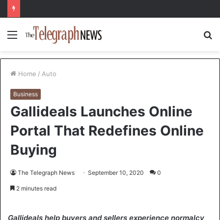
Menu
S
fo
Home
/
Auto
Business
Gallideals Launches Online
Portal That Redefines Online
Buying
The Telegraph News
September 10, 2020
0
2 minutes read
Gallideals help buyers and sellers experience normalcy