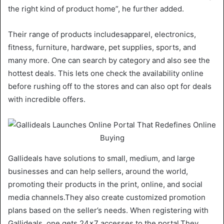
the right kind of product home”, he further added.
Their range of products includesapparel, electronics,
fitness, furniture, hardware, pet supplies, sports, and
many more. One can search by category and also see the
hottest deals. This lets one check the availability online
before rushing off to the stores and can also opt for deals
with incredible offers.
Gallideals have solutions to small, medium, and large
businesses and can help sellers, around the world,
promoting their products in the print, online, and social
media channels.They also create customized promotion
plans based on the seller’s needs. When registering with
Gallideals, one gets 24×7 accesses to the portal.They