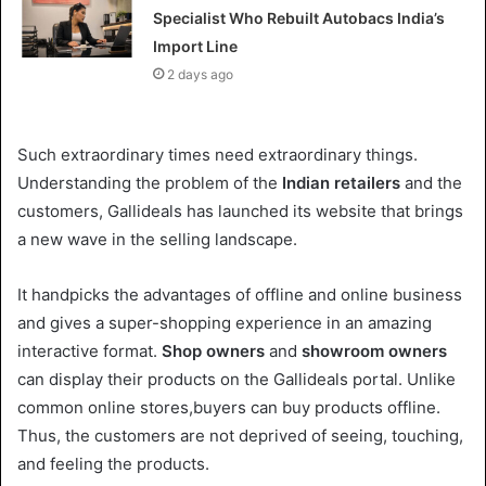
Specialist Who Rebuilt Autobacs India’s
Import Line
2 days ago
Such extraordinary times need extraordinary things.
Understanding the problem of the
Indian retailers
and the
customers, Gallideals has launched its website that brings
a new wave in the selling landscape.
It handpicks the advantages of offline and online business
and gives a super-shopping experience in an amazing
interactive format.
Shop owners
and
showroom owners
can display their products on the Gallideals portal. Unlike
common online stores,buyers can buy products offline.
Thus, the customers are not deprived of seeing, touching,
and feeling the products.