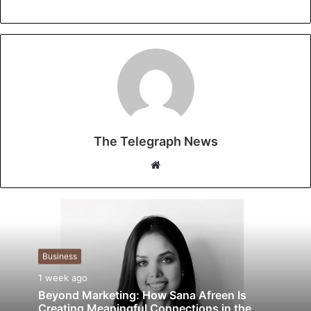
The Telegraph News
Website
Business
1 week ago
Beyond Marketing: How Sana Afreen Is
Creating Meaningful Connections in the