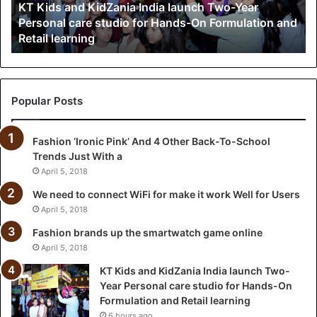
KT Kids and KidZania India launch Two-Year
Year
Personal care studio for Hands-On Formulation and
Personal
Retail learning
care
studio
for
Hands-
On
Popular Posts
Formulation
and
Fashion ‘Ironic Pink’ And 4 Other Back-To-School
Retail
Trends Just With a
learning
April 5, 2018
We need to connect WiFi for make it work Well for Users
April 5, 2018
Fashion brands up the smartwatch game online
April 5, 2018
KT Kids and KidZania India launch Two-
Year Personal care studio for Hands-On
Formulation and Retail learning
6 hours ago