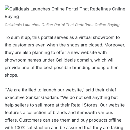
Gallideals Launches Online Portal That Redefines Online Buying
To sum it up, this portal serves as a virtual showroom to
the customers even when the shops are closed. Moreover,
they are also planning to offer a new website with
showroom names under Gallideals domain, which will
provide one of the best possible branding among other
shops.
“We are thrilled to launch our website,” said their chief
executive Sankar Gaddam. “We do not sell anything but
help sellers to sell more at their Retail Stores. Our website
features a collection of brands and itemswith various
offers. Customers can see them and buy products offline
with 100% satisfaction and be assured that they are taking