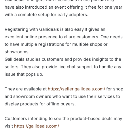
have also introduced an event offering it free for one year
with a complete setup for early adopters.
Registering with Gallideals is also easy.It gives an
excellent online presence to allure customers. One needs
to have multiple registrations for multiple shops or
showrooms.
Gallideals studies customers and provides insights to the
sellers. They also provide live chat support to handle any
issue that pops up.
They are available at
https://seller.gallideals.com/
for shop
and showroom owners who want to use their services to
display products for offline buyers.
Customers intending to see the product-based deals may
visit
https://gallideals.com/