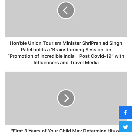
Hon’ble Union Tourism Minister ShriPrahlad Singh
Patel holds a ‘Brainstorming Session’ on
“Promotion of Incredible India – Post Covid-19” with
Influencers and Travel Media
"First 3 Years of Your Child May Determine His or