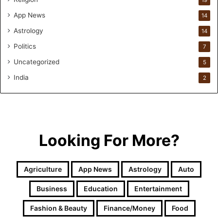
App News
14
Astrology
14
Politics
7
Uncategorized
5
India
2
Looking For More?
Agriculture
App News
Astrology
Auto
Business
Education
Entertainment
Fashion & Beauty
Finance/Money
Food