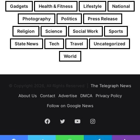
Gadgets
Health & Fitness
Lifestyle
National
Photography
Politics
Press Release
Religion
Science
Social Work
Sports
State News
Tech
Travel
Uncategorized
World
© Copyright 2026, All Rights Reserved |
The Telegraph News
About Us
Contact
Advertise
DMCA
Privacy Policy
Follow on Google News
Facebook
Twitter
YouTube
Instagram