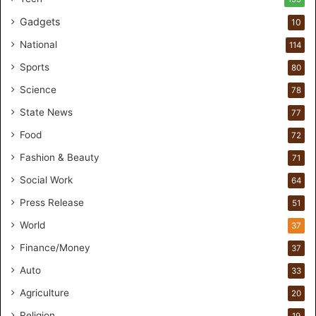
Gadgets
10
National
114
Sports
80
Science
78
State News
77
Food
72
Fashion & Beauty
71
Social Work
64
Press Release
51
World
37
Finance/Money
37
Auto
33
Agriculture
20
Religion
19