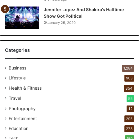
Jennifer Lopez And Shakira’s Halftime
Show Got Political
January 25, 2020
Categories
Business
1,284
Lifestyle
903
Health & Fitness
354
Travel
55
Photography
12
Entertainment
295
Education
273
Tech
159