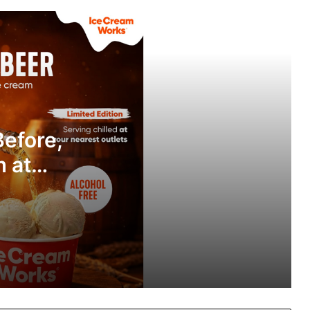
Fruit Beer Like Never Before, Now in
Ice Cream Form at House of Ice
Cream Works!
Ooka Launches Fdz, B2B Food
Aggregator to Transform Corporate
Dining Across India
Before,
Hot Sauce is Having a Moment in
India: And This Mother-Daughter Duo
 at
is Leading the Charge
orks!
Sayaji Hotel Vadodara Hosts Festive
Early Iftar Buffet Celebrating Ramadan
Traditions
Pahadi Aura Launches Pure Bilona A2
Ghee from the Himalayas