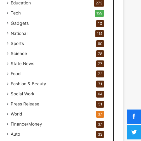
a
Education
273
k
Tech
159
M
o
Gadgets
10
s
National
114
t
F
Sports
80
o
Science
u
78
n
State News
77
d
Food
e
72
r
Fashion & Beauty
71
s
.
Social Work
64
T
Press Release
51
h
r
World
37
i
Finance/Money
37
w
i
Auto
33
n