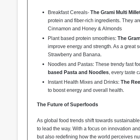
Breakfast Cereals-
The Grami Multi Mille
protein and fiber-rich ingredients. They ar
Cinnamon and Honey & Almonds
Plant based protein smoothies:
The Gram
improve energy and strength. As a great so
Strawberry and Banana.
Noodles and Pastas: These trendy fast foo
based Pasta and Noodles
, every taste
Instant Health Mixes and Drinks:
The Ree
to boost energy and overall health.
The Future of Superfoods
As global food trends shift towards sustainab
to lead the way. With a focus on innovation and 
but also redefining how the world perceives nu