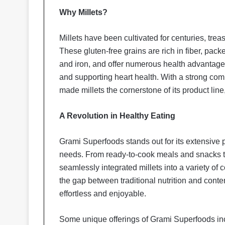
Why Millets?
Millets have been cultivated for centuries, trea
These gluten-free grains are rich in fiber, pa
and iron, and offer numerous health advantages
and supporting heart health. With a strong com
made millets the cornerstone of its product line, 
A Revolution in Healthy Eating
Grami Superfoods stands out for its extensive po
needs. From ready-to-cook meals and snacks t
seamlessly integrated millets into a variety of 
the gap between traditional nutrition and cont
effortless and enjoyable.
Some unique offerings of Grami Superfoods in