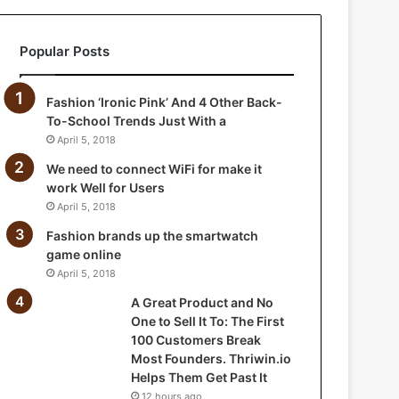
a
n
Popular Posts
d
N
o
Fashion ‘Ironic Pink’ And 4 Other Back-
O
To-School Trends Just With a
n
April 5, 2018
e
t
We need to connect WiFi for make it
o
work Well for Users
S
April 5, 2018
e
Fashion brands up the smartwatch
l
game online
l
April 5, 2018
I
t
A Great Product and No
T
One to Sell It To: The First
o
100 Customers Break
:
Most Founders. Thriwin.io
T
Helps Them Get Past It
h
12 hours ago