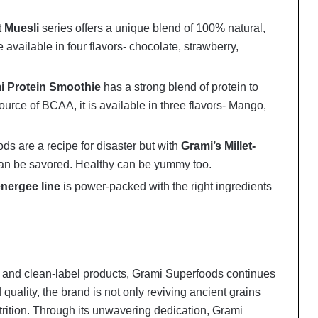
t Muesli
series offers a unique blend of 100% natural,
e available in four flavors- chocolate, strawberry,
i Protein Smoothie
has a strong blend of protein to
urce of BCAA, it is available in three flavors- Mango,
ds are a recipe for disaster but with
Grami’s Millet-
 can be savored. Healthy can be yummy too.
nergee line
is power-packed with the right ingredients
le and clean-label products, Grami Superfoods continues
quality, the brand is not only reviving ancient grains
trition. Through its unwavering dedication, Grami