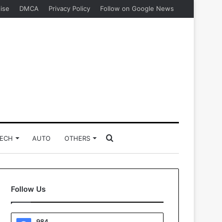
ise
DMCA
Privacy Policy
Follow on Google News
Search
ECH
AUTO
OTHERS
for
Follow Us
984