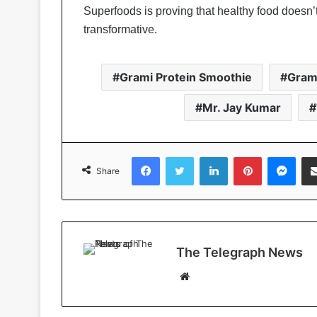
Superfoods is proving that healthy food doesn’
transformative.
Grami Protein Smoothie
Gram
Mr. Jay Kumar
Facebook
Twitter
LinkedIn
Pinterest
Messenger
Share
The Telegraph News
W
e
b