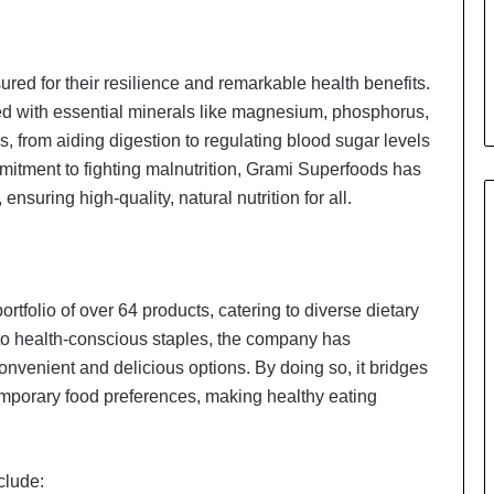
sured for their resilience and remarkable health benefits.
cked with essential minerals like magnesium, phosphorus,
, from aiding digestion to regulating blood sugar levels
mitment to fighting malnutrition, Grami Superfoods has
ensuring high-quality, natural nutrition for all.
rtfolio of over 64 products, catering to diverse dietary
o health-conscious staples, the company has
convenient and delicious options. By doing so, it bridges
emporary food preferences, making healthy eating
clude: