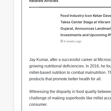
Related Articles
Food Industry Icon Ketan Dav
Takes Center Stage at Vibrant
Gujarat, Announces Landmar
Investments and Upcoming I
4 weeks ago
Jay Kumar, after a successful career at Microsoft
growing nutritional deficiencies. In 2016, he f
millet-based nutrition to combat malnutrition. Th
products that promote better health for all.
Witnessing the disparity in food quality betwee
challenge of making superfoods like millet acc
consumer.