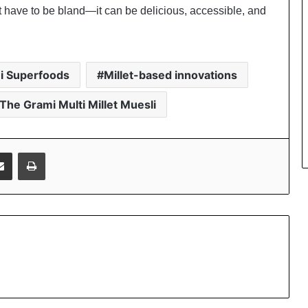
t have to be bland—it can be delicious, accessible, and
i Superfoods
Millet-based innovations
The Grami Multi Millet Muesli
Share via Email
Print