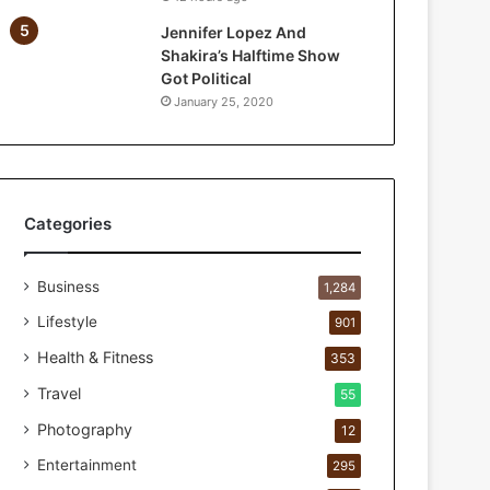
e
Jennifer Lopez And
F
Shakira’s Halftime Show
i
Got Political
r
January 25, 2020
s
t
1
0
0
C
Categories
u
s
Business
t
1,284
o
Lifestyle
901
m
e
Health & Fitness
353
r
Travel
55
s
B
Photography
12
r
Entertainment
295
e