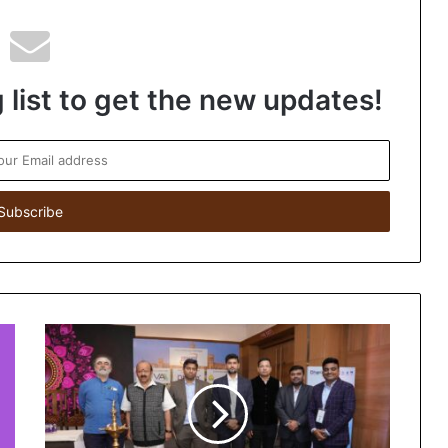
 list to get the new updates!