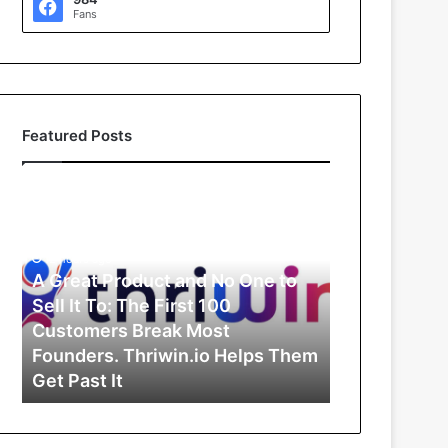
Fans
Featured Posts
A
G
r
e
12 hours ago
a
A Great Product and No One to
t
Sell It To: The First 100
P
Customers Break Most
r
Founders. Thriwin.io Helps Them
o
Get Past It
d
u
c
t