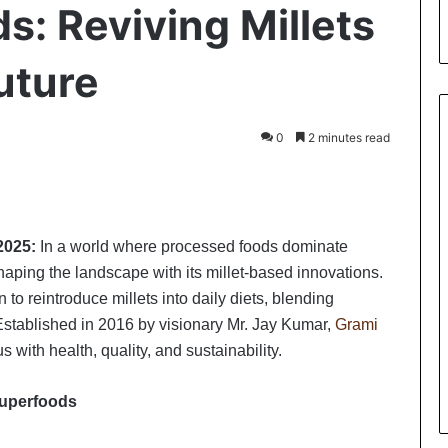
s: Reviving Millets
Future
0
2 minutes read
int
2025:
In a world where processed foods dominate
aping the landscape with its millet-based innovations.
o reintroduce millets into daily diets, blending
stablished in 2016 by visionary Mr. Jay Kumar,
Grami
with health, quality, and sustainability.
 superfoods