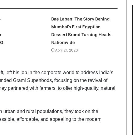
e
Bae Laban: The Story Behind
Mumbai’s First Egyptian
k
Dessert Brand Turning Heads
PO
Nationwide
April 21, 2026
, left his job in the corporate world to address India’s
ounded Grami Superfoods, focusing on the revival of
ey partnered with farmers, to offer high-quality, natural
n urban and rural populations, they took on the
essible, affordable, and appealing to the modern