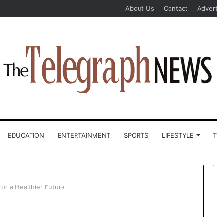
About Us
Contact
Advert
EDUCATION
ENTERTAINMENT
SPORTS
LIFESTYLE
T
for a Healthier Future