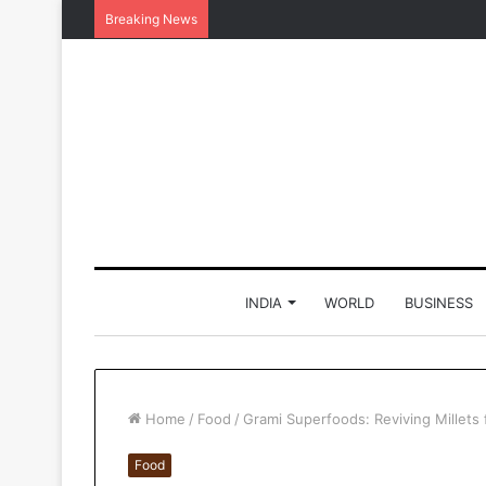
Breaking News
INDIA
WORLD
BUSINESS
Home
/
Food
/
Grami Superfoods: Reviving Millets 
Food