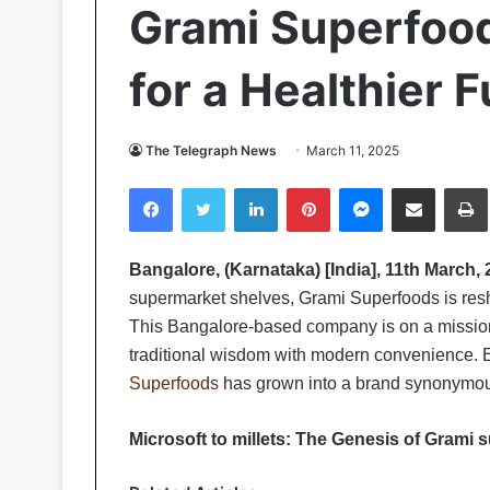
Grami Superfood
for a Healthier 
The Telegraph News
March 11, 2025
Facebook
Twitter
LinkedIn
Pinterest
Messenger
Share via Email
Pr
Bangalore, (Karnataka) [India], 11th March, 
supermarket shelves, Grami Superfoods is resh
This Bangalore-based company is on a mission t
traditional wisdom with modern convenience. E
Superfoods
has grown into a brand synonymous 
Microsoft to millets: The Genesis of Grami