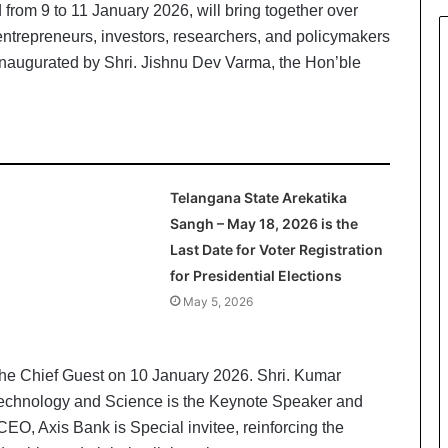
rom 9 to 11 January 2026, will bring together over
 entrepreneurs, investors, researchers, and policymakers
 inaugurated by Shri. Jishnu Dev Varma, the Hon’ble
Telangana State Arekatika
Sangh – May 18, 2026 is the
Last Date for Voter Registration
for Presidential Elections
May 5, 2026
the Chief Guest on 10 January 2026. Shri. Kumar
f Technology and Science is the Keynote Speaker and
O, Axis Bank is Special invitee, reinforcing the