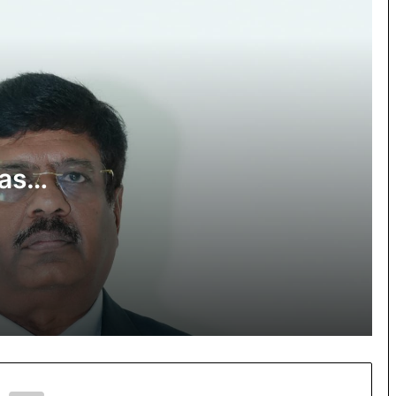
appointed as Vice President – GSTAT,
Andhra Pradesh State Bench
Governor underscores role of BITSians
in India’s tech-driven growth
Sri Bhaskar Reddy Vemireddy Posted
as Judicial Member of Andhra Pradesh
as
GST Appellate Tribunal
T,
Motivational Speaker Munawar Zama
 Bench
launches 100 GEMS initiative at
Seerat-un-Nabi competition in
Hyderabad
Over 500 Participate in Wheelchair
Sports & Cultural Program & Inclusive
Health Checkup camp at NCDC for
Spinal Cord Injury Day & National
Injury Prevention Week 2025