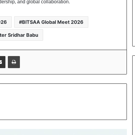
dership, and global collaboration.
026
BITSAA Global Meet 2026
ster Sridhar Babu
Share via Email
Print
Sri Bhaskar Reddy Vemireddy