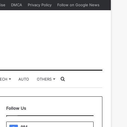
ise
DMCA
Privacy Policy
Follow on Google News
Search
ECH
AUTO
OTHERS
for
Follow Us
984