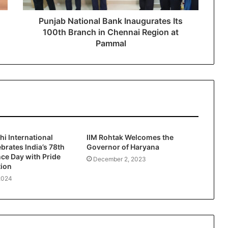
Punjab National Bank Inaugurates Its
100th Branch in Chennai Region at
Pammal
hi International
IIM Rohtak Welcomes the
ebrates India’s 78th
Governor of Haryana
ce Day with Pride
December 2, 2023
tion
2024