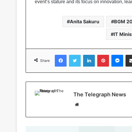
event’s stature and its focus on innovation, lea
Anita Sakuru
BGM 2
IT Mini
Facebook
Twitter
LinkedIn
Pinterest
Messenger
Share
The Telegraph News
W
e
b
s