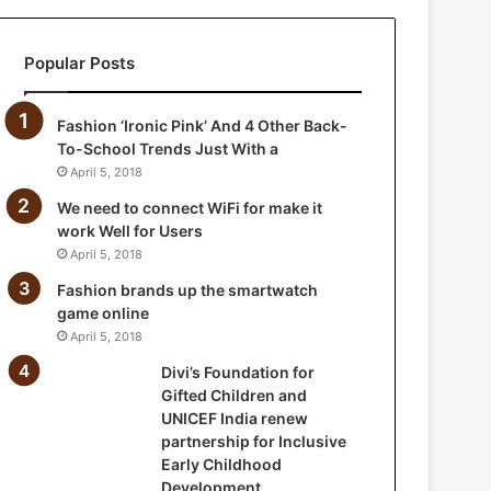
i
o
Popular Posts
n
f
o
Fashion ‘Ironic Pink’ And 4 Other Back-
r
To-School Trends Just With a
G
April 5, 2018
i
f
We need to connect WiFi for make it
t
work Well for Users
e
April 5, 2018
d
Fashion brands up the smartwatch
C
game online
h
April 5, 2018
i
l
Divi’s Foundation for
d
Gifted Children and
r
UNICEF India renew
e
partnership for Inclusive
n
Early Childhood
a
Development