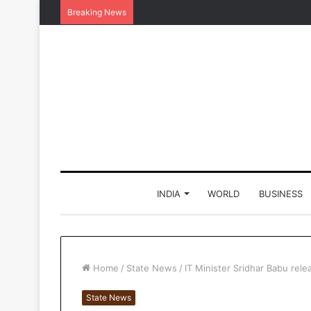
Breaking News
INDIA
WORLD
BUSINESS
Home
/
State News
/
IT Minister Sridhar Babu re
State News