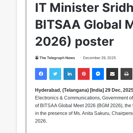
IT Minister Srid
BITSAA Global 
2026) poster
The Telegraph News
December 29, 2025
Facebook
Twitter
LinkedIn
Pinterest
Messenger
Share via Email
Pr
Hyderabad, (Telangana) [India] 29 Dec, 2025
Electronics & Communications, Government of 
of BITSAA Global Meet 2026 (BGM 2026), the fl
in the presence of Ms. Anita Sakuru, Chairpe
2026.