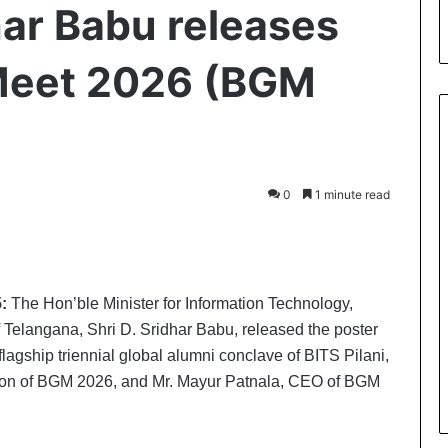
har Babu releases
Meet 2026 (BGM
0
1 minute read
int
:
The Hon’ble Minister for Information Technology,
Telangana, Shri D. Sridhar Babu, released the poster
agship triennial global alumni conclave of BITS Pilani,
rson of BGM 2026, and Mr. Mayur Patnala, CEO of BGM