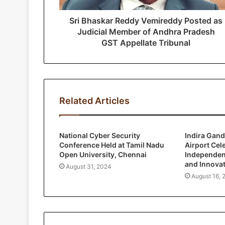
d
r
Sri Bhaskar Reddy Vemireddy Posted as
e
Judicial Member of Andhra Pradesh
s
GST Appellate Tribunal
s
Related Articles
National Cyber Security
Indira Gand
Conference Held at Tamil Nadu
Airport Cel
Open University, Chennai
Independen
and Innova
August 31, 2024
August 16, 