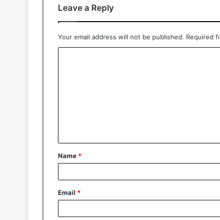
Leave a Reply
Your email address will not be published.
Required f
Name
*
Email
*