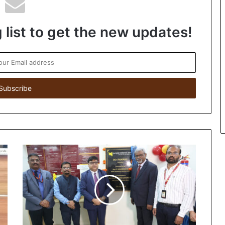
 list to get the new updates!