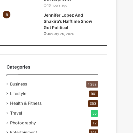
n
16 hours ago
d
Jennifer Lopez And
U
Shakira’s Halftime Show
N
Got Political
I
January 25, 2020
C
E
F
I
n
d
Categories
i
a
Business
r
1,282
e
Lifestyle
901
n
e
Health & Fitness
353
w
Travel
55
p
a
Photography
12
r
Entertainment
295