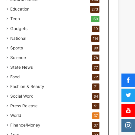
t
n
Education
273
e
Tech
159
r
s
Gadgets
10
h
National
114
i
p
Sports
80
f
Science
o
78
r
State News
77
I
Food
n
72
c
Fashion & Beauty
71
l
u
Social Work
64
s
Press Release
51
i
v
World
37
e
Finance/Money
37
E
a
Auto