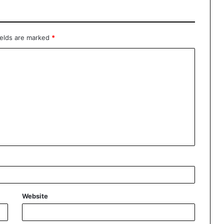
ields are marked
*
Website