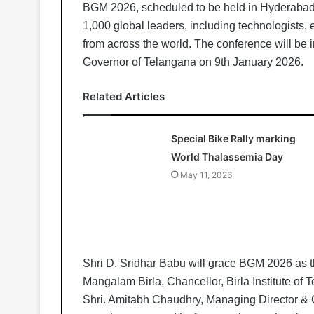
BGM 2026, scheduled to be held in Hyderabad f
1,000 global leaders, including technologists,
from across the world. The conference will be
Governor of Telangana on 9th January 2026.
Related Articles
Special Bike Rally marking
World Thalassemia Day
May 11, 2026
Shri D. Sridhar Babu will grace BGM 2026 as 
Mangalam Birla, Chancellor, Birla Institute o
Shri. Amitabh Chaudhry, Managing Director & CE