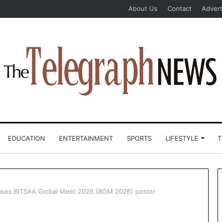
About Us
Contact
Advert
EDUCATION
ENTERTAINMENT
SPORTS
LIFESTYLE
T
leases BITSAA Global Meet 2026 (BGM 2026) poster