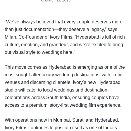
March 12, 2025
“We’ve always believed that every couple deserves more
than just documentation—they deserve a legacy,” says
Milan, Co-Founder of Ivory Films. “Hyderabad is full of rich
culture, emotion, and grandeur, and we’re excited to bring
our visual style to weddings here.”
This move comes as Hyderabad is emerging as one of the
most sought-after luxury wedding destinations, with iconic
venues and discerning clientele. Ivory’s new Hyderabad
studio will cater to local weddings and destination
celebrations across South India, ensuring couples have
access to a premium, story-first wedding film experience.
With operations now in Mumbai, Surat, and Hyderabad,
Ivory Films continues to position itself as one of India’s