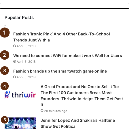
c
t
a
Popular Posts
n
d
Fashion ‘Ironic Pink’ And 4 Other Back-To-School
N
Trends Just With a
o
O
April 5, 2018
n
We need to connect WiFi for make it work Well for Users
e
April 5, 2018
t
o
Fashion brands up the smartwatch game online
S
April 5, 2018
e
A Great Product and No One to Sell It To:
l
The First 100 Customers Break Most
l
Founders. Thriwin.io Helps Them Get Past
I
It
t
29 minutes ago
T
o
Jennifer Lopez And Shakira’s Halftime
:
Show Got Political