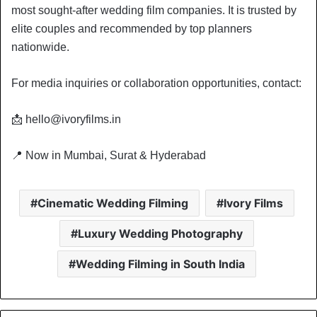
most sought-after wedding film companies. It is trusted by
elite couples and recommended by top planners
nationwide.
For media inquiries or collaboration opportunities, contact:
📩 hello@ivoryfilms.in
📍 Now in Mumbai, Surat & Hyderabad
Cinematic Wedding Filming
Ivory Films
Luxury Wedding Photography
Wedding Filming in South India