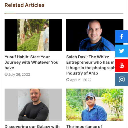
Related Articles
Yusuf Habib: Start Your
Saleh Daxi: The Whizz
Journey with Whatever You
Entrepreneur who has made
have
it huge in the photography
Industry of Arab
July 26, 2022
April 21, 2022
Discovering our Galaxy with
The importance of