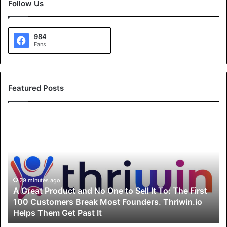
Follow Us
984
Fans
Featured Posts
A
G
r
e
a
t
P
29 minutes ago
A Great Product and No One to Sell It To: The First
r
100 Customers Break Most Founders. Thriwin.io
o
Helps Them Get Past It
d
u