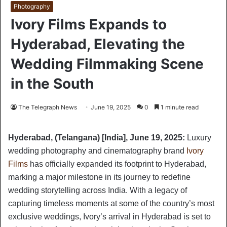
Photography
Ivory Films Expands to
Hyderabad, Elevating the
Wedding Filmmaking Scene
in the South
The Telegraph News
June 19, 2025
0
1 minute read
Hyderabad, (Telangana) [India], June 19, 2025:
Luxury
wedding photography and cinematography brand
Ivory
Films
has officially expanded its footprint to Hyderabad,
marking a major milestone in its journey to redefine
wedding storytelling across India. With a legacy of
capturing timeless moments at some of the country’s most
exclusive weddings, Ivory’s arrival in Hyderabad is set to