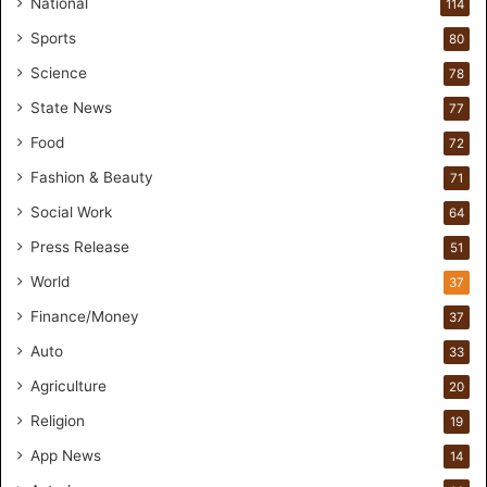
r
National
114
e
Sports
80
a
k
Science
78
M
State News
77
o
s
Food
72
t
Fashion & Beauty
71
F
o
Social Work
64
u
Press Release
51
n
d
World
37
e
Finance/Money
37
r
s
Auto
33
.
Agriculture
20
T
h
Religion
19
r
App News
i
14
w