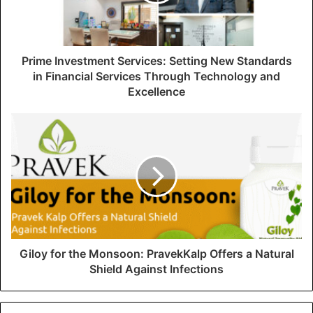
l
a
d
d
Prime Investment Services: Setting New Standards
r
in Financial Services Through Technology and
e
Excellence
s
s
Giloy for the Monsoon: PravekKalp Offers a Natural
Shield Against Infections