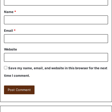
Name
*
Email
*
Website
Save my name, email, and website in this browser for the next
time I comment.