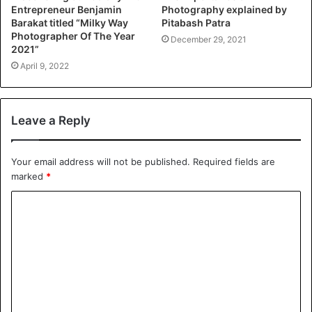
Entrepreneur Benjamin
Photography explained by
Barakat titled “Milky Way
Pitabash Patra
Photographer Of The Year
December 29, 2021
2021”
April 9, 2022
Leave a Reply
Your email address will not be published.
Required fields are
marked
*