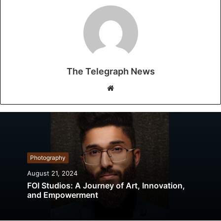
The Telegraph News
W
e
b
s
i
t
Photography
e
August 21, 2024
FOI Studios: A Journey of Art, Innovation,
and Empowerment