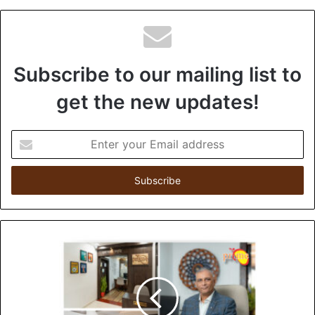
Subscribe to our mailing list to
get the new updates!
E
n
t
e
r
y
o
u
r
E
m
a
i