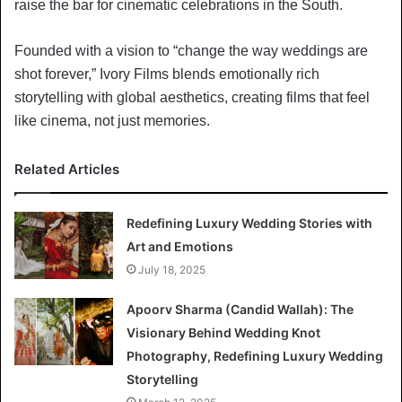
raise the bar for cinematic celebrations in the South.
Founded with a vision to “change the way weddings are
shot forever,” Ivory Films blends emotionally rich
storytelling with global aesthetics, creating films that feel
like cinema, not just memories.
Related Articles
Redefining Luxury Wedding Stories with
Art and Emotions
July 18, 2025
Apoorv Sharma (Candid Wallah): The
Visionary Behind Wedding Knot
Photography, Redefining Luxury Wedding
Storytelling