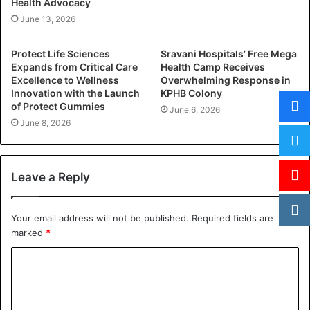
Health Advocacy
June 13, 2026
Protect Life Sciences
Sravani Hospitals’ Free Mega
Expands from Critical Care
Health Camp Receives
Excellence to Wellness
Overwhelming Response in
Innovation with the Launch
KPHB Colony
of Protect Gummies
June 6, 2026
June 8, 2026
Leave a Reply
Your email address will not be published.
Required fields are
marked
*