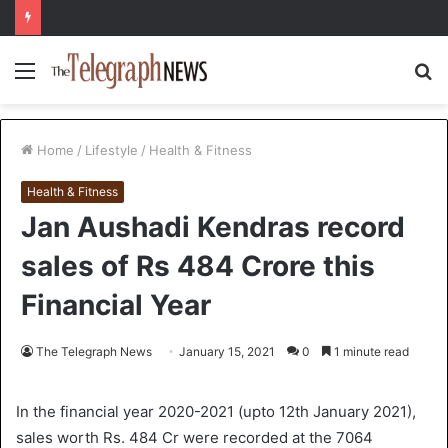
Menu
S
fo
Home
/
Lifestyle
/
Health & Fitness
Health & Fitness
Jan Aushadi Kendras record
sales of Rs 484 Crore this
Financial Year
The Telegraph News
January 15, 2021
0
1 minute read
In the financial year 2020-2021 (upto 12th January 2021),
sales worth Rs. 484 Cr were recorded at the 7064