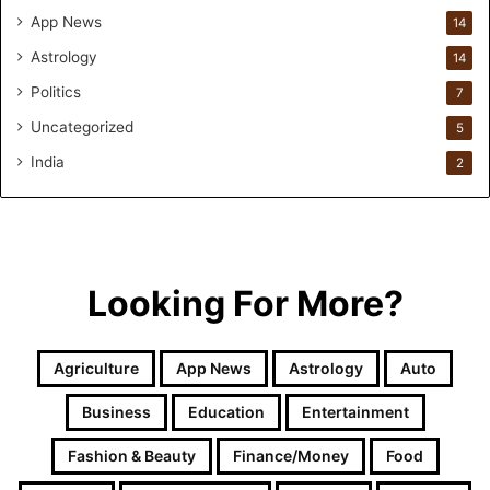
a
App News
14
t
Astrology
14
i
o
Politics
7
n
Uncategorized
a
5
n
India
2
d
R
e
t
a
i
Looking For More?
l
l
e
Agriculture
App News
Astrology
Auto
a
r
Business
Education
Entertainment
n
i
Fashion & Beauty
Finance/Money
Food
n