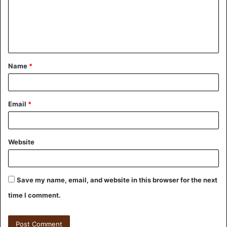
Name
*
Email
*
Website
Save my name, email, and website in this browser for the next
time I comment.