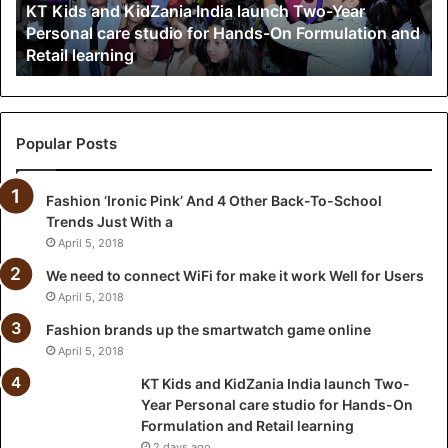
KT Kids and KidZania India launch Two-Year
n
Personal care studio for Hands-On Formulation and
d
Retail learning
K
i
d
Z
a
Popular Posts
n
i
Fashion ‘Ironic Pink’ And 4 Other Back-To-School
a
Trends Just With a
I
n
April 5, 2018
d
We need to connect WiFi for make it work Well for Users
i
April 5, 2018
a
l
Fashion brands up the smartwatch game online
a
April 5, 2018
u
KT Kids and KidZania India launch Two-
n
Year Personal care studio for Hands-On
c
Formulation and Retail learning
h
2 days ago