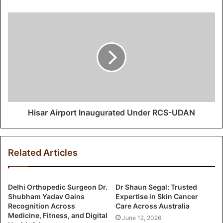
e
s
s
Hisar Airport Inaugurated Under RCS-UDAN
Related Articles
Delhi Orthopedic Surgeon Dr.
Dr Shaun Segal: Trusted
Shubham Yadav Gains
Expertise in Skin Cancer
Recognition Across
Care Across Australia
Medicine, Fitness, and Digital
June 12, 2026