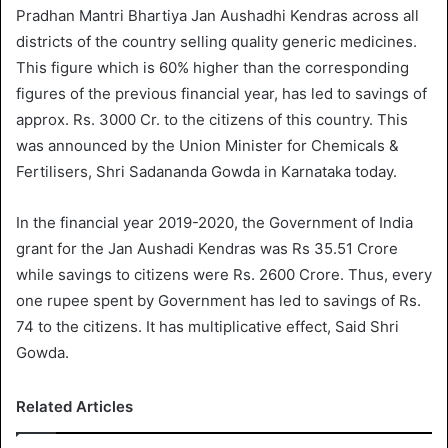
Pradhan Mantri Bhartiya Jan Aushadhi Kendras across all
districts of the country selling quality generic medicines.
This figure which is 60% higher than the corresponding
figures of the previous financial year, has led to savings of
approx. Rs. 3000 Cr. to the citizens of this country. This
was announced by the Union Minister for Chemicals &
Fertilisers, Shri Sadananda Gowda in Karnataka today.
In the financial year 2019-2020, the Government of India
grant for the Jan Aushadi Kendras was Rs 35.51 Crore
while savings to citizens were Rs. 2600 Crore. Thus, every
one rupee spent by Government has led to savings of Rs.
74 to the citizens. It has multiplicative effect, Said Shri
Gowda.
Related Articles