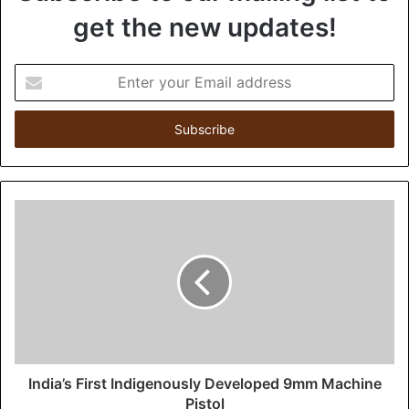
get the new updates!
E
n
t
e
r
y
o
u
r
E
m
a
i
l
a
d
d
India’s First Indigenously Developed 9mm Machine
r
Pistol