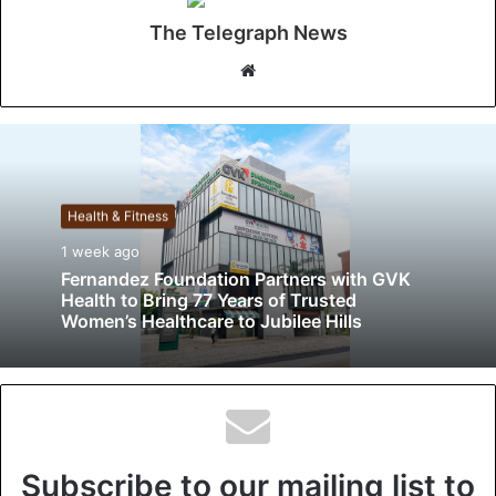
The Telegraph News
W
e
b
s
i
t
Health & Fitness
e
1 week ago
Fernandez Foundation Partners with GVK
Health to Bring 77 Years of Trusted
Women’s Healthcare to Jubilee Hills
Subscribe to our mailing list to