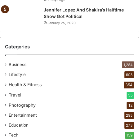
T
w
Jennifer Lopez And Shakira’s Halftime
o
Show Got Political
-
January 25, 2020
Y
e
a
Categories
r
P
e
Business
1,284
r
s
Lifestyle
903
o
Health & Fitness
354
n
a
Travel
55
l
Photography
12
c
a
Entertainment
295
r
Education
e
273
s
Tech
159
t