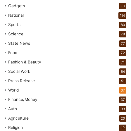
Gadgets
u
10
d
National
114
i
o
Sports
80
f
Science
78
o
r
State News
77
H
Food
72
a
n
Fashion & Beauty
71
d
Social Work
64
s
-
Press Release
51
O
World
37
n
F
Finance/Money
37
o
Auto
33
r
m
Agriculture
20
u
Religion
19
l