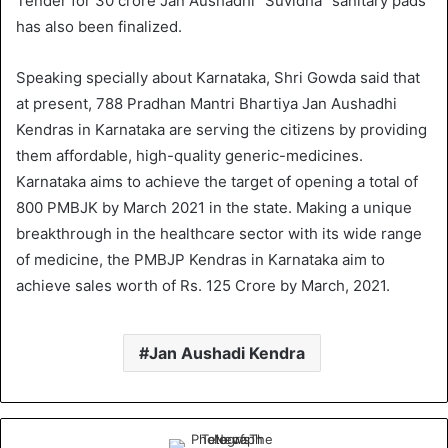
Tender for 30 crore Jan Aushadhi ”Suvidha” sanitary pads
has also been finalized.
Speaking specially about Karnataka, Shri Gowda said that
at present, 788 Pradhan Mantri Bhartiya Jan Aushadhi
Kendras in Karnataka are serving the citizens by providing
them affordable, high-quality generic-medicines.
Karnataka aims to achieve the target of opening a total of
800 PMBJK by March 2021 in the state. Making a unique
breakthrough in the healthcare sector with its wide range
of medicine, the PMBJP Kendras in Karnataka aim to
achieve sales worth of Rs. 125 Crore by March, 2021.
Jan Aushadi Kendra