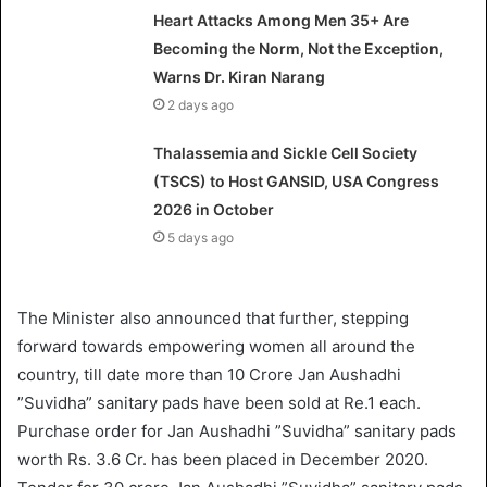
Heart Attacks Among Men 35+ Are
Becoming the Norm, Not the Exception,
Warns Dr. Kiran Narang
2 days ago
Thalassemia and Sickle Cell Society
(TSCS) to Host GANSID, USA Congress
2026 in October
5 days ago
The Minister also announced that further, stepping
forward towards empowering women all around the
country, till date more than 10 Crore Jan Aushadhi
”Suvidha” sanitary pads have been sold at Re.1 each.
Purchase order for Jan Aushadhi ”Suvidha” sanitary pads
worth Rs. 3.6 Cr. has been placed in December 2020.