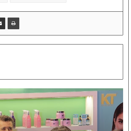
Share via Email
Print
KT unveils its next growth chapter at
NAC 2026 with the launch of KT
Derma, strengthening its end-to-end
personal care portfolio
Akashic Records Reading for Love and
Relationships by Psychic Medium
Daksh