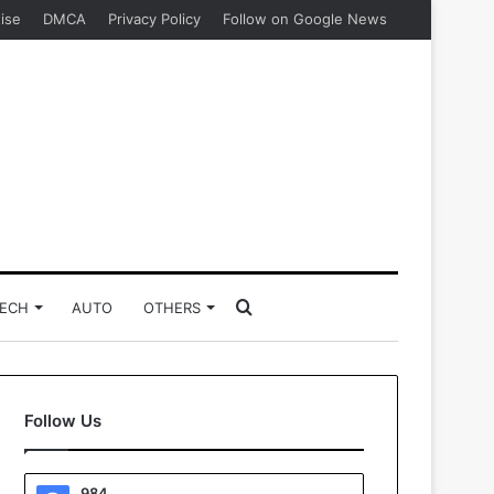
ise
DMCA
Privacy Policy
Follow on Google News
Search
ECH
AUTO
OTHERS
for
Follow Us
984