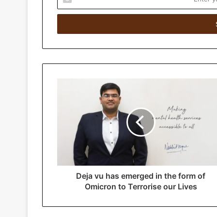
n
t
e
r
y
o
u
r
E
m
a
i
l
a
d
d
r
Deja vu has emerged in the form of
e
Omicron to Terrorise our Lives
s
s