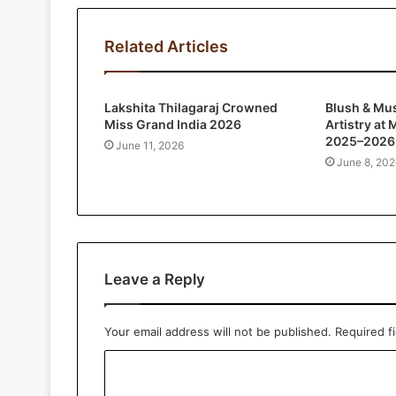
Related Articles
Lakshita Thilagaraj Crowned
Blush & Mu
Miss Grand India 2026
Artistry at
2025–2026 
June 11, 2026
June 8, 202
Leave a Reply
Your email address will not be published.
Required f