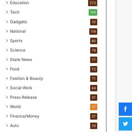
o
Education
273
r
Tech
159
H
a
Gadgets
10
n
National
114
d
s
Sports
80
-
Science
O
78
n
State News
77
F
Food
o
72
r
Fashion & Beauty
71
m
u
Social Work
64
l
Press Release
51
a
t
World
37
i
Finance/Money
37
o
n
Auto
33
a