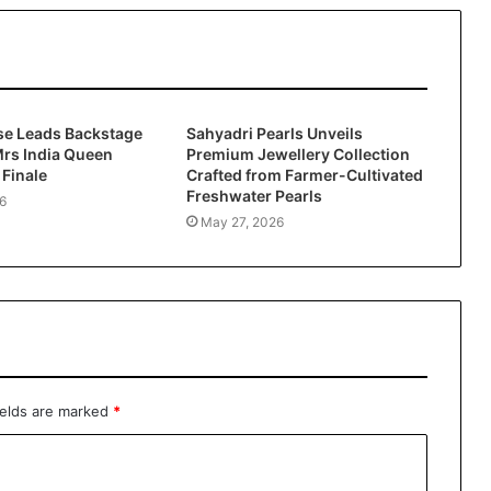
se Leads Backstage
Sahyadri Pearls Unveils
 Mrs India Queen
Premium Jewellery Collection
Finale
Crafted from Farmer-Cultivated
Freshwater Pearls
6
May 27, 2026
ields are marked
*