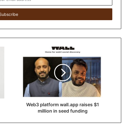
Web3 platform wall.app raises $1
million in seed funding