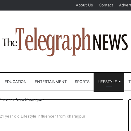
About Us
Contact
Advert
EDUCATION
ENTERTAINMENT
SPORTS
LIFESTYLE
T
21 year old Lifestyle influencer from Kharagpur