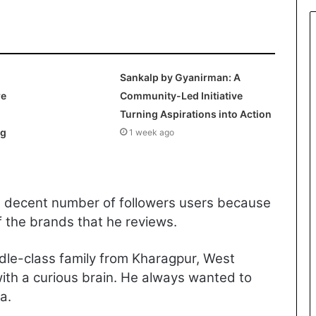
Sankalp by Gyanirman: A
re
Community-Led Initiative
Turning Aspirations into Action
ng
1 week ago
a decent number of followers users because
f the brands that he reviews.
dle-class family from Kharagpur, West
th a curious brain. He always wanted to
a.