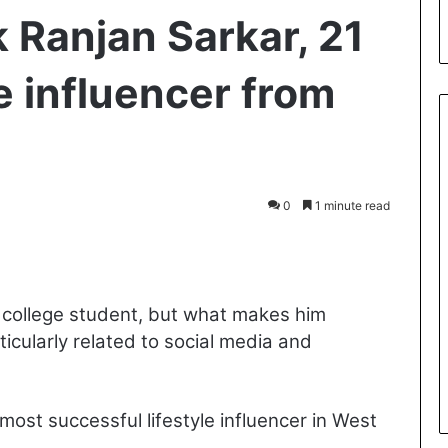
 Ranjan Sarkar, 21
le influencer from
0
1 minute read
int
a college student, but what makes him
ticularly related to social media and
ost successful lifestyle influencer in West