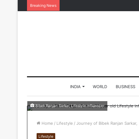
Breaking News
INDIA
WORLD
BUSINESS
Bibek Ranjan Sarkar, Lifestyle influencer
Home
/
Lifestyle
/
Journey of Bibek Ranjan Sarkar, 
Lifestyle