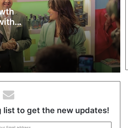
owth
Top-Rated Akashic Records Reader
Daksh Kakkar Earns Recognition
with
Among India’s Famous Celebrities and
Elite Clientele for Decade-Long
a,
Practice Accuracy
KT Professional brings Jacqueline
-to-end
Fernandez and live beauty commerce
together at Amazon Beautyverse
o
2026
The Studio Nobody Told You About –
But Every Brand You Love Already
Has
 list to get the new updates!