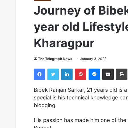
Journey of Bibek
year old Lifesty
Kharagpur
The Telegraph News
January 3, 2022
Facebook
Twitter
LinkedIn
Pinterest
Messenger
Share via Email
Pr
Bibek Ranjan Sarkar, 21 years old is 
special is his technical knowledge par
blogging.
His passion has made him one of the m
Bengal.