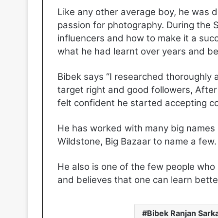
Like any other average boy, he was d
passion for photography. During the 
influencers and how to make it a succ
what he had learnt over years and bec
Bibek says “I researched thoroughly 
target right and good followers, Afte
felt confident he started accepting c
He has worked with many big names l
Wildstone, Big Bazaar to name a few.
He also is one of the few people who 
and believes that one can learn bett
Bibek Ranjan Sark