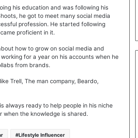
oing his education and was following his
Shoots, he got to meet many social media
essful profession. He started following
ame proficient in it.
about how to grow on social media and
r working for a year on his accounts when he
ollabs from brands.
ike Trell, The man company, Beardo,
is always ready to help people in his niche
er when the knowledge is shared.
ar
Lifestyle Influencer