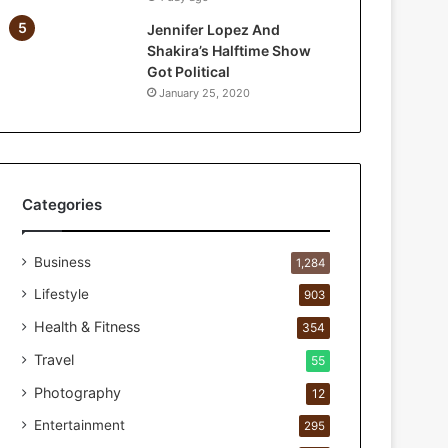
a
Jennifer Lopez And
r
Shakira’s Halftime Show
P
Got Political
e
January 25, 2020
r
s
o
n
a
l
Categories
c
a
Business
r
1,284
e
Lifestyle
903
s
t
Health & Fitness
354
u
Travel
55
d
i
Photography
12
o
Entertainment
295
f