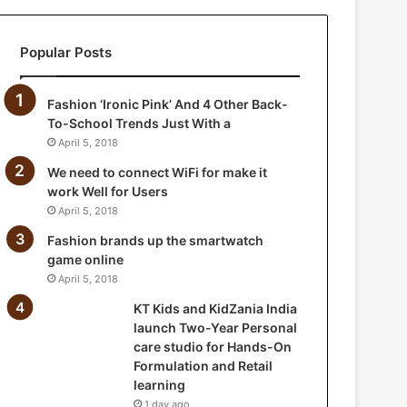
a
n
Popular Posts
i
a
I
Fashion ‘Ironic Pink’ And 4 Other Back-
n
To-School Trends Just With a
d
April 5, 2018
i
a
We need to connect WiFi for make it
l
work Well for Users
a
April 5, 2018
u
Fashion brands up the smartwatch
n
game online
c
April 5, 2018
h
T
KT Kids and KidZania India
w
launch Two-Year Personal
o
care studio for Hands-On
-
Formulation and Retail
Y
learning
e
1 day ago