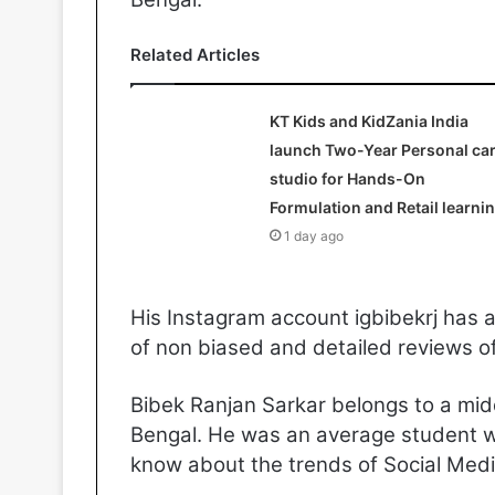
Related Articles
KT Kids and KidZania India
launch Two-Year Personal ca
studio for Hands-On
Formulation and Retail learni
1 day ago
His Instagram account igbibekrj has 
of non biased and detailed reviews o
Bibek Ranjan Sarkar belongs to a mid
Bengal. He was an average student wi
know about the trends of Social Medi