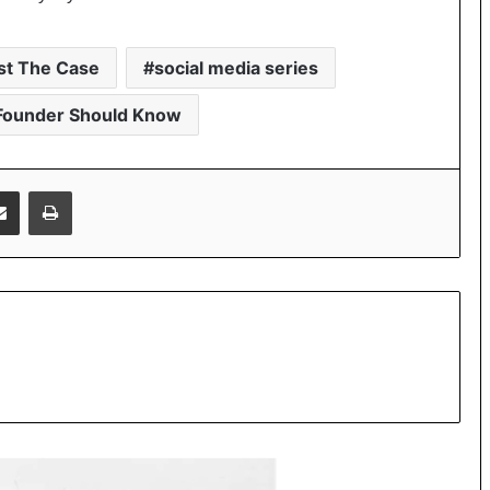
st The Case
social media series
Founder Should Know
Share via Email
Print
Beyond Marketing: How Sana Afreen
Is Creating Meaningful Connections in