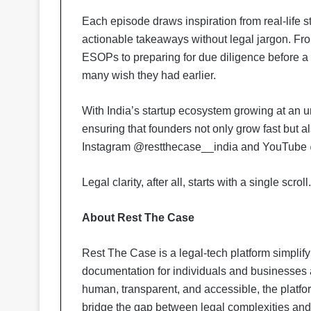
Each episode draws inspiration from real-life st
actionable takeaways without legal jargon. Fr
ESOPs to preparing for due diligence before a f
many wish they had earlier.
With India’s startup ecosystem growing at an
ensuring that founders not only grow fast but 
Instagram @restthecase__india and YouTube
Legal clarity, after all, starts with a single scroll.
About Rest The Case
Rest The Case is a legal-tech platform simplify
documentation for individuals and businesses 
human, transparent, and accessible, the platfo
bridge the gap between legal complexities an