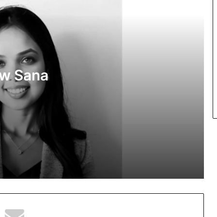
the Digital Age
PropTech Pulse Becomes Official
Media Partner of PropTech Connect
Europe 2026
ow Sana
The Perception Perimeter: Dissecting
Digital Arrests, Voice Deepfakes, and
Next-Gen Boss Scams
ns in
Keydroid Launches Jarvis, Taking
Indian Auto Tech Global
Welcome to Book Elora: The Ultimate
Global Literary Platform for Authors
and Readers