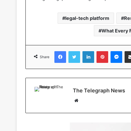
legal-tech platform
Re
What Every 
Facebook
Twitter
LinkedIn
Pinterest
Messenger
Share
The Telegraph News
W
e
b
s
i