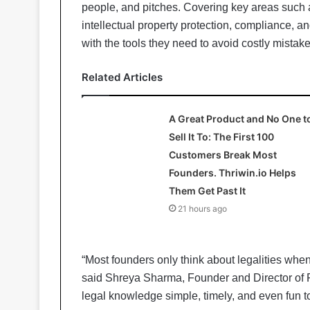
people, and pitches. Covering key areas such 
intellectual property protection, compliance, a
with the tools they need to avoid costly mistake
Related Articles
A Great Product and No One t
Sell It To: The First 100
Customers Break Most
Founders. Thriwin.io Helps
Them Get Past It
21 hours ago
“Most founders only think about legalities when
said Shreya Sharma, Founder and Director of 
legal knowledge simple, timely, and even fun to