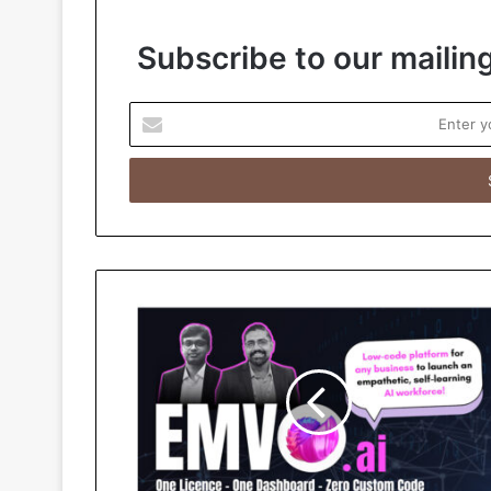
Subscribe to our mailing
E
n
t
e
r
y
o
u
r
E
m
a
i
l
a
d
d