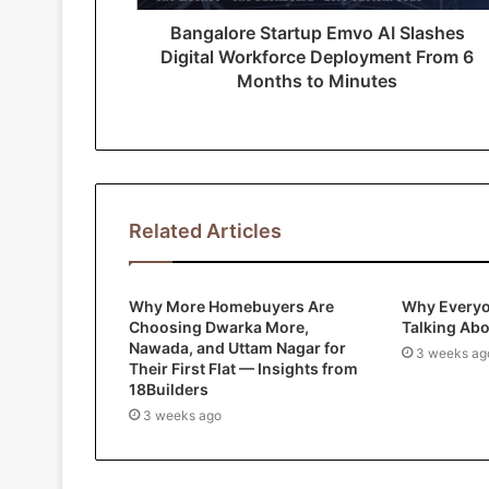
r
Bangalore Startup Emvo AI Slashes
e
Digital Workforce Deployment From 6
s
Months to Minutes
s
Related Articles
Why More Homebuyers Are
Why Everyo
Choosing Dwarka More,
Talking Ab
Nawada, and Uttam Nagar for
3 weeks ag
Their First Flat — Insights from
18Builders
3 weeks ago