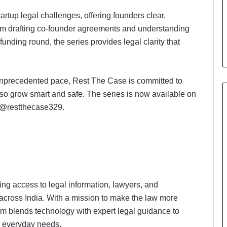
artup legal challenges, offering founders clear,
om drafting co-founder agreements and understanding
unding round, the series provides legal clarity that
 unprecedented pace, Rest The Case is committed to
also grow smart and safe. The series is now available on
 @restthecase329.
ing access to legal information, lawyers, and
across India. With a mission to make the law more
rm blends technology with expert legal guidance to
d everyday needs.