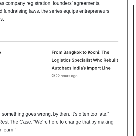
as company registration, founders’ agreements,
nd fundraising laws, the series equips entrepreneurs
s.
o
From Bangkok to Kochi: The
Logistics Specialist Who Rebuilt
Autobacs India’s Import Line
22 hours ago
 something goes wrong, by then, it’s often too late,”
Rest The Case. “We’re here to change that by making
 learn.”