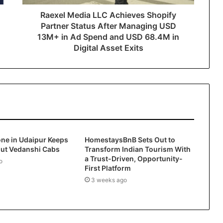
Raexel Media LLC Achieves Shopify
Partner Status After Managing USD
13M+ in Ad Spend and USD 68.4M in
Digital Asset Exits
ne in Udaipur Keeps
HomestaysBnB Sets Out to
out Vedanshi Cabs
Transform Indian Tourism With
a Trust-Driven, Opportunity-
o
First Platform
3 weeks ago