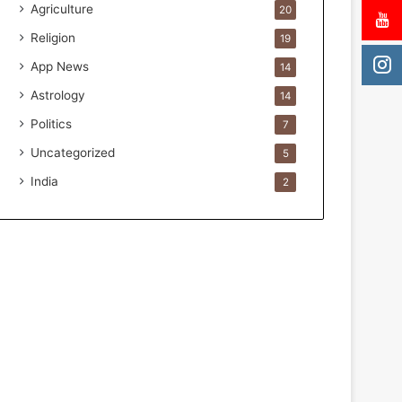
Agriculture
20
.
i
Religion
19
o
App News
14
H
e
Astrology
14
l
Politics
7
p
s
Uncategorized
5
T
India
2
h
e
m
G
e
t
P
a
s
t
I
t