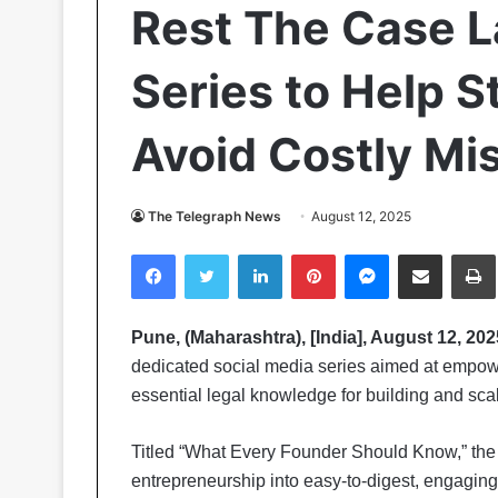
Rest The Case 
Series to Help 
Avoid Costly Mi
The Telegraph News
August 12, 2025
Facebook
Twitter
LinkedIn
Pinterest
Messenger
Share via Email
Pr
Pune, (Maharashtra), [India], August 12, 202
dedicated social media series aimed at empow
essential legal knowledge for building and scal
Titled “What Every Founder Should Know,” the s
entrepreneurship into easy-to-digest, engaging 