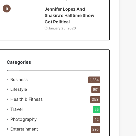
e
Jennifer Lopez And
F
Shakira’s Halftime Show
i
Got Political
r
January 25, 2020
s
t
1
0
0
C
Categories
u
s
Business
t
1,284
o
Lifestyle
901
m
e
Health & Fitness
353
r
Travel
55
s
B
Photography
12
r
Entertainment
295
e