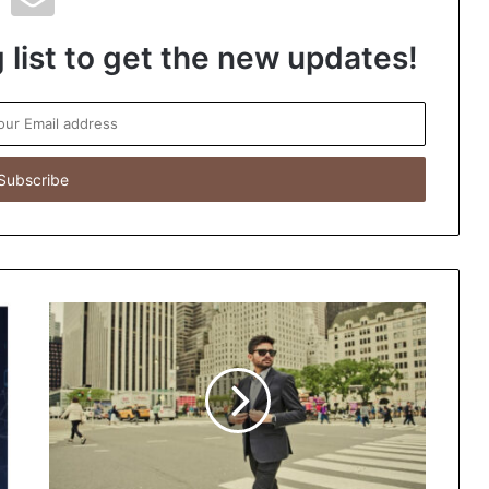
 list to get the new updates!