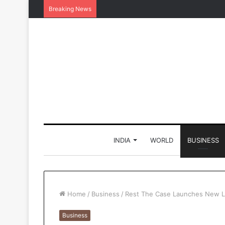
Breaking News
INDIA
WORLD
BUSINESS
Home
/
Business
/
Rest The Case Launches New Le
Business