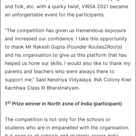
and folk, etc. with a quirky twist, VIRSA 2021 became
an unforgettable event for the participants.
“The competition has given us tremendous exposure
and increased our confidence. I take this opportunity
to thank Mr Rakesh Gupta (Founder Routes2Roots)
and his organisation to give us this platform that has
helped us hone our skills. I would also like to thank my
parents and teachers who were always there to
support me.” Said Kendriya Vidyalaya, INA Colony Kiwi
Kachhwa Class XI Bharatnatyam.
st
1
Prize winner in North zone of India (participant)
The competition is not only for the schools or
students who are in empanelled with the organisation.
It is open to all schools and students across India.