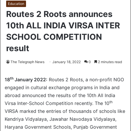
Education
Routes 2 Roots announces
10th ALL INDIA VIRSA INTER
SCHOOL COMPETITION
result
The Telegraph News
January 18, 2022
0
2 minutes read
th
18
January 2022:
Routes 2 Roots, a non-profit NGO
engaged in cultural exchange programs in India and
abroad announced the results of the 10th All India
th
Virsa Inter-School Competition recently. The 10
VIRSA marked the entries of thousands of schools like
Kendriya Vidyalaya, Jawahar Navodaya Vidyalaya,
Haryana Government Schools, Punjab Government