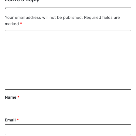
Your email address will not be published.
Required fields are
marked
*
Name
*
Email
*