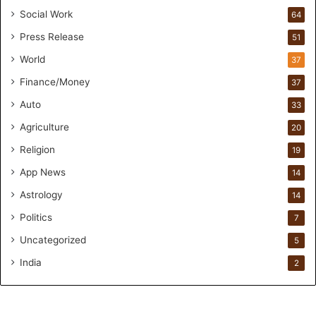
o
Social Work
64
u
Press Release
51
n
d
World
37
e
Finance/Money
37
r
s
Auto
33
.
Agriculture
20
T
h
Religion
19
r
App News
i
14
w
Astrology
14
i
Politics
n
7
.
Uncategorized
5
i
o
India
2
H
e
l