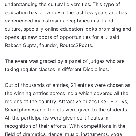
understanding the cultural diversities. This type of
education has grown over the last few years and has
experienced mainstream acceptance in art and
culture, specially online education looks promising and
opens up new doors of opportunities for all.” said
Rakesh Gupta, founder, Routes2Roots.
The event was graced by a panel of judges who are
taking regular classes in different Disciplines.
Out of thousands of entries, 21 entries were chosen as
the winning entries across India which covered all the
regions of the country. Attractive prizes like LED TVs,
Smartphones and Tablets were given to the students.
All the participants were given certificates in
recognition of their efforts. With competitions in the
field of dramatics, dance, music, instruments, yoga