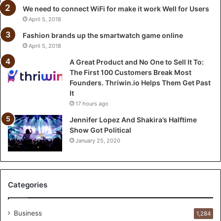
n
We need to connect WiFi for make it work Well for Users
e
April 5, 2018
t
o
Fashion brands up the smartwatch game online
S
April 5, 2018
e
A Great Product and No One to Sell It To:
l
The First 100 Customers Break Most
l
Founders. Thriwin.io Helps Them Get Past
I
It
t
17 hours ago
T
o
Jennifer Lopez And Shakira’s Halftime
:
Show Got Political
T
January 25, 2020
h
e
F
i
Categories
r
s
t
Business
1,284