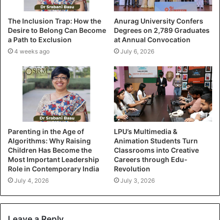
The Inclusion Trap: How the
Anurag University Confers
Desire to Belong Can Become
Degrees on 2,789 Graduates
a Path to Exclusion
at Annual Convocation
4 weeks ago
July 6, 2026
Parenting in the Age of
LPU’s Multimedia &
Algorithms: Why Raising
Animation Students Turn
Children Has Become the
Classrooms into Creative
Most Important Leadership
Careers through Edu-
Role in Contemporary India
Revolution
July 4, 2026
July 3, 2026
Leave a Reply