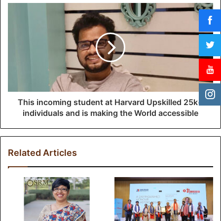
s
s
This incoming student at Harvard Upskilled 25k+
individuals and is making the World accessible
Related Articles