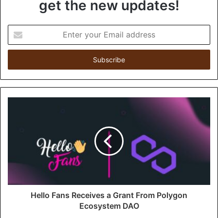
get the new updates!
E
n
t
e
r
y
o
u
r
E
m
a
i
l
a
d
d
Hello Fans Receives a Grant From Polygon
r
Ecosystem DAO
e