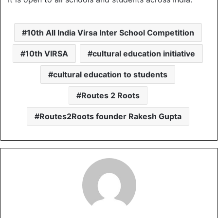
10th All India Virsa Inter School Competition
10th VIRSA
cultural education initiative
cultural education to students
Routes 2 Roots
Routes2Roots founder Rakesh Gupta