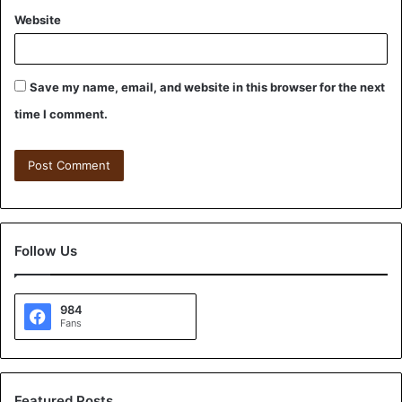
Website
Save my name, email, and website in this browser for the next
time I comment.
Follow Us
984
Fans
Featured Posts