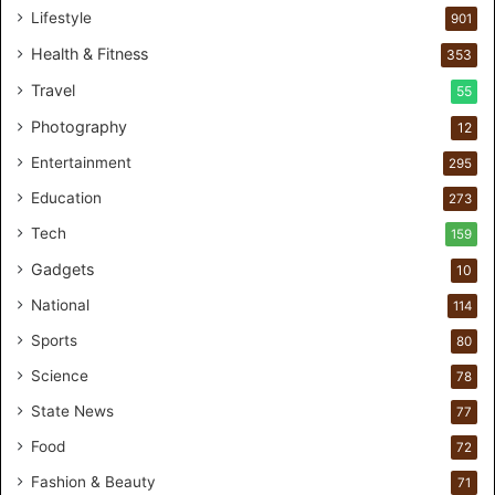
1
Lifestyle
901
0
0
Health & Fitness
353
C
Travel
55
u
s
Photography
12
t
Entertainment
o
295
m
Education
273
e
r
Tech
159
s
Gadgets
10
B
r
National
114
e
Sports
80
a
k
Science
78
M
State News
77
o
s
Food
72
t
Fashion & Beauty
71
F