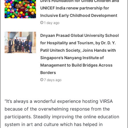
Divi’s Foundation for Gifted Children and
UNICEF India renew partnership for
Inclusive Early Childhood Development
1 day ago
Dnyaan Prasad Global University School
for Hospitality and Tourism, by Dr. D. Y.
Patil Unitech Society, Joins Hands with
Singapore’s Nanyang Institute of
Management to Build Bridges Across
Borders
7 days ago
“It’s always a wonderful experience hosting VIRSA
because of the overwhelming response from the
participants. Steadily improving the online education
system in art and culture which has helped in