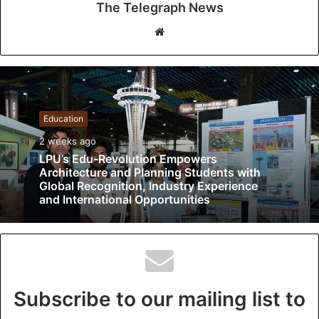
The Telegraph News
W
e
b
s
i
t
Education
e
2 weeks ago
LPU’s Edu-Revolution Empowers
Architecture and Planning Students with
Global Recognition, Industry Experience
and International Opportunities
Subscribe to our mailing list to