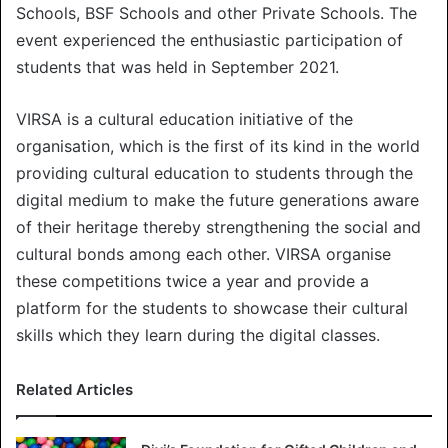
Schools, BSF Schools and other Private Schools. The
event experienced the enthusiastic participation of
students that was held in September 2021.
VIRSA is a cultural education initiative of the
organisation, which is the first of its kind in the world
providing cultural education to students through the
digital medium to make the future generations aware
of their heritage thereby strengthening the social and
cultural bonds among each other. VIRSA organise
these competitions twice a year and provide a
platform for the students to showcase their cultural
skills which they learn during the digital classes.
Related Articles