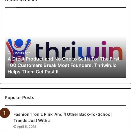
A
G
r
e
a
t
P
17 hours ago
A Great Product and No One to Sell It To: The First
r
100 Customers Break Most Founders. Thriwin.io
o
Helps Them Get Past It
d
u
c
t
a
Popular Posts
n
d
Fashion ‘Ironic Pink’ And 4 Other Back-To-School
N
Trends Just With a
o
O
April 5, 2018