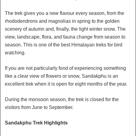
The trek gives you a new flavour every season, from the
rhododendrons and magnolias in spring to the golden
scenery of autumn and, finally, the light winter snow. The
view, landscape, flora, and fauna change from season to
season. This is one of the best Himalayan treks for bird
watching.
If you are not particularly fond of experiencing something
like a clear view of flowers or snow, Sandakphu is an
excellent trek when it is open for eight months of the year.
During the monsoon season, the trek is closed for the
visitors from June to September.
Sandakphu Trek Highlights