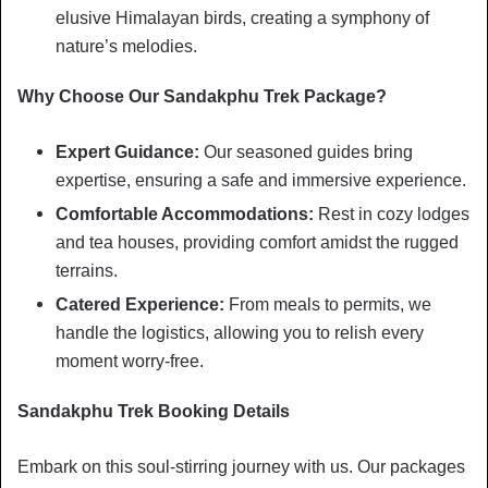
elusive Himalayan birds, creating a symphony of
nature’s melodies.
Why Choose Our Sandakphu Trek Package?
Expert Guidance:
Our seasoned guides bring
expertise, ensuring a safe and immersive experience.
Comfortable Accommodations:
Rest in cozy lodges
and tea houses, providing comfort amidst the rugged
terrains.
Catered Experience:
From meals to permits, we
handle the logistics, allowing you to relish every
moment worry-free.
Sandakphu Trek Booking Details
Embark on this soul-stirring journey with us. Our packages