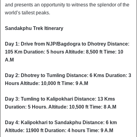
and presents an opportunity to witness the splendor of the
world’s tallest peaks.
Sandakphu Trek Itinerary
Day 1: Drive from NJP/Bagdogra to Dhotrey Distance:
105 Km Duration: 5 hours Altitude: 8,500 ft Time: 10
A.M
Day 2: Dhotrey to Tumling Distance: 6 Kms Duration: 3
Hours Altitude: 10,000 ft Time: 9 A.M
Day 3: Tumling to Kalipokhari Distance: 13 Kms
Duration: 5 Hours. Altitude: 10,500 ft Time: 8 A.M
Day 4: Kalipokhari to Sandakphu Distance: 6 km
Altitude: 11900 ft Duration: 4 hours Time: 9 A.M