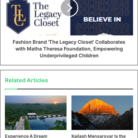
Fashion Brand 'The Legacy Closet' Collaborates
with Matha Theresa Foundation, Empowering
Underprivileged Children
Related Articles
Experience A Dream
Kailash Mansarovar Is the