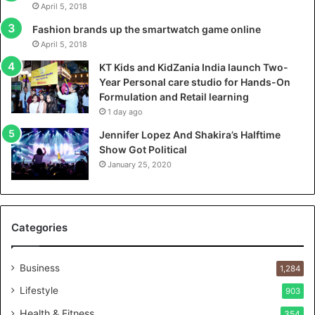
April 5, 2018
a
l
Fashion brands up the smartwatch game online
a
April 5, 2018
u
KT Kids and KidZania India launch Two-
n
Year Personal care studio for Hands-On
c
Formulation and Retail learning
h
1 day ago
T
w
Jennifer Lopez And Shakira’s Halftime
o
Show Got Political
-
January 25, 2020
Y
e
a
r
Categories
P
e
r
Business
1,284
s
Lifestyle
903
o
n
Health & Fitness
354