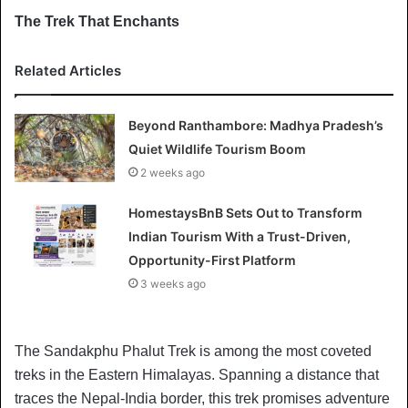
The Trek That Enchants
Related Articles
Beyond Ranthambore: Madhya Pradesh’s
Quiet Wildlife Tourism Boom
2 weeks ago
HomestaysBnB Sets Out to Transform
Indian Tourism With a Trust-Driven,
Opportunity-First Platform
3 weeks ago
The Sandakphu Phalut Trek is among the most coveted
treks in the Eastern Himalayas. Spanning a distance that
traces the Nepal-India border, this trek promises adventure