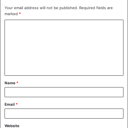
Your email address will not be published.
Required fields are
marked
*
Name
*
Email
*
Website