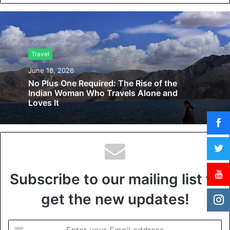
b
s
i
t
Travel
e
June 18, 2026
No Plus One Required: The Rise of the
Indian Woman Who Travels Alone and
Loves It
Subscribe to our mailing list to
get the new updates!
E