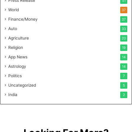
Press Release
51
O
n
World
37
F
Finance/Money
37
o
r
Auto
33
m
Agriculture
20
u
l
Religion
19
a
App News
t
14
i
Astrology
14
o
Politics
n
7
a
Uncategorized
5
n
d
India
2
R
e
t
a
i
l