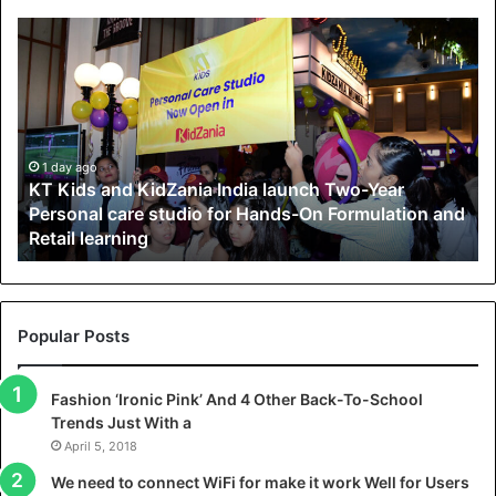
K
T
K
i
d
s
a
1 day ago
KT Kids and KidZania India launch Two-Year
n
Personal care studio for Hands-On Formulation and
d
Retail learning
K
i
d
Z
a
Popular Posts
n
i
Fashion ‘Ironic Pink’ And 4 Other Back-To-School
a
Trends Just With a
I
n
April 5, 2018
d
We need to connect WiFi for make it work Well for Users
i