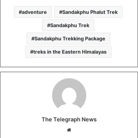
adventure
Sandakphu Phalut Trek
Sandakphu Trek
Sandakphu Trekking Package
treks in the Eastern Himalayas
The Telegraph News
W
e