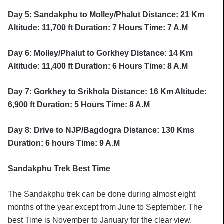
Day 5: Sandakphu to Molley/Phalut Distance: 21 Km
Altitude: 11,700 ft Duration: 7 Hours Time: 7 A.M
Day 6: Molley/Phalut to Gorkhey Distance: 14 Km
Altitude: 11,400 ft Duration: 6 Hours Time: 8 A.M
Day 7: Gorkhey to Srikhola Distance: 16 Km Altitude:
6,900 ft Duration: 5 Hours Time: 8 A.M
Day 8: Drive to NJP/Bagdogra Distance: 130 Kms
Duration: 6 hours Time: 9 A.M
Sandakphu Trek Best Time
The Sandakphu trek can be done during almost eight
months of the year except from June to September. The
best Time is November to January for the clear view.