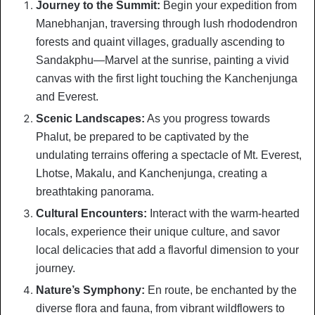
Journey to the Summit:
Begin your expedition from
Manebhanjan, traversing through lush rhododendron
forests and quaint villages, gradually ascending to
Sandakphu—Marvel at the sunrise, painting a vivid
canvas with the first light touching the Kanchenjunga
and Everest.
Scenic Landscapes:
As you progress towards
Phalut, be prepared to be captivated by the
undulating terrains offering a spectacle of Mt. Everest,
Lhotse, Makalu, and Kanchenjunga, creating a
breathtaking panorama.
Cultural Encounters:
Interact with the warm-hearted
locals, experience their unique culture, and savor
local delicacies that add a flavorful dimension to your
journey.
Nature’s Symphony:
En route, be enchanted by the
diverse flora and fauna, from vibrant wildflowers to