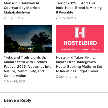
Monsoon Gateway At
Talk of 2025 — And This
Courtyard by Marriott
Indo-Nepal Brand Is Making
Mahabaleshwar
It Possible
July 31, 2025
June 18, 2025
Treks and Trails Lights Up
Hostelbird Takes Flight:
Maharashtra with Fireflies
India’s First Homegrown
Festival 2025: A Journey into
Hostel Booking Platform Set
Nature, Community, and
to Redefine Budget Travel
Conservation
April 11, 2025
May 14, 2025
Leave a Reply