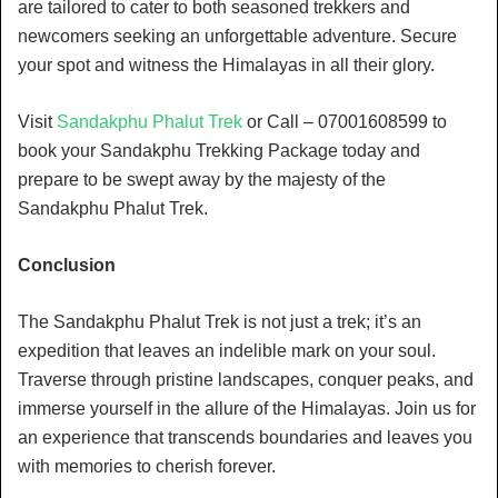
are tailored to cater to both seasoned trekkers and
newcomers seeking an unforgettable adventure. Secure
your spot and witness the Himalayas in all their glory.
Visit
Sandakphu Phalut Trek
or Call – 07001608599 to
book your Sandakphu Trekking Package today and
prepare to be swept away by the majesty of the
Sandakphu Phalut Trek.
Conclusion
The Sandakphu Phalut Trek is not just a trek; it’s an
expedition that leaves an indelible mark on your soul.
Traverse through pristine landscapes, conquer peaks, and
immerse yourself in the allure of the Himalayas. Join us for
an experience that transcends boundaries and leaves you
with memories to cherish forever.