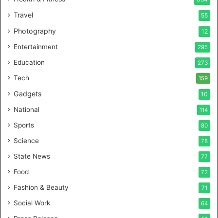
a
Travel
55
l
c
Photography
12
a
Entertainment
r
295
e
Education
273
s
t
Tech
159
u
Gadgets
10
d
i
National
114
o
Sports
80
f
o
Science
78
r
State News
77
H
a
Food
72
n
Fashion & Beauty
71
d
s
Social Work
64
-