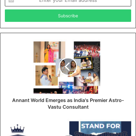
n
t
e
r
y
o
u
r
E
m
a
i
l
a
d
d
Annant World Emerges as India's Premier Astro-
r
Vastu Consultant
e
s
s