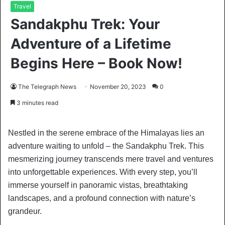
Travel
Sandakphu Trek: Your
Adventure of a Lifetime
Begins Here – Book Now!
The Telegraph News
November 20, 2023
0
3 minutes read
Nestled in the serene embrace of the Himalayas lies an
adventure waiting to unfold – the Sandakphu Trek. This
mesmerizing journey transcends mere travel and ventures
into unforgettable experiences. With every step, you’ll
immerse yourself in panoramic vistas, breathtaking
landscapes, and a profound connection with nature’s
grandeur.