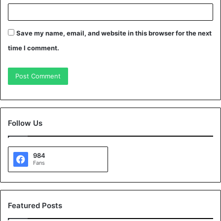
Save my name, email, and website in this browser for the next
time I comment.
Follow Us
984
Fans
Featured Posts