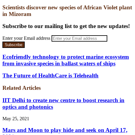
Scientists discover new species of African Violet plant
in Mizoram
Subscribe to our mailing list to get the new updates!
Enter your Email address
Ecofriendly technology to protect marine ecosystem
from invasive species in ballast waters of ships
The Future of HealthCare is Telehealth
Related Articles
IIT Delhi to create new centre to boost research in
optics and photonics
May 25, 2021
Mars and Moon to play hide and seek on April 17,