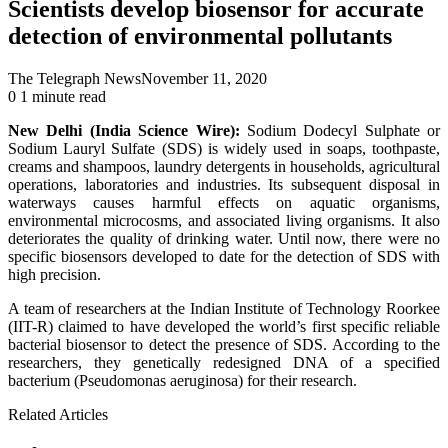
Scientists develop biosensor for accurate
detection of environmental pollutants
The Telegraph News
November 11, 2020
0
1 minute read
New Delhi (India Science Wire):
Sodium Dodecyl Sulphate or
Sodium Lauryl Sulfate (SDS) is widely used in soaps, toothpaste,
creams and shampoos, laundry detergents in households, agricultural
operations, laboratories and industries. Its subsequent disposal in
waterways causes harmful effects on aquatic organisms,
environmental microcosms, and associated living organisms. It also
deteriorates the quality of drinking water. Until now, there were no
specific biosensors developed to date for the detection of SDS with
high precision.
A team of researchers at the Indian Institute of Technology Roorkee
(IIT-R) claimed to have developed the world’s first specific reliable
bacterial biosensor to detect the presence of SDS. According to the
researchers, they genetically redesigned DNA of a specified
bacterium (Pseudomonas aeruginosa) for their research.
Related Articles