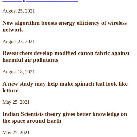
August 25, 2021
New algorithm boosts energy efficiency of wireless
network
August 23, 2021
Researchers develop modified cotton fabric against
harmful air pollutants
August 18, 2021
A new study may help make spinach leaf look like
lettuce
May 25, 2021
Indian Scientists theory gives better knowledge on
the space around Earth
May 25, 2021