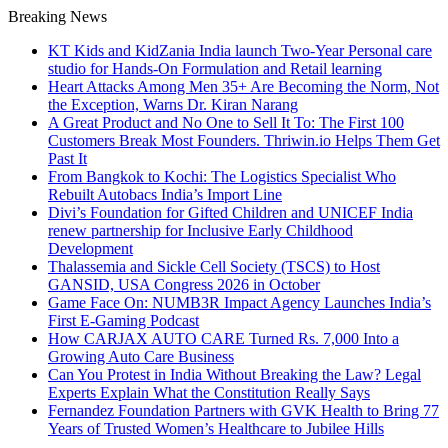
Breaking News
KT Kids and KidZania India launch Two-Year Personal care
studio for Hands-On Formulation and Retail learning
Heart Attacks Among Men 35+ Are Becoming the Norm, Not
the Exception, Warns Dr. Kiran Narang
A Great Product and No One to Sell It To: The First 100
Customers Break Most Founders. Thriwin.io Helps Them Get
Past It
From Bangkok to Kochi: The Logistics Specialist Who
Rebuilt Autobacs India’s Import Line
Divi’s Foundation for Gifted Children and UNICEF India
renew partnership for Inclusive Early Childhood
Development
Thalassemia and Sickle Cell Society (TSCS) to Host
GANSID, USA Congress 2026 in October
Game Face On: NUMB3R Impact Agency Launches India’s
First E-Gaming Podcast
How CARJAX AUTO CARE Turned Rs. 7,000 Into a
Growing Auto Care Business
Can You Protest in India Without Breaking the Law? Legal
Experts Explain What the Constitution Really Says
Fernandez Foundation Partners with GVK Health to Bring 77
Years of Trusted Women’s Healthcare to Jubilee Hills