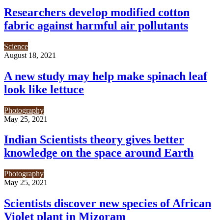
Researchers develop modified cotton
fabric against harmful air pollutants
Science
August 18, 2021
A new study may help make spinach leaf
look like lettuce
Photography
May 25, 2021
Indian Scientists theory gives better
knowledge on the space around Earth
Photography
May 25, 2021
Scientists discover new species of African
Violet plant in Mizoram