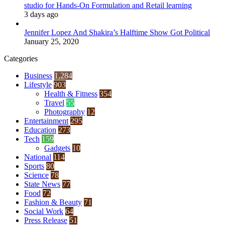
studio for Hands-On Formulation and Retail learning
3 days ago
Jennifer Lopez And Shakira’s Halftime Show Got Political
January 25, 2020
Categories
Business
1,284
Lifestyle
903
Health & Fitness
354
Travel
55
Photography
12
Entertainment
295
Education
273
Tech
159
Gadgets
10
National
114
Sports
80
Science
78
State News
77
Food
72
Fashion & Beauty
71
Social Work
64
Press Release
51