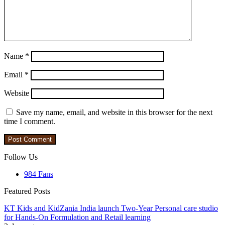
Name
*
Email
*
Website
Save my name, email, and website in this browser for the next
time I comment.
Follow Us
984
Fans
Featured Posts
KT Kids and KidZania India launch Two-Year Personal care studio
for Hands-On Formulation and Retail learning