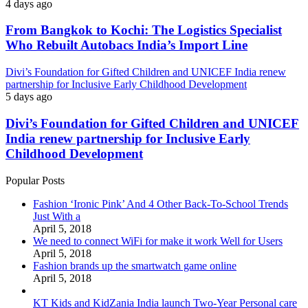
4 days ago
From Bangkok to Kochi: The Logistics Specialist
Who Rebuilt Autobacs India’s Import Line
Divi’s Foundation for Gifted Children and UNICEF India renew
partnership for Inclusive Early Childhood Development
5 days ago
Divi’s Foundation for Gifted Children and UNICEF
India renew partnership for Inclusive Early
Childhood Development
Popular Posts
Fashion ‘Ironic Pink’ And 4 Other Back-To-School Trends
Just With a
April 5, 2018
We need to connect WiFi for make it work Well for Users
April 5, 2018
Fashion brands up the smartwatch game online
April 5, 2018
KT Kids and KidZania India launch Two-Year Personal care