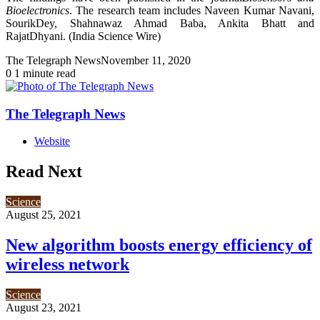
Bioelectronics
. The research team includes Naveen Kumar Navani,
SourikDey, Shahnawaz Ahmad Baba, Ankita Bhatt and
RajatDhyani. (India Science Wire)
The Telegraph News
November 11, 2020
0
1 minute read
The Telegraph News
Website
Read Next
Science
August 25, 2021
New algorithm boosts energy efficiency of
wireless network
Science
August 23, 2021