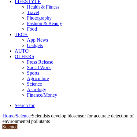
LIFESTYLE
Health & Fitness
Travel
Photography
Fashion & Beauty
Food
TECH
App News
Gadgets
AUTO
OTHERS
Press Release
Social Work
Sports
Agriculture
Science
Astrology
Finance/Money
Search for
Home
/
Science
/
Scientists develop biosensor for accurate detection of
environmental pollutants
Science