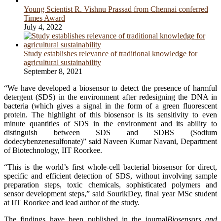
Young Scientist R. Vishnu Prassad from Chennai conferred
Times Award
July 4, 2022
Study establishes relevance of traditional knowledge for
agricultural sustainability
September 8, 2021
“We have developed a biosensor to detect the presence of harmful
detergent (SDS) in the environment after redesigning the DNA in
bacteria (which gives a signal in the form of a green fluorescent
protein. The highlight of this biosensor is its sensitivity to even
minute quantities of SDS in the environment and its ability to
distinguish between SDS and SDBS (Sodium
dodecybenzenesulfonate)” said Naveen Kumar Navani, Department
of Biotechnology, IIT Roorkee.
“This is the world’s first whole-cell bacterial biosensor for direct,
specific and efficient detection of SDS, without involving sample
preparation steps, toxic chemicals, sophisticated polymers and
sensor development steps,” said SourikDey, final year MSc student
at IIT Roorkee and lead author of the study.
The findings have been published in the journal
Biosensors and