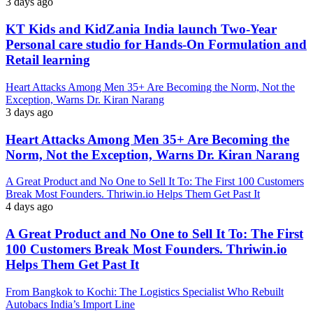
3 days ago
KT Kids and KidZania India launch Two-Year
Personal care studio for Hands-On Formulation and
Retail learning
Heart Attacks Among Men 35+ Are Becoming the Norm, Not the
Exception, Warns Dr. Kiran Narang
3 days ago
Heart Attacks Among Men 35+ Are Becoming the
Norm, Not the Exception, Warns Dr. Kiran Narang
A Great Product and No One to Sell It To: The First 100 Customers
Break Most Founders. Thriwin.io Helps Them Get Past It
4 days ago
A Great Product and No One to Sell It To: The First
100 Customers Break Most Founders. Thriwin.io
Helps Them Get Past It
From Bangkok to Kochi: The Logistics Specialist Who Rebuilt
Autobacs India’s Import Line