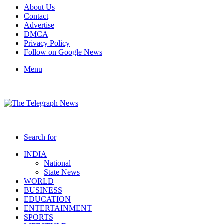
About Us
Contact
Advertise
DMCA
Privacy Policy
Follow on Google News
Menu
Search for
INDIA
National
State News
WORLD
BUSINESS
EDUCATION
ENTERTAINMENT
SPORTS