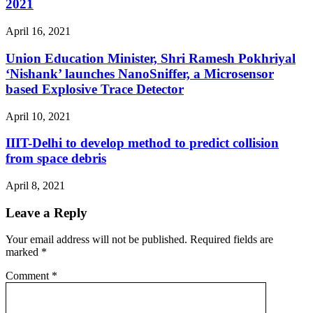
2021
April 16, 2021
Union Education Minister, Shri Ramesh Pokhriyal
‘Nishank’ launches NanoSniffer, a Microsensor
based Explosive Trace Detector
April 10, 2021
IIIT-Delhi to develop method to predict collision
from space debris
April 8, 2021
Leave a Reply
Your email address will not be published.
Required fields are
marked
*
Comment
*