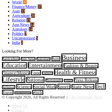
World
37
Finance/Money
37
Auto
33
Agriculture
20
Religion
19
App News
14
Astrology
14
Politics
7
Uncategorized
5
India
2
Looking For More?
Business
Auto
Agriculture
App News
Astrology
Entertainment
Education
Fashion & Beauty
Health & Fitness
Food
Finance/Money
Gadgets
Lifestyle
National
Press Release
Photography
Politics
Tech
Sports
Science
Social Work
State News
Religion
Travel
World
Uncategorized
© Copyright 2026, All Rights Reserved |
The Telegraph News
About Us
Contact