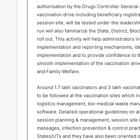
authorisation by the Drugs Controller General o
vaccination drive including beneficiary registr
session site, will be tested under the leadershi
run will also familiarize the State, District, Bl
roll out. This activity will help administrators
implementation and reporting mechanisms, ident
implementation and to provide confidence to t
smooth implementation of the vaccination driv
and Family Welfare.
Around 1.7 lakh vaccinators and 3 lakh vacci
to be followed at the vaccination sites which in
logistics management, bio-medical waste ma
software. Detailed operational guidelines on al
session planning & management, session site l
messages, infection prevention & control pract
States/UTs and they have also been oriented 