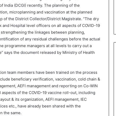
f India (DCGI) recently. The planning of the
ation, microplanning and vaccination at the planned
p of the District Collector/District Magistrate. “The dry
ock and Hospital level officers on all aspects of COVID-19
 in strengthening the linkages between planning,
ification of any residual challenges before the actual
he programme managers at all levels to carry out a
e” says the document released by Ministry of Health
nation team members have been trained on the process
clude beneficiary verification, vaccination, cold chain &
nagement, AEFI management and reporting on Co-WIN
l aspects of the COVID-19 vaccine roll-out, including
ayout & its organization, AEFI management, IEC
ices etc., have already been shared with the
on the same.