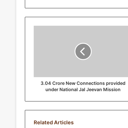
r
y
o
u
r
E
m
a
i
l
a
d
d
r
3.04 Crore New Connections provided
e
under National Jal Jeevan Mission
s
s
Related Articles