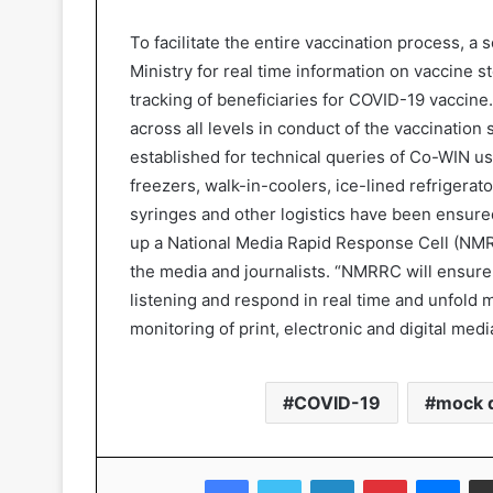
To facilitate the entire vaccination process, 
Ministry for real time information on vaccine s
tracking of beneficiaries for COVID-19 vaccin
across all levels in conduct of the vaccination
established for technical queries of Co-WIN use
freezers, walk-in-coolers, ice-lined refrigerato
syringes and other logistics have been ensure
up a National Media Rapid Response Cell (NMR
the media and journalists. “NMRRC will ensur
listening and respond in real time and unfold 
monitoring of print, electronic and digital me
COVID-19
mock d
Facebook
Twitter
LinkedIn
Pinterest
Messenger