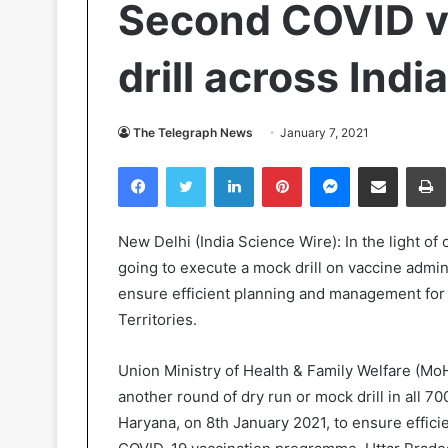
Second COVID v
drill across Ind
The Telegraph News
January 7, 2021
Facebook
Twitter
LinkedIn
Pinterest
Messenger
Share via Email
Pr
New Delhi (India Science Wire): In the light of
going to execute a mock drill on vaccine admin
ensure efficient planning and management for va
Territories.
Union Ministry of Health & Family Welfare (MoH
another round of dry run or mock drill in all 70
Haryana, on 8th January 2021, to ensure effic