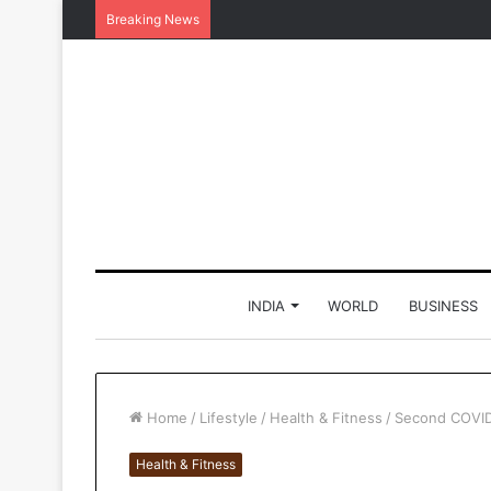
Breaking News
INDIA
WORLD
BUSINESS
Home
/
Lifestyle
/
Health & Fitness
/
Second COVID 
Health & Fitness