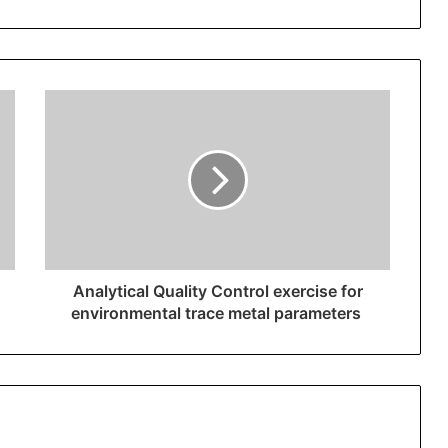
Analytical Quality Control exercise for
environmental trace metal parameters