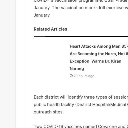
COVID-19 vaccination programme. Uttar Pradesh
January. The vaccination mock-drill exercise wi
January.
Related Articles
Heart Attacks Among Men 35
Are Becoming the Norm, Not t
Exception, Warns Dr. Kiran
Narang
20 hours ago
Each district will identify three types of sessio
public health facility (District Hospital/Medical 
outreach sites.
Two COVID-19 vaccines named Covaxine and C