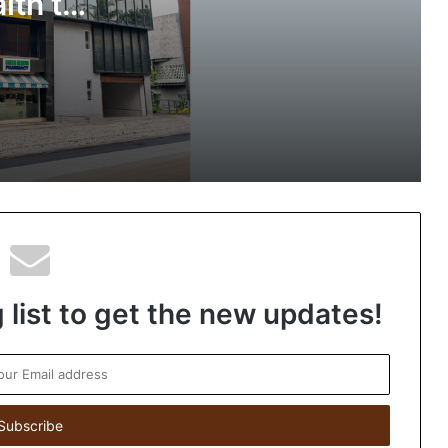
lth to
ted
The SkinVet Founder Dr. Diu Somani Is
o
Building India’s Future of Specialized
Veterinary Care
Coromandel International Brings
Ancient Siddha Healing and Modern
Medical Support Together at a Tamil
Nadu Village Health Centre
 list to get the new updates!