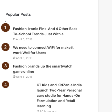
a
n
Popular Posts
i
a
I
Fashion ‘Ironic Pink’ And 4 Other Back-
n
To-School Trends Just With a
d
April 5, 2018
i
a
We need to connect WiFi for make it
l
work Well for Users
a
April 5, 2018
u
Fashion brands up the smartwatch
n
game online
c
April 5, 2018
h
T
KT Kids and KidZania India
w
launch Two-Year Personal
o
care studio for Hands-On
-
Formulation and Retail
Y
learning
e
20 hours ago