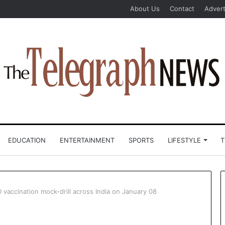
About Us
Contact
Advert
EDUCATION
ENTERTAINMENT
SPORTS
LIFESTYLE
T
vaccination mock-drill across India on January 08