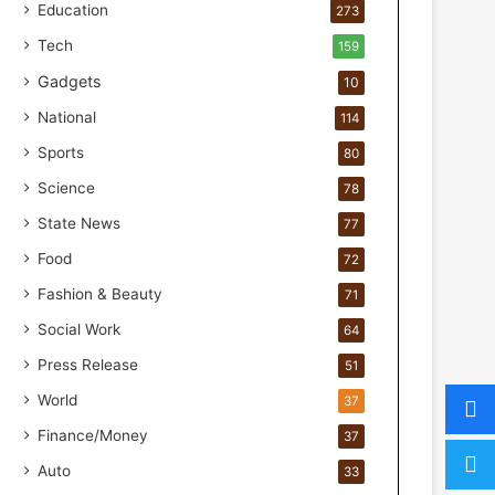
o
Education
273
r
Tech
159
H
a
Gadgets
10
n
National
114
d
s
Sports
80
-
Science
O
78
n
State News
77
F
Food
o
72
r
Fashion & Beauty
71
m
u
Social Work
64
l
Press Release
51
a
t
World
37
i
Finance/Money
37
o
n
Auto
33
a