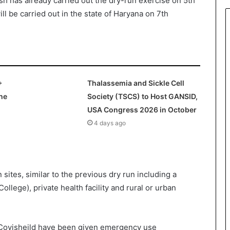
 has already carried out the dry-run exercise on 5
th
ll be carried out in the state of Haryana on 7
th
+
Thalassemia and Sickle Cell
he
Society (TSCS) to Host GANSID,
USA Congress 2026 in October
4 days ago
n sites, similar to the previous dry run including a
College), private health facility and rural or urban
ovisheild have been given emergency use