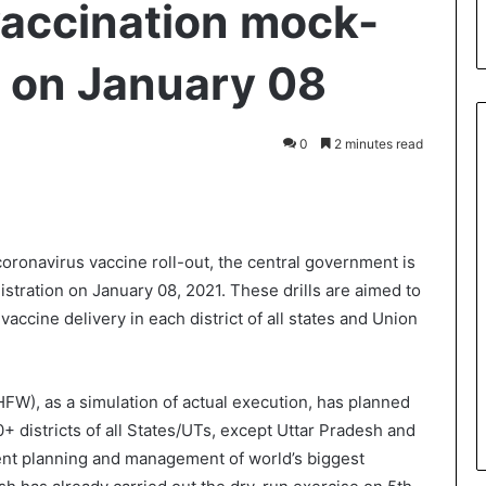
accination mock-
ia on January 08
0
2 minutes read
int
 coronavirus vaccine roll-out, the central government is
istration on January 08, 2021. These drills are aimed to
ccine delivery in each district of all states and Union
FW), as a simulation of actual execution, has planned
0+ districts of all States/UTs, except Uttar Pradesh and
ient planning and management of world’s biggest