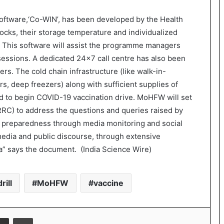
a software,‘Co-WIN’, has been developed by the Health
tocks, their storage temperature and individualized
e. This software will assist the programme managers
 sessions. A dedicated 24×7 call centre has also been
rs. The cold chain infrastructure (like walk-in-
rs, deep freezers) along with sufficient supplies of
d to begin COVID-19 vaccination drive. MoHFW will set
RC) to address the questions and queries raised by
e preparedness through media monitoring and social
media and public discourse, through extensive
dia” says the document. (India Science Wire)
rill
MoHFW
vaccine
Share via Email
Print