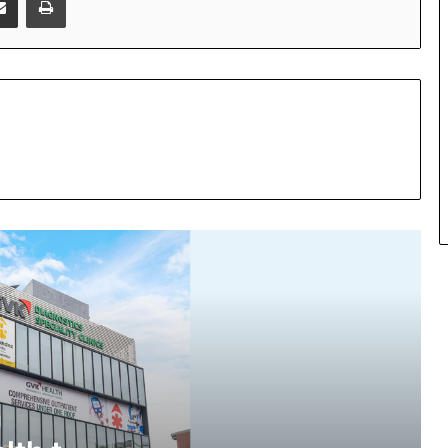
Fernandez Foundation Partners with
GVK Health to Bring 77 Years of
Trusted Women’s Healthcare to Jubilee
Hills
SOVAKA Lifesciences Launches
Dental Radiology Technician Training
in Pune
n
Even Hospitals launch ₹299 Fever &
Dengue Package and 24/7 Dengue
Hotline