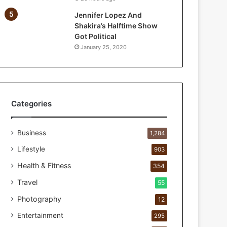
a
Jennifer Lopez And
r
Shakira’s Halftime Show
P
Got Political
e
January 25, 2020
r
s
o
n
a
l
Categories
c
a
Business
r
1,284
e
Lifestyle
903
s
t
Health & Fitness
354
u
Travel
55
d
i
Photography
12
o
Entertainment
295
f