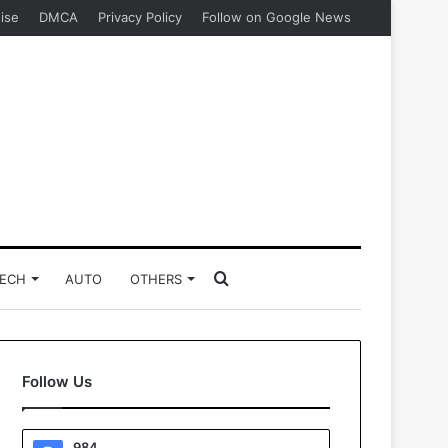
ise
DMCA
Privacy Policy
Follow on Google News
Search
ECH
AUTO
OTHERS
for
Follow Us
984