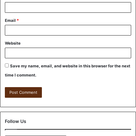
Email
*
Website
Save my name, email, and website in this browser for the next
time I comment.
Follow Us