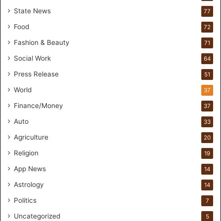
r
State News
77
H
a
Food
72
n
Fashion & Beauty
71
d
s
Social Work
64
-
Press Release
51
O
n
World
37
F
Finance/Money
37
o
r
Auto
33
m
Agriculture
20
u
l
Religion
19
a
App News
t
14
i
Astrology
14
o
Politics
n
7
a
Uncategorized
5