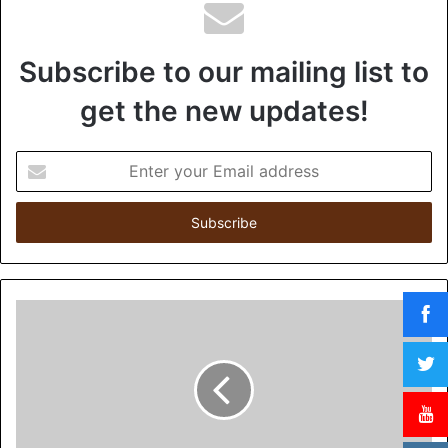
Subscribe to our mailing list to
get the new updates!
E
n
t
e
r
y
o
u
r
E
m
a
i
l