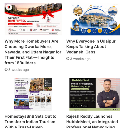
Why More Homebuyers Are
Why Everyone in Udaipur
Choosing Dwarka More,
Keeps Talking About
Nawada, and Uttam Nagar for
Vedanshi Cabs
Their First Flat — Insights
3 weeks ago
from 18Builders
3 weeks ago
HomestaysBnB Sets Out to
Rajesh Reddy Launches
Transform Indian Tourism
HubbleMeet, an Integrated
With a Trust-Driven,
Professional Networking