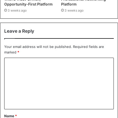
Opportunity-First Platform
Platform
3 weeks ago
3 weeks ago
Leave a Reply
Your email address will not be published.
Required fields are
marked
*
Name
*