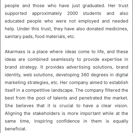
people and those who have just graduated. Her trust
supported approximately 2000 students and also
educated people who were not employed and needed
help. Under this trust, they have also donated medicines,
sanitary pads, food materials, etc.
Akarmaxs is a place where ideas come to life, and these
ideas are combined seamlessly to provide expertise in
brand strategy. It provides advertising solutions, brand
identity, web solutions, developing 360 degrees in digital
marketing strategies, etc. Her company aimed to establish
itself in a competitive landscape. The company filtered the
best from the pool of talents and penetrated the market.
She believes that it is crucial to have a clear vision.
Aligning the stakeholders is more important while at the
same time, inspiring confidence in them is equally
beneficial.