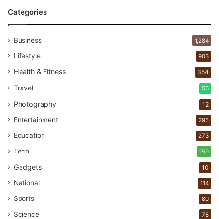
r
Categories
P
e
r
Business
1,284
s
Lifestyle
903
o
n
Health & Fitness
354
a
Travel
55
l
c
Photography
12
a
Entertainment
r
295
e
Education
273
s
t
Tech
159
u
Gadgets
10
d
i
National
114
o
Sports
80
f
o
Science
78