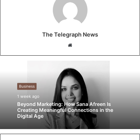
The Telegraph News
W
e
b
s
i
t
Business
e
1 week ago
Beyond Marketing: How Sana Afreen Is
Creating Meaningful Connections in the
Digital Age