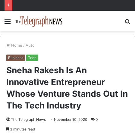
Menu
S
fo
Home
/
Auto
Business
Tech
Sneha Rakesh Is An
Innovative Entrepreneur
Whose Venture Stands Out In
The Tech Industry
The Telegraph News
November 10, 2020
0
3 minutes read