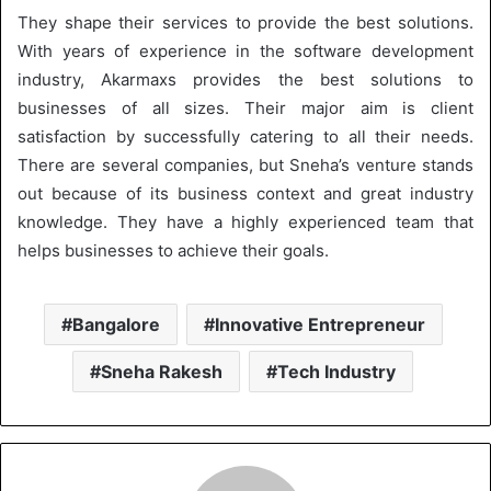
They shape their services to provide the best solutions.
With years of experience in the software development
industry, Akarmaxs provides the best solutions to
businesses of all sizes. Their major aim is client
satisfaction by successfully catering to all their needs.
There are several companies, but Sneha’s venture stands
out because of its business context and great industry
knowledge. They have a highly experienced team that
helps businesses to achieve their goals.
Bangalore
Innovative Entrepreneur
Sneha Rakesh
Tech Industry