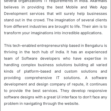
several organizations’ IT requirements in India. Akarmaxs
believes in providing the best Mobile and Web App
Development services that will surely help businesses
stand out in the crowd. The imagination of several clients
from different industries are brought to life. Their aim is to
transform your imaginations into incredible applications.
This tech-enabled entrepreneurship based in Bengaluru is
thriving in the tech hub of India. It has an experienced
team of Software developers who have expertise in
handling complex business solutions building all varied
kinds of platform-based and custom solutions and
providing comprehensive IT solutions. A software
development and design company of repute, it continues
to provide the best services. They develop responsive
software designs with a great UI interface to don’t face any
problem in navigating through the website.