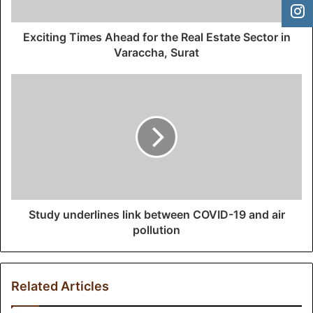
a
d
d
Exciting Times Ahead for the Real Estate Sector in
r
Varaccha, Surat
e
s
s
Study underlines link between COVID-19 and air
pollution
Related Articles