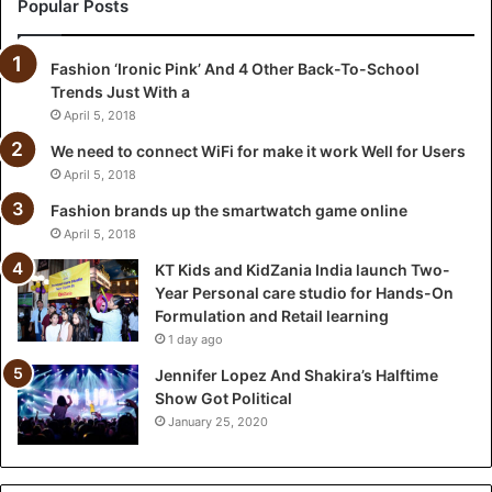
a
Popular Posts
n
i
Fashion ‘Ironic Pink’ And 4 Other Back-To-School
a
Trends Just With a
I
n
April 5, 2018
d
We need to connect WiFi for make it work Well for Users
i
April 5, 2018
a
l
Fashion brands up the smartwatch game online
a
April 5, 2018
u
KT Kids and KidZania India launch Two-
n
Year Personal care studio for Hands-On
c
Formulation and Retail learning
h
1 day ago
T
w
Jennifer Lopez And Shakira’s Halftime
o
Show Got Political
-
January 25, 2020
Y
e
a