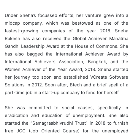
Under Sneha’s focussed efforts, her venture grew into a
midcap company, which was bestowed as one of the
fastest-growing companies of the year 2018. Sneha
Rakesh has also received the Global Achiever Mahatma
Gandhi Leadership Award at the House of Commons. She
has also bagged the International Achiever Award by
International Achievers Association, Bangkok, and the
Women Achiever of the Year Award, 2018. Sneha started
her journey too soon and established VCreate Software
Solutions in 2012. Soon after, Btech and a brief spell of a
part-time job in a start-up company to fend for herself.
She was committed to social causes, specifically in
eradication and education of unemployment. She also
started the “Samagraabhivrudhi Trust” in 2018 to furnish
free JOC (Job Oriented Course) for the unemployed