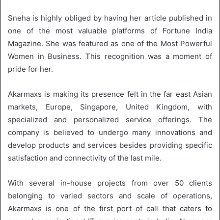
Sneha is highly obliged by having her article published in
one of the most valuable platforms of Fortune India
Magazine. She was featured as one of the Most Powerful
Women in Business. This recognition was a moment of
pride for her.
Akarmaxs is making its presence felt in the far east Asian
markets, Europe, Singapore, United Kingdom, with
specialized and personalized service offerings. The
company is believed to undergo many innovations and
develop products and services besides providing specific
satisfaction and connectivity of the last mile.
With several in-house projects from over 50 clients
belonging to varied sectors and scale of operations,
Akarmaxs is one of the first port of call that caters to