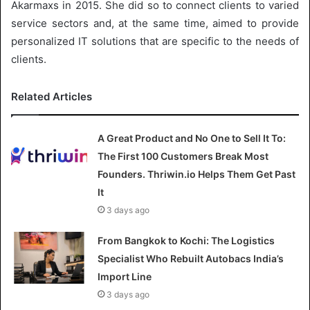
Akarmaxs in 2015. She did so to connect clients to varied
service sectors and, at the same time, aimed to provide
personalized IT solutions that are specific to the needs of
clients.
Related Articles
A Great Product and No One to Sell It To:
The First 100 Customers Break Most
Founders. Thriwin.io Helps Them Get Past
It
3 days ago
From Bangkok to Kochi: The Logistics
Specialist Who Rebuilt Autobacs India’s
Import Line
3 days ago