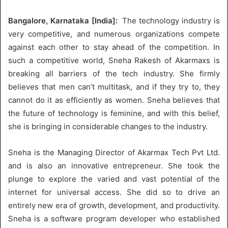
Bangalore, Karnataka [India]:
The technology industry is
very competitive, and numerous organizations compete
against each other to stay ahead of the competition. In
such a competitive world, Sneha Rakesh of Akarmaxs is
breaking all barriers of the tech industry. She firmly
believes that men can’t multitask, and if they try to, they
cannot do it as efficiently as women. Sneha believes that
the future of technology is feminine, and with this belief,
she is bringing in considerable changes to the industry.
Sneha is the Managing Director of Akarmax Tech Pvt Ltd.
and is also an innovative entrepreneur. She took the
plunge to explore the varied and vast potential of the
internet for universal access. She did so to drive an
entirely new era of growth, development, and productivity.
Sneha is a software program developer who established