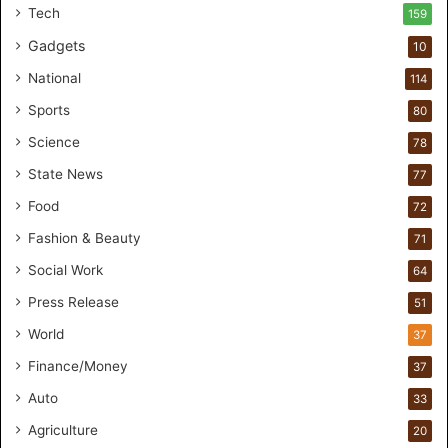
t
Tech
159
u
Gadgets
10
d
i
National
114
o
Sports
80
f
o
Science
78
r
State News
77
H
a
Food
72
n
Fashion & Beauty
71
d
s
Social Work
64
-
Press Release
51
O
n
World
37
F
Finance/Money
37
o
r
Auto
33
m
Agriculture
20
u