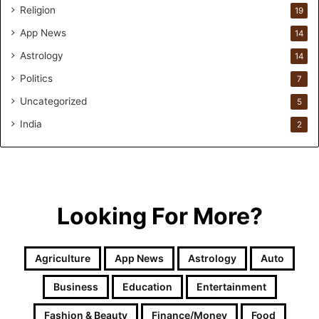
l
Religion
19
a
App News
t
14
i
Astrology
14
o
Politics
n
7
a
Uncategorized
5
n
d
India
2
R
e
t
a
i
Looking For More?
l
l
e
Agriculture
App News
Astrology
Auto
a
r
Business
Education
Entertainment
n
i
Fashion & Beauty
Finance/Money
Food
n