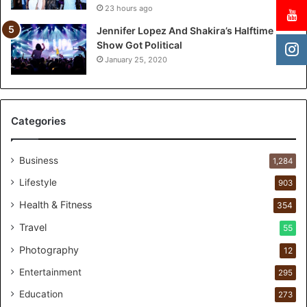
23 hours ago
T
w
Jennifer Lopez And Shakira’s Halftime
o
Show Got Political
-
January 25, 2020
Y
e
a
r
Categories
P
e
r
Business
1,284
s
Lifestyle
903
o
n
Health & Fitness
354
a
Travel
55
l
c
Photography
12
a
Entertainment
r
295
e
Education
273
s