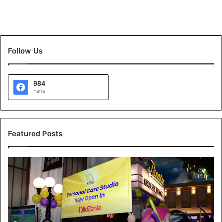
Follow Us
984
Fans
Featured Posts
K
T
K
i
d
s