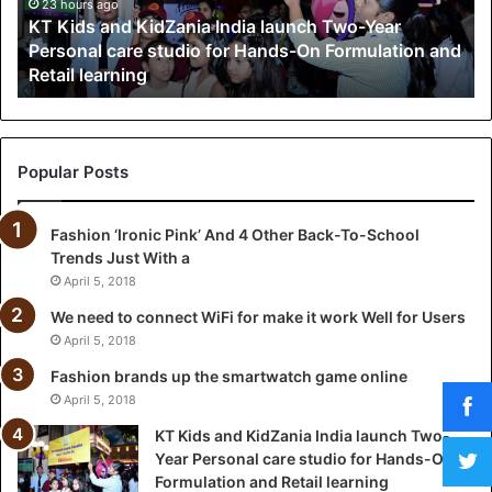
a
23 hours ago
KT Kids and KidZania India launch Two-Year
n
Personal care studio for Hands-On Formulation and
d
Retail learning
K
i
d
Z
a
Popular Posts
n
i
Fashion ‘Ironic Pink’ And 4 Other Back-To-School
a
Trends Just With a
I
n
April 5, 2018
d
We need to connect WiFi for make it work Well for Users
i
April 5, 2018
a
l
Fashion brands up the smartwatch game online
a
April 5, 2018
u
KT Kids and KidZania India launch Two-
n
Year Personal care studio for Hands-On
c
Formulation and Retail learning
h