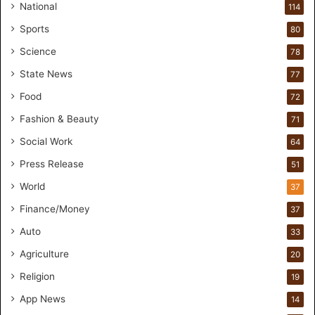
i
National
114
o
Sports
80
f
o
Science
78
r
State News
77
H
a
Food
72
n
Fashion & Beauty
71
d
s
Social Work
64
-
Press Release
51
O
n
World
37
F
Finance/Money
37
o
r
Auto
33
m
Agriculture
20
u
l
Religion
19
a
App News
t
14
i