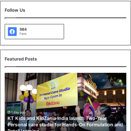
Follow Us
984
Fans
Featured Posts
K
T
K
i
d
s
a
1 day ago
KT Kids and KidZania India launch Two-Year
n
Personal care studio for Hands-On Formulation and
d
Retail learning
K