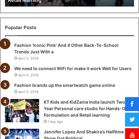
i
d
Z
a
Popular Posts
n
i
Fashion ‘Ironic Pink’ And 4 Other Back-To-School
a
Trends Just With a
I
n
April 5, 2018
d
We need to connect WiFi for make it work Well for Users
i
April 5, 2018
a
l
Fashion brands up the smartwatch game online
a
April 5, 2018
u
KT Kids and KidZania India launch Two-
n
Year Personal care studio for Hands-On
c
Formulation and Retail learning
h
1 day ago
T
w
Jennifer Lopez And Shakira’s Halftime
o
Show Got Political