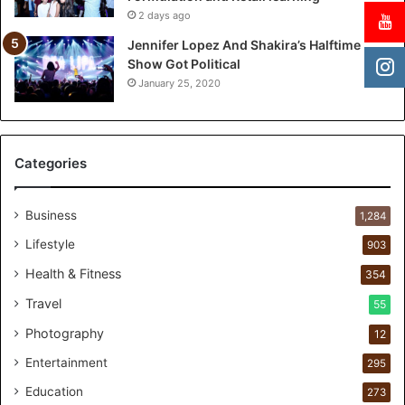
h
2 days ago
T
w
Jennifer Lopez And Shakira’s Halftime
o
Show Got Political
-
January 25, 2020
Y
e
a
r
Categories
P
e
r
Business
1,284
s
Lifestyle
903
o
n
Health & Fitness
354
a
Travel
55
l
c
Photography
12
a
Entertainment
r
295
e
Education
273
s