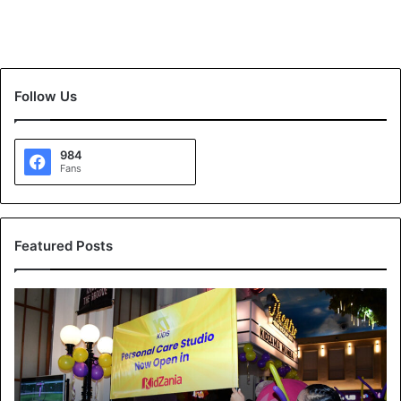
Follow Us
984
Fans
Featured Posts
K
T
K
i
d
s