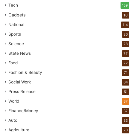
t
Tech
159
u
Gadgets
10
d
i
National
114
o
Sports
80
f
o
Science
78
r
State News
77
H
a
Food
72
n
Fashion & Beauty
71
d
s
Social Work
64
-
Press Release
51
O
n
World
37
F
Finance/Money
37
o
r
Auto
33
m
Agriculture
20
u