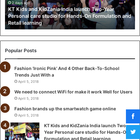
a
2 days ago
KT Kids and KidZania India launch Two-Year
n
Personal care studio for Hands-On Formulation and
d
Retail learning
K
i
d
Z
a
Popular Posts
n
i
Fashion ‘Ironic Pink’ And 4 Other Back-To-School
a
Trends Just With a
I
n
April 5, 2018
d
We need to connect WiFi for make it work Well for Users
i
April 5, 2018
a
l
Fashion brands up the smartwatch game online
a
April 5, 2018
u
KT Kids and KidZania India launch Two-
n
Year Personal care studio for Hands-On
c
Formulation and Retail learning