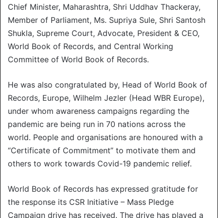
Chief Minister, Maharashtra, Shri Uddhav Thackeray,
Member of Parliament, Ms. Supriya Sule, Shri Santosh
Shukla, Supreme Court, Advocate, President & CEO,
World Book of Records, and Central Working
Committee of World Book of Records.
He was also congratulated by, Head of World Book of
Records, Europe, Wilhelm Jezler (Head WBR Europe),
under whom awareness campaigns regarding the
pandemic are being run in 70 nations across the
world. People and organisations are honoured with a
“Certificate of Commitment” to motivate them and
others to work towards Covid-19 pandemic relief.
World Book of Records has expressed gratitude for
the response its CSR Initiative – Mass Pledge
Campaign drive has received. The drive has played a