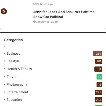
t
24 hours ago
T
o
Jennifer Lopez And Shakira’s Halftime
:
Show Got Political
T
January 25, 2020
h
e
F
Categories
i
r
s
Business
1,284
t
1
Lifestyle
901
0
Health & Fitness
353
0
C
Travel
55
u
Photography
12
s
t
Entertainment
295
o
Education
m
273
e