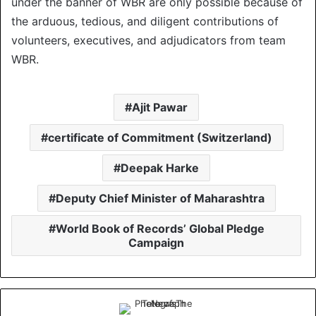
under the banner of WBR are only possible because of
the arduous, tedious, and diligent contributions of
volunteers, executives, and adjudicators from team
WBR.
Ajit Pawar
certificate of Commitment (Switzerland)
Deepak Harke
Deputy Chief Minister of Maharashtra
World Book of Records’ Global Pledge
Campaign