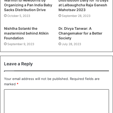
Warmth to Newborns by
Distribution Daily for 10 Days
Organizing a Pan India Baby
at Lalbaughcha Raja Ganesh
Sacks Distribution Drive
Mahotsav 2023
October 5, 2023
September 28, 2023
Nishtha Solanki the
Dr. Divya Tanwar: A
mastermind behind Atikin
Changemaker for a Better
Foundation
Society
September 9, 2023
July 28, 2023
Leave a Reply
Your email address will not be published.
Required fields are
marked
*