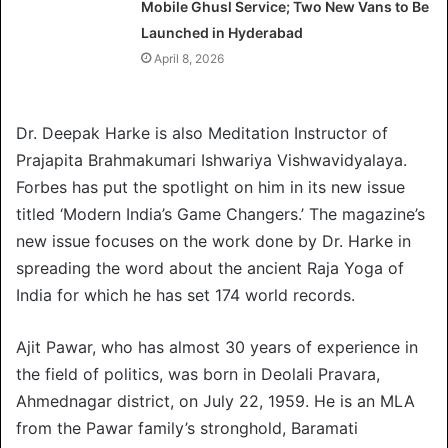
Mobile Ghusl Service; Two New Vans to Be
Launched in Hyderabad
April 8, 2026
Dr. Deepak Harke is also Meditation Instructor of
Prajapita Brahmakumari Ishwariya Vishwavidyalaya.
Forbes has put the spotlight on him in its new issue
titled ‘Modern India’s Game Changers.’ The magazine’s
new issue focuses on the work done by Dr. Harke in
spreading the word about the ancient Raja Yoga of
India for which he has set 174 world records.
Ajit Pawar, who has almost 30 years of experience in
the field of politics, was born in Deolali Pravara,
Ahmednagar district, on July 22, 1959. He is an MLA
from the Pawar family’s stronghold, Baramati