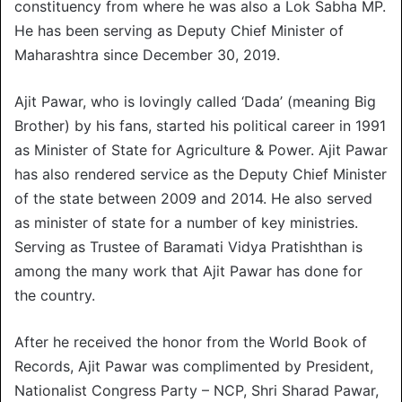
constituency from where he was also a Lok Sabha MP.
He has been serving as Deputy Chief Minister of
Maharashtra since December 30, 2019.
Ajit Pawar, who is lovingly called ‘Dada’ (meaning Big
Brother) by his fans, started his political career in 1991
as Minister of State for Agriculture & Power. Ajit Pawar
has also rendered service as the Deputy Chief Minister
of the state between 2009 and 2014. He also served
as minister of state for a number of key ministries.
Serving as Trustee of Baramati Vidya Pratishthan is
among the many work that Ajit Pawar has done for
the country.
After he received the honor from the World Book of
Records, Ajit Pawar was complimented by President,
Nationalist Congress Party – NCP, Shri Sharad Pawar,