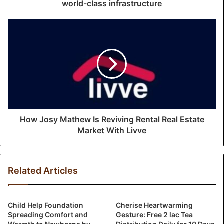
e
world-class infrastructure
s
s
How Josy Mathew Is Reviving Rental Real Estate
Market With Livve
Related Articles
Child Help Foundation
Cherise Heartwarming
Spreading Comfort and
Gesture: Free 2 lac Tea