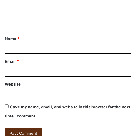
Name
*
Email
*
Website
Save my name, email, and website in this browser for the next
time I comment.