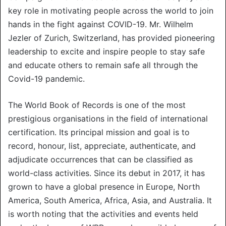
key role in motivating people across the world to join
hands in the fight against COVID-19. Mr. Wilhelm
Jezler of Zurich, Switzerland, has provided pioneering
leadership to excite and inspire people to stay safe
and educate others to remain safe all through the
Covid-19 pandemic.
The World Book of Records is one of the most
prestigious organisations in the field of international
certification. Its principal mission and goal is to
record, honour, list, appreciate, authenticate, and
adjudicate occurrences that can be classified as
world-class activities. Since its debut in 2017, it has
grown to have a global presence in Europe, North
America, South America, Africa, Asia, and Australia. It
is worth noting that the activities and events held