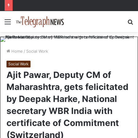
Menu
S
fo
Home
/
Social Work
Social Work
Ajit Pawar, Deputy CM of
Maharashtra, gets felicitated
by Deepak Harke, National
secretary WBR India with
certificate of Commitment
(Switzerland)