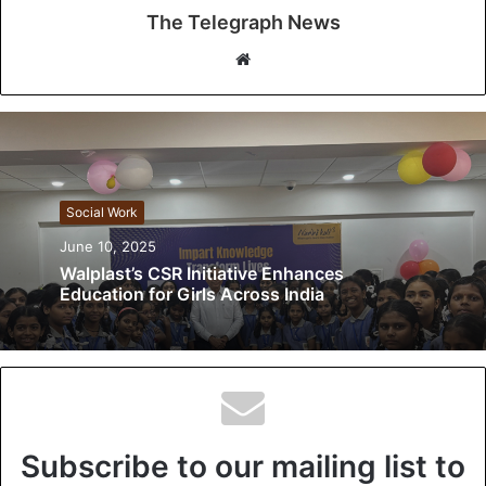
The Telegraph News
W
e
b
s
i
t
Social Work
e
June 10, 2025
Walplast’s CSR Initiative Enhances
Education for Girls Across India
Subscribe to our mailing list to