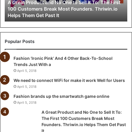
A Great Product and No One to Sell It To: The First
r
100 Customers Break Most Founders. Thriwin.io
o
Helps Them Get Past It
d
u
c
t
a
Popular Posts
n
d
Fashion ‘Ironic Pink’ And 4 Other Back-To-School
N
Trends Just With a
o
O
April 5, 2018
n
We need to connect WiFi for make it work Well for Users
e
April 5, 2018
t
o
Fashion brands up the smartwatch game online
S
April 5, 2018
e
A Great Product and No One to Sell It To:
l
The First 100 Customers Break Most
l
Founders. Thriwin.io Helps Them Get Past
I
It