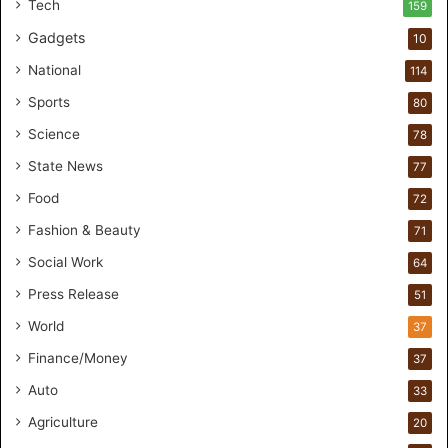
Tech
159
r
Gadgets
s
10
B
National
114
r
e
Sports
80
a
Science
78
k
M
State News
77
o
Food
72
s
t
Fashion & Beauty
71
F
Social Work
64
o
u
Press Release
51
n
World
37
d
e
Finance/Money
37
r
Auto
33
s
.
Agriculture
20
T