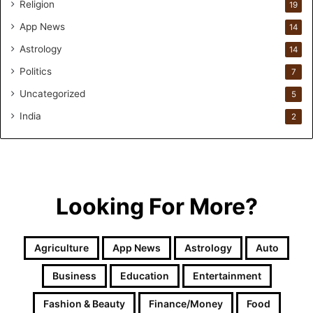
Religion
19
h
r
App News
14
i
Astrology
14
w
i
Politics
7
n
Uncategorized
.
5
i
India
2
o
H
e
l
p
s
Looking For More?
T
h
e
Agriculture
App News
Astrology
Auto
m
G
Business
Education
Entertainment
e
t
Fashion & Beauty
Finance/Money
Food