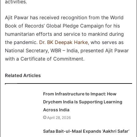
activities.
Ajit Pawar has received recognition from the World
Book of Records’ Global Pledge Campaign for his
humanitarian efforts and service to mankind during
the pandemic.
Dr. BK Deepak Harke,
who serves as
National Secretary, WBR – India, presented Ajit Pawar
with a Certificate of Commitment.
Related Articles
From Infrastructure to Impact: How
Drychem India Is Supporting Learning
Across India
April 28, 2026
Safaa Bait-ul-Maal Expands ‘Aakhri Safar’