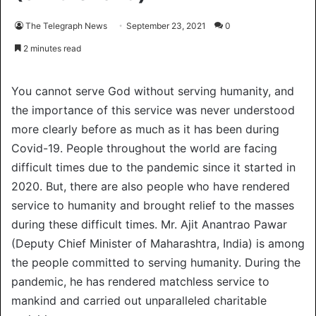
The Telegraph News
September 23, 2021
0
2 minutes read
You cannot serve God without serving humanity, and
the importance of this service was never understood
more clearly before as much as it has been during
Covid-19. People throughout the world are facing
difficult times due to the pandemic since it started in
2020. But, there are also people who have rendered
service to humanity and brought relief to the masses
during these difficult times. Mr. Ajit Anantrao Pawar
(Deputy Chief Minister of Maharashtra, India) is among
the people committed to serving humanity. During the
pandemic, he has rendered matchless service to
mankind and carried out unparalleled charitable