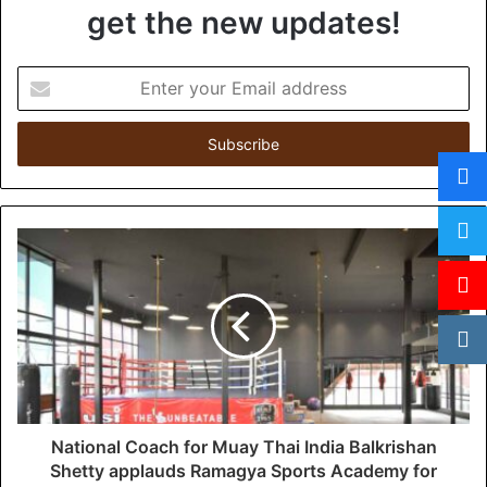
get the new updates!
E
n
t
e
r
y
o
u
r
E
m
a
i
l
a
d
d
National Coach for Muay Thai India Balkrishan
r
Shetty applauds Ramagya Sports Academy for