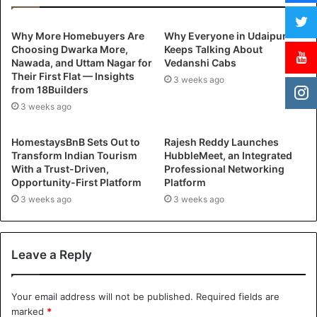
Why More Homebuyers Are
Why Everyone in Udaipur
Choosing Dwarka More,
Keeps Talking About
Nawada, and Uttam Nagar for
Vedanshi Cabs
Their First Flat — Insights
3 weeks ago
from 18Builders
3 weeks ago
HomestaysBnB Sets Out to
Rajesh Reddy Launches
Transform Indian Tourism
HubbleMeet, an Integrated
With a Trust-Driven,
Professional Networking
Opportunity-First Platform
Platform
3 weeks ago
3 weeks ago
Leave a Reply
Your email address will not be published.
Required fields are
marked
*