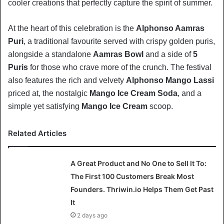
cooler creations that perfectly capture the spirit of summer.
At the heart of this celebration is the
Alphonso Aamras
Puri
, a traditional favourite served with crispy golden puris,
alongside a standalone
Aamras Bowl
and a side of
5
Puris
for those who crave more of the crunch. The festival
also features the rich and velvety
Alphonso Mango Lassi
priced at, the nostalgic
Mango Ice Cream Soda
, and a
simple yet satisfying
Mango Ice Cream
scoop.
Related Articles
A Great Product and No One to Sell It To:
The First 100 Customers Break Most
Founders. Thriwin.io Helps Them Get Past
It
2 days ago