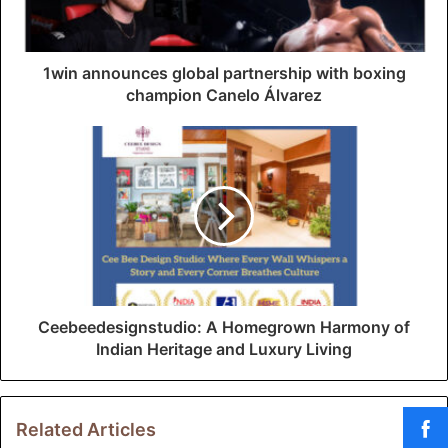
l
a
d
d
1win announces global partnership with boxing
r
champion Canelo Álvarez
e
s
s
Ceebeedesignstudio: A Homegrown Harmony of
Indian Heritage and Luxury Living
Related Articles