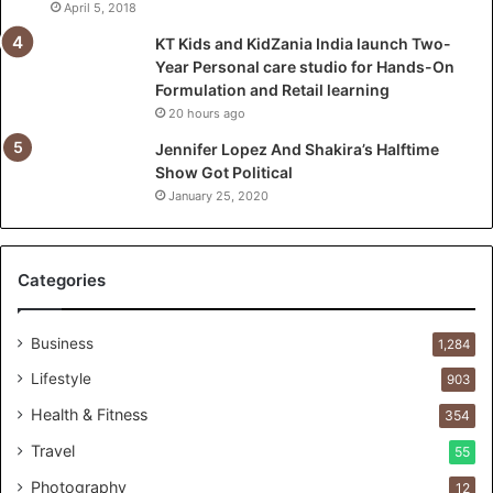
a
April 5, 2018
u
KT Kids and KidZania India launch Two-
n
Year Personal care studio for Hands-On
c
Formulation and Retail learning
h
20 hours ago
T
w
Jennifer Lopez And Shakira’s Halftime
o
Show Got Political
-
January 25, 2020
Y
e
a
Categories
r
P
e
Business
1,284
r
s
Lifestyle
903
o
Health & Fitness
354
n
a
Travel
55
l
Photography
12
c