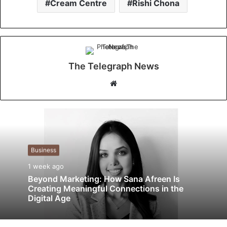
Cream Centre
Rishi Chona
The Telegraph News
W
e
b
s
i
t
Business
e
1 week ago
Beyond Marketing: How Sana Afreen Is
Creating Meaningful Connections in the
Digital Age