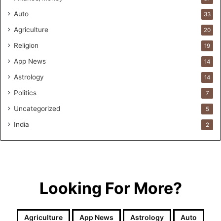
o
Auto
33
r
m
Agriculture
20
u
Religion
19
l
a
App News
14
t
Astrology
14
i
o
Politics
7
n
Uncategorized
a
5
n
India
2
d
R
e
t
a
i
Looking For More?
l
l
e
Agriculture
App News
Astrology
Auto