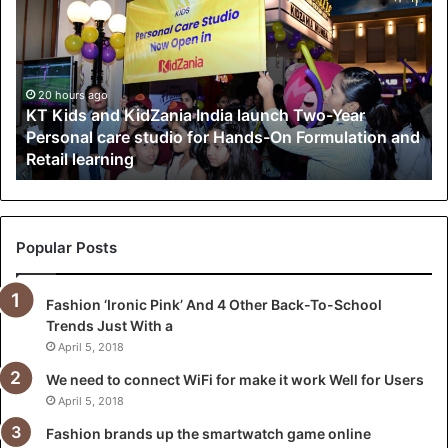
K
i
d
s
a
20 hours ago
KT Kids and KidZania India launch Two-Year
n
Personal care studio for Hands-On Formulation and
d
Retail learning
K
i
d
Z
a
Popular Posts
n
i
Fashion ‘Ironic Pink’ And 4 Other Back-To-School
a
Trends Just With a
I
n
April 5, 2018
d
We need to connect WiFi for make it work Well for Users
i
April 5, 2018
a
l
Fashion brands up the smartwatch game online