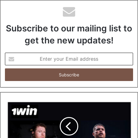
Subscribe to our mailing list to
get the new updates!
E
n
t
e
r
y
o
u
r
E
m
a
i