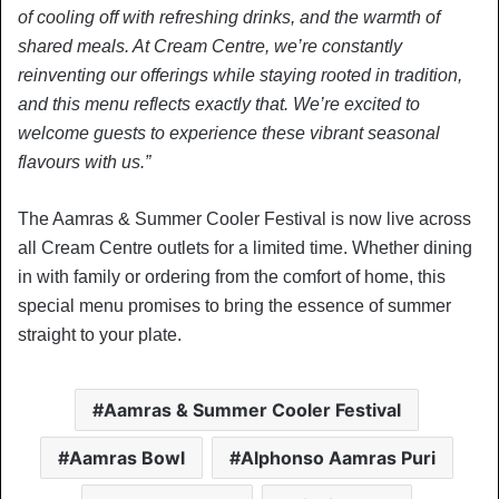
of cooling off with refreshing drinks, and the warmth of
shared meals. At Cream Centre, we’re constantly
reinventing our offerings while staying rooted in tradition,
and this menu reflects exactly that. We’re excited to
welcome guests to experience these vibrant seasonal
flavours with us.”
The Aamras & Summer Cooler Festival is now live across
all Cream Centre outlets for a limited time. Whether dining
in with family or ordering from the comfort of home, this
special menu promises to bring the essence of summer
straight to your plate.
Aamras & Summer Cooler Festival
Aamras Bowl
Alphonso Aamras Puri