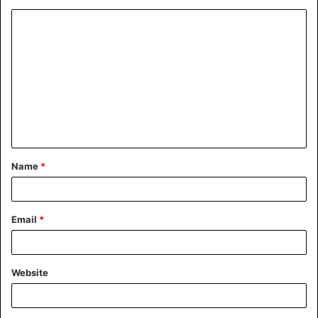
Name
*
Email
*
Website