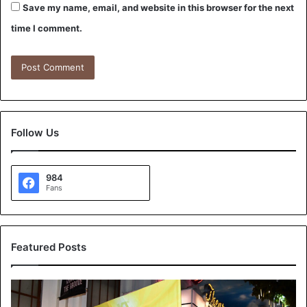
Save my name, email, and website in this browser for the next
time I comment.
Follow Us
984
Fans
Featured Posts
K
T