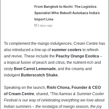
From Bangkok to Kochi: The Logistics
Specialist Who Rebuilt Autobacs India’s
Import Line
2 days ago
To complement the mango indulgences, Cream Centre has
also introduced a line-up of
summer coolers
to refresh
and revive. These include the
Peachy Orange Exotica
–
a tropical fusion of peach and citrus, the nutrient-rich and
zesty
Beet Carrot Lemonade
, and the creamy and
indulgent
Butterscotch Shake
.
Speaking on the launch,
Rishi Chona, Founder & CEO
of Cream Centre
, shared,
“The Aamras & Summer Cooler
Festival is our way of celebrating everything we love about
Indian summers – the nostalgia of mango season, the joy