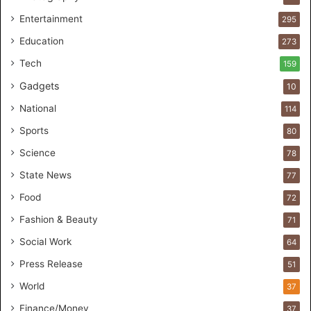
a
Entertainment
295
r
Education
e
273
s
Tech
159
t
Gadgets
u
10
d
National
114
i
o
Sports
80
f
Science
78
o
r
State News
77
H
Food
72
a
n
Fashion & Beauty
71
d
Social Work
64
s
-
Press Release
51
O
World
37
n
F
Finance/Money
37