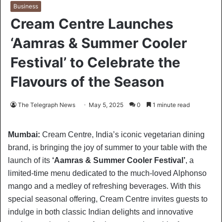
Business
Cream Centre Launches
‘Aamras & Summer Cooler
Festival’ to Celebrate the
Flavours of the Season
The Telegraph News
May 5, 2025
0
1 minute read
Mumbai:
Cream Centre, India’s iconic vegetarian dining
brand, is bringing the joy of summer to your table with the
launch of its
‘Aamras & Summer Cooler Festival’
, a
limited-time menu dedicated to the much-loved Alphonso
mango and a medley of refreshing beverages. With this
special seasonal offering, Cream Centre invites guests to
indulge in both classic Indian delights and innovative