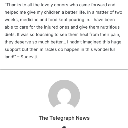
“Thanks to all the lovely donors who came forward and
helped me give my children a better life. In a matter of two
weeks, medicine and food kept pouring in. I have been
able to care for the injured ones and give them nutritious
diets. It was so touching to see them heal from their pain,
they deserve so much better… I hadn’t imagined this huge
support but then miracles do happen in this wonderful
land!” – Sudeviji.
The Telegraph News
W