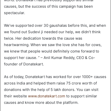
causes, but the success of this campaign has been
spectacular.
We’ve supported over 30 gaushalas before this, and when
we found out Sudevi ji needed our help, we didn’t think
twice. Her dedication towards the cause was
heartwarming. When we saw the love she has for cows,
we knew that people would definitely come forward to
support her cause. ” – Anil Kumar Reddy, CEO & Co-
founder of Donatekart.
As of today, Donatekart has worked for over 1000+ causes
across India and helped them raise 75 crore worth of
donations with the help of 5 lakh donors. You can visit
their website
www.donatekart.com
to support similar
causes and know more about the platform.