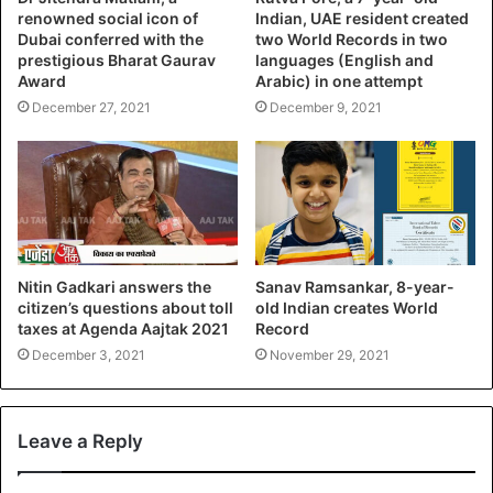
renowned social icon of
Indian, UAE resident created
Dubai conferred with the
two World Records in two
prestigious Bharat Gaurav
languages (English and
Award
Arabic) in one attempt
December 27, 2021
December 9, 2021
Nitin Gadkari answers the
Sanav Ramsankar, 8-year-
citizen’s questions about toll
old Indian creates World
taxes at Agenda Aajtak 2021
Record
December 3, 2021
November 29, 2021
Leave a Reply