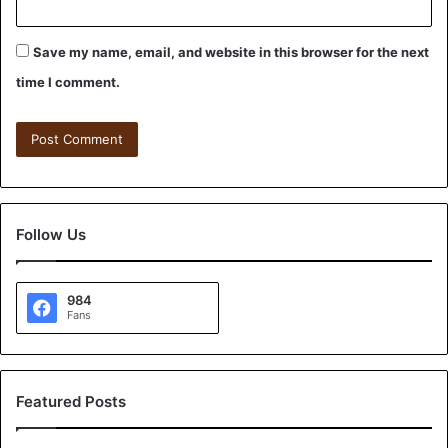
Save my name, email, and website in this browser for the next
time I comment.
Follow Us
984
Fans
Featured Posts