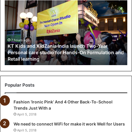
K
T
K
i
d
s
a
7 hours ago
KT Kids and KidZania India launch Two-Year
n
Personal care studio for Hands-On Formulation and
d
Retail learning
K
i
d
Z
a
Popular Posts
n
i
Fashion ‘Ironic Pink’ And 4 Other Back-To-School
a
Trends Just With a
I
n
April 5, 2018
d
We need to connect WiFi for make it work Well for Users
i
April 5, 2018