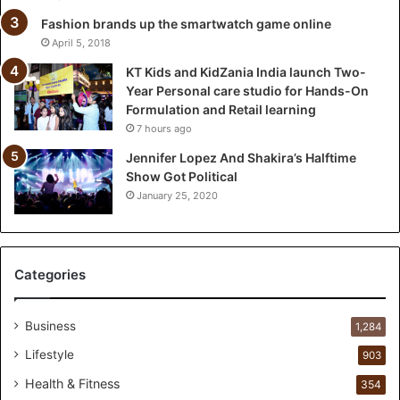
a
l
Fashion brands up the smartwatch game online
a
April 5, 2018
u
KT Kids and KidZania India launch Two-
n
Year Personal care studio for Hands-On
c
Formulation and Retail learning
h
7 hours ago
T
w
Jennifer Lopez And Shakira’s Halftime
o
Show Got Political
-
January 25, 2020
Y
e
a
r
Categories
P
e
r
Business
1,284
s
Lifestyle
903
o
n
Health & Fitness
354
a