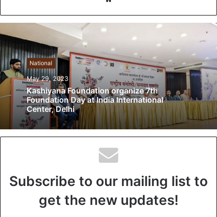
e
b
s
i
t
National
e
May 29, 2023
Kashiyana Foundation organize 7th
Foundation Day at India International
Center, Delhi
Subscribe to our mailing list to
get the new updates!