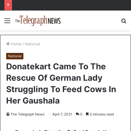
Menu
S
fo
Home
/
National
National
Donatekart Came To The
Rescue Of German Lady
Struggling To Feed Cows In
Her Gaushala
The Telegraph News
April 7, 2021
0
3 minutes read