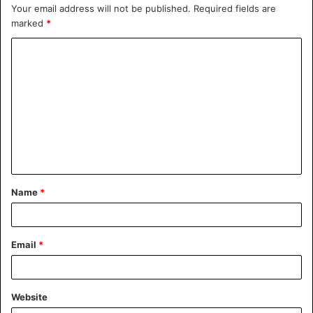
Your email address will not be published.
Required fields are
marked
*
Name
*
Email
*
Website