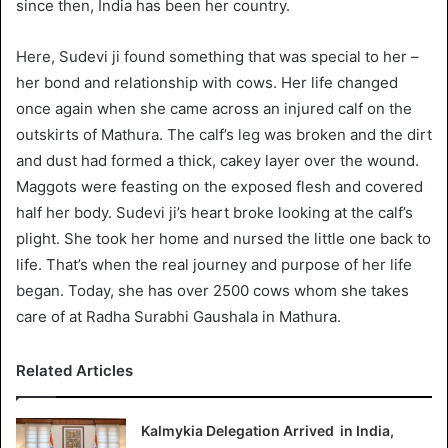
since then, India has been her country.
Here, Sudevi ji found something that was special to her –
her bond and relationship with cows. Her life changed
once again when she came across an injured calf on the
outskirts of Mathura. The calf’s leg was broken and the dirt
and dust had formed a thick, cakey layer over the wound.
Maggots were feasting on the exposed flesh and covered
half her body. Sudevi ji’s heart broke looking at the calf’s
plight. She took her home and nursed the little one back to
life. That’s when the real journey and purpose of her life
began. Today, she has over 2500 cows whom she takes
care of at Radha Surabhi Gaushala in Mathura.
Related Articles
Kalmykia Delegation Arrived in India,