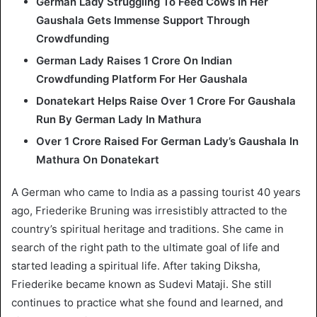
German Lady Struggling To Feed Cows In Her
Gaushala Gets Immense Support Through
Crowdfunding
German Lady Raises 1 Crore On Indian
Crowdfunding Platform For Her Gaushala
Donatekart Helps Raise Over 1 Crore For Gaushala
Run By German Lady In Mathura
Over 1 Crore Raised For German Lady’s Gaushala In
Mathura On Donatekart
A German who came to India as a passing tourist 40 years
ago, Friederike Bruning was irresistibly attracted to the
country’s spiritual heritage and traditions. She came in
search of the right path to the ultimate goal of life and
started leading a spiritual life. After taking Diksha,
Friederike became known as Sudevi Mataji. She still
continues to practice what she found and learned, and