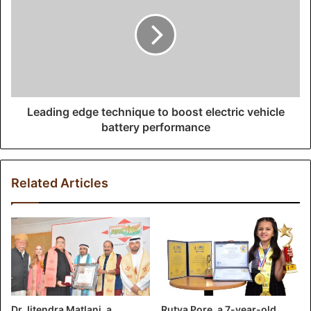
Leading edge technique to boost electric vehicle
battery performance
Related Articles
Dr Jitendra Matlani, a
Rutva Pore, a 7-year-old