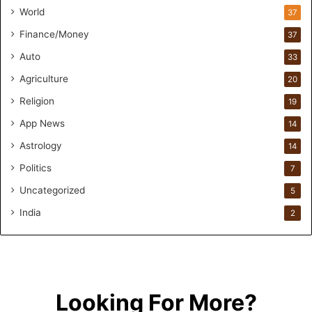
n
World
37
F
Finance/Money
37
o
r
Auto
33
m
Agriculture
20
u
l
Religion
19
a
App News
t
14
i
Astrology
14
o
Politics
n
7
a
Uncategorized
5
n
d
India
2
R
e
t
a
i
Looking For More?
l