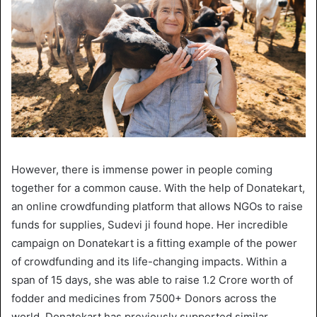
However, there is immense power in people coming
together for a common cause. With the help of Donatekart,
an online crowdfunding platform that allows NGOs to raise
funds for supplies, Sudevi ji found hope. Her incredible
campaign on Donatekart is a fitting example of the power
of crowdfunding and its life-changing impacts. Within a
span of 15 days, she was able to raise 1.2 Crore worth of
fodder and medicines from 7500+ Donors across the
world. Donatekart has previously supported similar