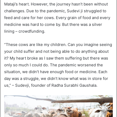
Mataji’s heart. However, the journey hasn’t been without
challenges. Due to the pandemic, Sudevi ji struggled to
feed and care for her cows. Every grain of food and every
medicine was hard to come by. But there was a silver
lining – crowdfunding.
“These cows are like my children. Can you imagine seeing
your child suffer and not being able to do anything about
it? My heart broke as I saw them suffering but there was
only so much I could do. The pandemic worsened the
situation, we didn’t have enough food or medicine. Each
day was a struggle, we didn’t know what was in store for
us,” – Sudevji, founder of Radha Surabhi Gaushala.