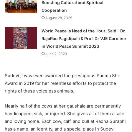
Boosting Cultural and Spiritual
Cooperation
August 28, 2025
World Peace is Need of the Hour: Said – Dr.
RajaRao Pagidipalli & Prof. Dr VJE Caroline
in World Peace Summit 2023
June 2, 2023
Sudevi ji was even awarded the prestigious Padma Shri
Award in 2019 for her relentless efforts to protect the
rights of these voiceless animals.
Nearly half of the cows at her gaushala are permanently
handicapped, sick, or injured. She gives all of them a safe
and loving home. Each cow, calf, and bull at Radha Surabhi
has a name, an identity, and a special place in Sudevi