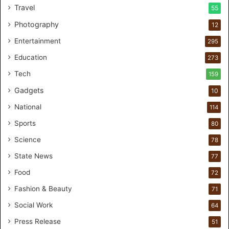
Travel
55
l
c
Photography
12
a
Entertainment
r
295
e
Education
273
s
t
Tech
159
u
Gadgets
10
d
i
National
114
o
Sports
80
f
o
Science
78
r
State News
77
H
a
Food
72
n
Fashion & Beauty
71
d
s
Social Work
64
-
Press Release
51
O