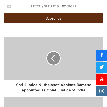
E
n
t
e
r
y
o
u
r
E
m
a
i
l
a
d
d
Shri Justice Nuthalapati Venkata Ramana
r
appointed as Chief Justice of India
e
s
s