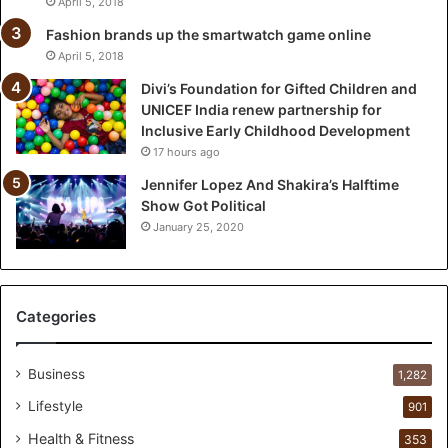
April 5, 2018
f
t
Fashion brands up the smartwatch game online
e
April 5, 2018
d
Divi’s Foundation for Gifted Children and
C
UNICEF India renew partnership for
h
Inclusive Early Childhood Development
i
17 hours ago
l
d
Jennifer Lopez And Shakira’s Halftime
r
Show Got Political
e
January 25, 2020
n
a
n
d
Categories
U
N
I
Business
1,282
C
Lifestyle
901
E
F
Health & Fitness
353