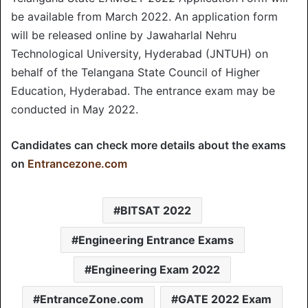
be available from March 2022. An application form
will be released online by Jawaharlal Nehru
Technological University, Hyderabad (JNTUH) on
behalf of the Telangana State Council of Higher
Education, Hyderabad. The entrance exam may be
conducted in May 2022.
Candidates can check more details about the exams
on
Entrancezone.com
BITSAT 2022
Engineering Entrance Exams
Engineering Exam 2022
EntranceZone.com
GATE 2022 Exam