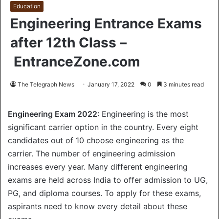
Education
Engineering Entrance Exams
after 12th Class –
EntranceZone.com
The Telegraph News
January 17, 2022
0
3 minutes read
Engineering Exam 2022
: Engineering is the most
significant carrier option in the country. Every eight
candidates out of 10 choose engineering as the
carrier. The number of engineering admission
increases every year. Many different engineering
exams are held across India to offer admission to UG,
PG, and diploma courses. To apply for these exams,
aspirants need to know every detail about these