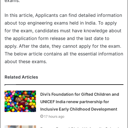
exams.
In this article, Applicants can find detailed information
about top engineering exams held in India. To apply
for the exam, candidates must have knowledge about
the application form release and the last date to
apply. After the date, they cannot apply for the exam.
The below article contains all the essential information
about these exams.
Related Articles
Divi’s Foundation for Gifted Children and
UNICEF India renew partnership for
Inclusive Early Childhood Development
17 hours ago