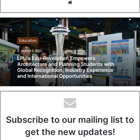
W
e
b
s
i
t
Education
e
2 weeks ago
LPU’s Edu-Revolution Empowers
Architecture and Planning Students with
Global Recognition, Industry Experience
and International Opportunities
Subscribe to our mailing list to
get the new updates!