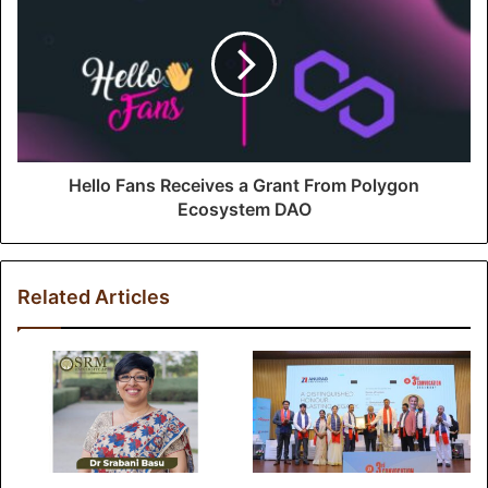
Hello Fans Receives a Grant From Polygon
Ecosystem DAO
Related Articles