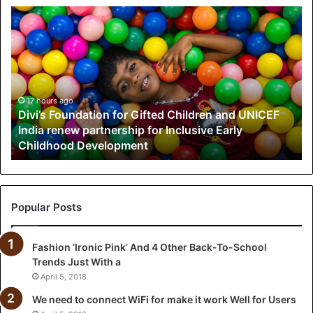
D
i
v
i
’
s
F
17 hours ago
Divi’s Foundation for Gifted Children and UNICEF
o
India renew partnership for Inclusive Early
u
Childhood Development
n
d
a
t
i
Popular Posts
o
n
Fashion ‘Ironic Pink’ And 4 Other Back-To-School
f
Trends Just With a
o
r
April 5, 2018
G
We need to connect WiFi for make it work Well for Users
i