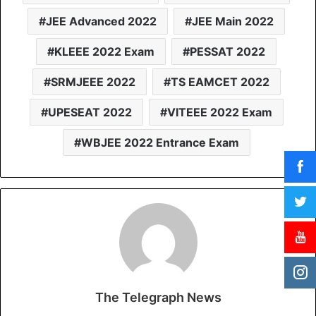
JEE Advanced 2022
JEE Main 2022
KLEEE 2022 Exam
PESSAT 2022
SRMJEEE 2022
TS EAMCET 2022
UPESEAT 2022
VITEEE 2022 Exam
WBJEE 2022 Entrance Exam
The Telegraph News