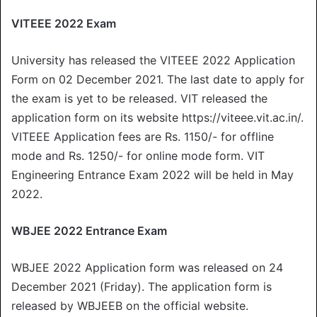
VITEEE 2022 Exam
University has released the VITEEE 2022 Application
Form on 02 December 2021. The last date to apply for
the exam is yet to be released. VIT released the
application form on its website https://viteee.vit.ac.in/.
VITEEE Application fees are Rs. 1150/- for offline
mode and Rs. 1250/- for online mode form. VIT
Engineering Entrance Exam 2022 will be held in May
2022.
WBJEE 2022 Entrance Exam
WBJEE 2022 Application form was released on 24
December 2021 (Friday). The application form is
released by WBJEEB on the official website.