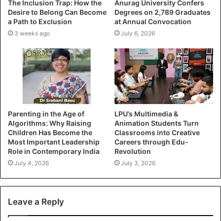
The Inclusion Trap: How the
Anurag University Confers
Desire to Belong Can Become
Degrees on 2,789 Graduates
a Path to Exclusion
at Annual Convocation
3 weeks ago
July 6, 2026
Parenting in the Age of
LPU’s Multimedia &
Algorithms: Why Raising
Animation Students Turn
Children Has Become the
Classrooms into Creative
Most Important Leadership
Careers through Edu-
Role in Contemporary India
Revolution
July 4, 2026
July 3, 2026
Leave a Reply