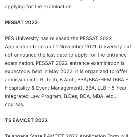
applying for the examination.
PESSAT 2022
PES University has released the PESSAT 2022
Application form on 01 November 2021. University did
not announce the last date to apply for the entrance
examination. PESSAT 2022 entrance examination is
expectedly held in May 2022. It is organized to offer
admission into B. Tech, B.Arch, BBA/BBA-HEM (BBA –
Hospitality & Event Management), BBA, LLB – 5 Year
Integrated Law Program, B.Des, BCA, MBA, etc.,
courses.
TS EAMCET 2022
Telangana State EAMCET 2022 Application Form will