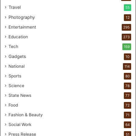
I
Travel
55
n
d
Photography
12
i
Entertainment
a
295
r
Education
273
e
n
Tech
159
e
Gadgets
10
w
p
National
114
a
Sports
80
r
t
Science
78
n
State News
77
e
r
Food
72
s
Fashion & Beauty
71
h
i
Social Work
64
p
Press Release
51
f