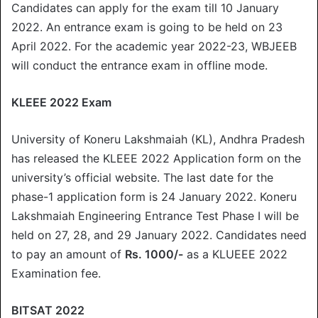
Candidates can apply for the exam till 10 January
2022. An entrance exam is going to be held on 23
April 2022. For the academic year 2022-23, WBJEEB
will conduct the entrance exam in offline mode.
KLEEE 2022 Exam
University of Koneru Lakshmaiah (KL), Andhra Pradesh
has released the KLEEE 2022 Application form on the
university’s official website. The last date for the
phase-1 application form is 24 January 2022. Koneru
Lakshmaiah Engineering Entrance Test Phase I will be
held on 27, 28, and 29 January 2022. Candidates need
to pay an amount of
Rs. 1000/-
as a KLUEEE 2022
Examination fee.
BITSAT 2022