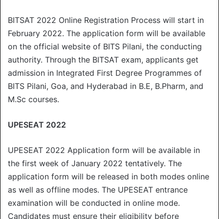
BITSAT 2022 Online Registration Process will start in
February 2022. The application form will be available
on the official website of BITS Pilani, the conducting
authority. Through the BITSAT exam, applicants get
admission in Integrated First Degree Programmes of
BITS Pilani, Goa, and Hyderabad in B.E, B.Pharm, and
M.Sc courses.
UPESEAT 2022
UPESEAT 2022 Application form will be available in
the first week of January 2022 tentatively. The
application form will be released in both modes online
as well as offline modes. The UPESEAT entrance
examination will be conducted in online mode.
Candidates must ensure their eligibility before