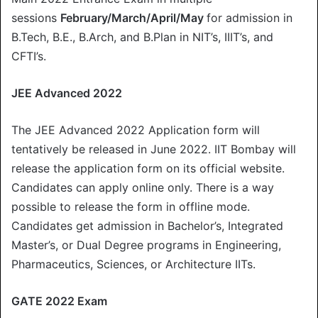
sessions
February/March/April/May
for admission in
B.Tech, B.E., B.Arch, and B.Plan in NIT’s, IIIT’s, and
CFTI’s.
JEE Advanced 2022
The JEE Advanced 2022 Application form will
tentatively be released in June 2022. IIT Bombay will
release the application form on its official website.
Candidates can apply online only. There is a way
possible to release the form in offline mode.
Candidates get admission in Bachelor’s, Integrated
Master’s, or Dual Degree programs in Engineering,
Pharmaceutics, Sciences, or Architecture IITs.
GATE 2022 Exam