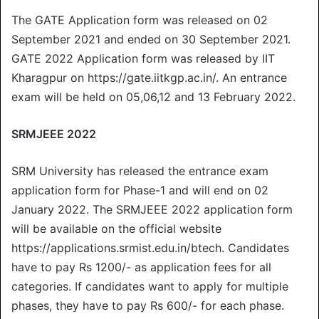
The GATE Application form was released on 02
September 2021 and ended on 30 September 2021.
GATE 2022 Application form was released by IIT
Kharagpur on https://gate.iitkgp.ac.in/. An entrance
exam will be held on 05,06,12 and 13 February 2022.
SRMJEEE 2022
SRM University has released the entrance exam
application form for Phase-1 and will end on 02
January 2022. The SRMJEEE 2022 application form
will be available on the official website
https://applications.srmist.edu.in/btech. Candidates
have to pay Rs 1200/- as application fees for all
categories. If candidates want to apply for multiple
phases, they have to pay Rs 600/- for each phase.