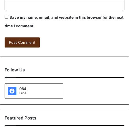
Save my name, email, and website in this browser for the next
time I comment.
Follow Us
984
Fans
Featured Posts