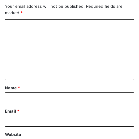
Your email address will not be published.
Required fields are
marked
*
Name
*
Email
*
Website