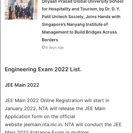
Dnyaan Prasad Global University School
for Hospitality and Tourism, by Dr. D. Y.
Patil Unitech Society, Joins Hands with
Singapore’s Nanyang Institute of
Management to Build Bridges Across
Borders
6 days ago
Engineering Exam 2022 List.
JEE Main 2022
JEE Main 2022 Online Registration will start in
January 2022. NTA will release the JEE Main
Application form on the official
website jeemain.nta.nic.in. NTA will conduct the JEE
Main 2022 Entrance Exam in multiple