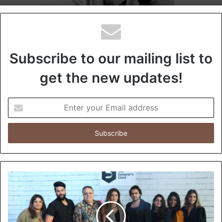
Subscribe to our mailing list to
get the new updates!
E
n
t
e
r
y
o
u
r
E
m
a