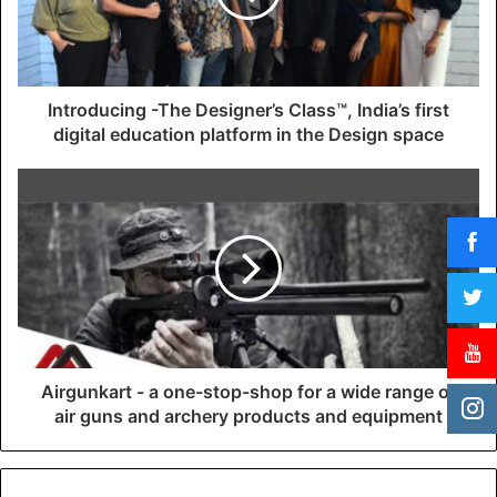
i
l
a
d
d
Introducing -The Designer’s Class™, India’s first
r
digital education platform in the Design space
e
s
s
Airgunkart - a one-stop-shop for a wide range of
air guns and archery products and equipment