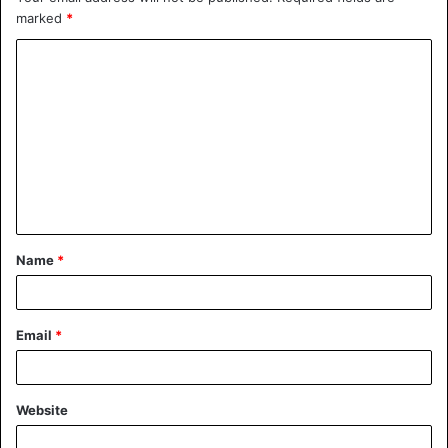
marked
*
Name
*
Email
*
Website