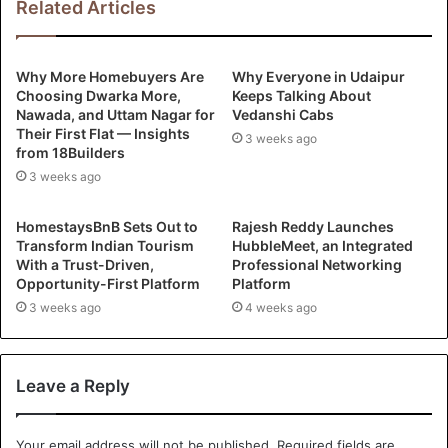
Related Articles
Why More Homebuyers Are
Why Everyone in Udaipur
Choosing Dwarka More,
Keeps Talking About
Nawada, and Uttam Nagar for
Vedanshi Cabs
Their First Flat — Insights
3 weeks ago
from 18Builders
3 weeks ago
HomestaysBnB Sets Out to
Rajesh Reddy Launches
Transform Indian Tourism
HubbleMeet, an Integrated
With a Trust-Driven,
Professional Networking
Opportunity-First Platform
Platform
3 weeks ago
4 weeks ago
Leave a Reply
Your email address will not be published.
Required fields are