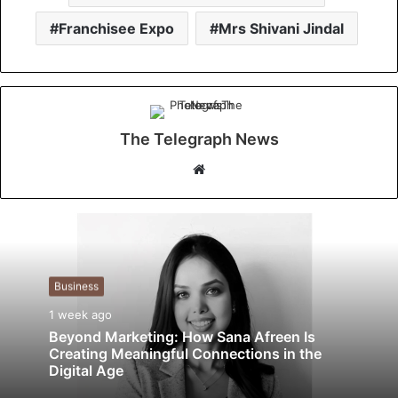
Franchisee Expo
Mrs Shivani Jindal
The Telegraph News
W
e
b
s
i
t
Business
e
1 week ago
Beyond Marketing: How Sana Afreen Is
Creating Meaningful Connections in the
Digital Age