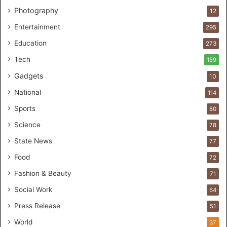
l
Photography
12
c
a
Entertainment
295
r
Education
e
273
s
Tech
159
t
Gadgets
u
10
d
National
114
i
o
Sports
80
f
Science
78
o
r
State News
77
H
Food
72
a
n
Fashion & Beauty
71
d
Social Work
64
s
-
Press Release
51
O
World
37
n