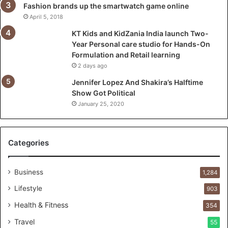
l
Fashion brands up the smartwatch game online
a
April 5, 2018
u
KT Kids and KidZania India launch Two-
n
Year Personal care studio for Hands-On
c
Formulation and Retail learning
h
2 days ago
T
w
Jennifer Lopez And Shakira’s Halftime
o
Show Got Political
-
January 25, 2020
Y
e
a
Categories
r
P
e
Business
1,284
r
s
Lifestyle
903
o
Health & Fitness
354
n
a
Travel
55