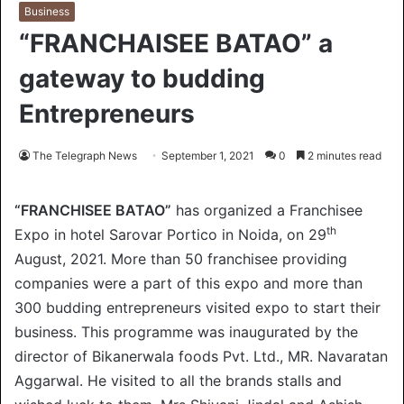
Business
“FRANCHAISEE BATAO” a
gateway to budding
Entrepreneurs
The Telegraph News
September 1, 2021
0
2 minutes read
“FRANCHISEE BATAO”
has organized a Franchisee
th
Expo in hotel Sarovar Portico in Noida, on 29
August, 2021. More than 50 franchisee providing
companies were a part of this expo and more than
300 budding entrepreneurs visited expo to start their
business. This programme was inaugurated by the
director of Bikanerwala foods Pvt. Ltd., MR. Navaratan
Aggarwal. He visited to all the brands stalls and