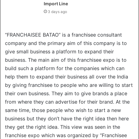
Import Line
3 days ago
“FRANCHAISEE BATAO” is a franchisee consultant
company and the primary aim of this company is to
give small business a platform to expand their
business. The main aim of this franchisee expo is to
build such a platform for the companies which can
help them to expand their business all over the India
by giving franchisee to people who are willing to start
their own business. They aim to give brands a place
from where they can advertise for their brand. At the
same time, those people who wish to start a new
business but they don’t have the right idea then here
they get the right idea. This view was seen in the
franchise expo which was organized by “Franchisee