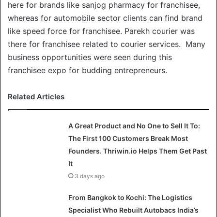
here for brands like sanjog pharmacy for franchisee,
whereas for automobile sector clients can find brand
like speed force for franchisee. Parekh courier was
there for franchisee related to courier services. Many
business opportunities were seen during this
franchisee expo for budding entrepreneurs.
Related Articles
A Great Product and No One to Sell It To:
The First 100 Customers Break Most
Founders. Thriwin.io Helps Them Get Past
It
3 days ago
From Bangkok to Kochi: The Logistics
Specialist Who Rebuilt Autobacs India’s