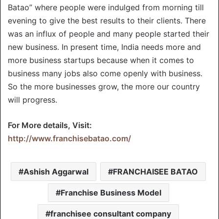
Batao” where people were indulged from morning till
evening to give the best results to their clients. There
was an influx of people and many people started their
new business. In present time, India needs more and
more business startups because when it comes to
business many jobs also come openly with business.
So the more businesses grow, the more our country
will progress.
For More details, Visit:
http://www.franchisebatao.com/
Ashish Aggarwal
FRANCHAISEE BATAO
Franchise Business Model
franchisee consultant company