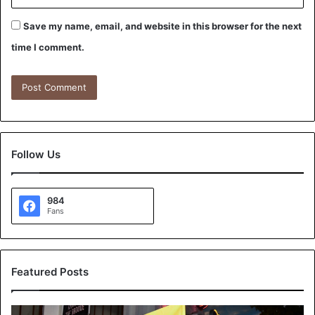
Save my name, email, and website in this browser for the next
time I comment.
Follow Us
984
Fans
Featured Posts
K