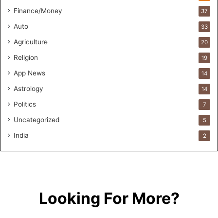
F
Finance/Money
37
o
Auto
33
r
m
Agriculture
20
u
Religion
19
l
a
App News
14
t
Astrology
14
i
o
Politics
7
n
Uncategorized
a
5
n
India
2
d
R
e
t
a
i
Looking For More?
l
l