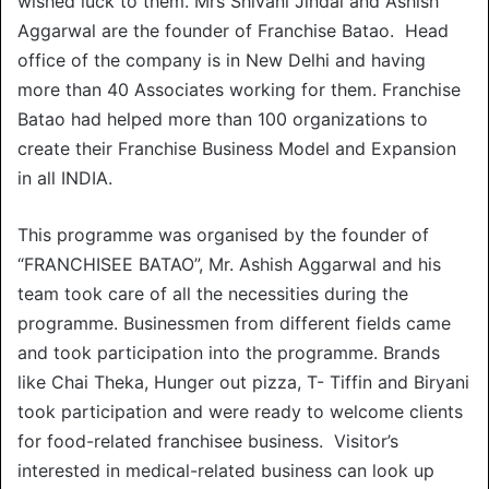
wished luck to them. Mrs Shivani Jindal and Ashish
Aggarwal are the founder of Franchise Batao. Head
office of the company is in New Delhi and having
more than 40 Associates working for them. Franchise
Batao had helped more than 100 organizations to
create their Franchise Business Model and Expansion
in all INDIA.
This programme was organised by the founder of
“FRANCHISEE BATAO”, Mr. Ashish Aggarwal and his
team took care of all the necessities during the
programme. Businessmen from different fields came
and took participation into the programme. Brands
like Chai Theka, Hunger out pizza, T- Tiffin and Biryani
took participation and were ready to welcome clients
for food-related franchisee business. Visitor’s
interested in medical-related business can look up