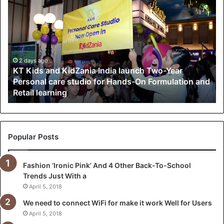
T
K
i
d
s
a
2 days ago
KT Kids and KidZania India launch Two-Year
n
Personal care studio for Hands-On Formulation and
d
Retail learning
K
i
d
Z
a
Popular Posts
n
i
Fashion ‘Ironic Pink’ And 4 Other Back-To-School
a
Trends Just With a
I
n
April 5, 2018
d
We need to connect WiFi for make it work Well for Users
i
April 5, 2018
a