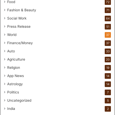
a
Food
72
n
Fashion & Beauty
71
d
s
Social Work
64
-
Press Release
51
O
n
World
37
F
Finance/Money
37
o
r
Auto
33
m
Agriculture
20
u
l
Religion
19
a
App News
t
14
i
Astrology
14
o
Politics
n
7
a
Uncategorized
5
n
d
India
2
R