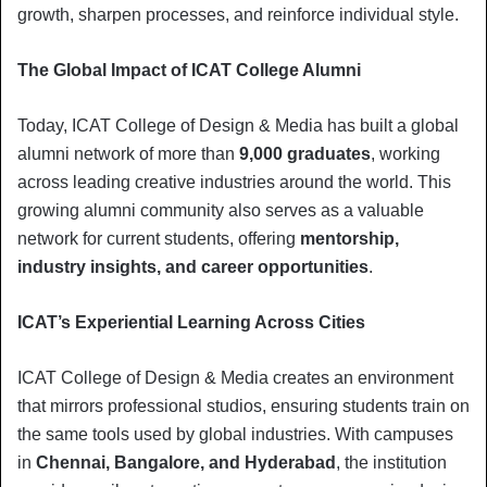
growth, sharpen processes, and reinforce individual style.
The Global Impact of ICAT College Alumni
Today, ICAT College of Design & Media has built a global
alumni network of more than
9,000 graduates
, working
across leading creative industries around the world. This
growing alumni community also serves as a valuable
network for current students, offering
mentorship,
industry insights, and career opportunities
.
ICAT’s Experiential Learning Across Cities
ICAT College of Design & Media creates an environment
that mirrors professional studios, ensuring students train on
the same tools used by global industries. With campuses
in
Chennai, Bangalore, and Hyderabad
, the institution