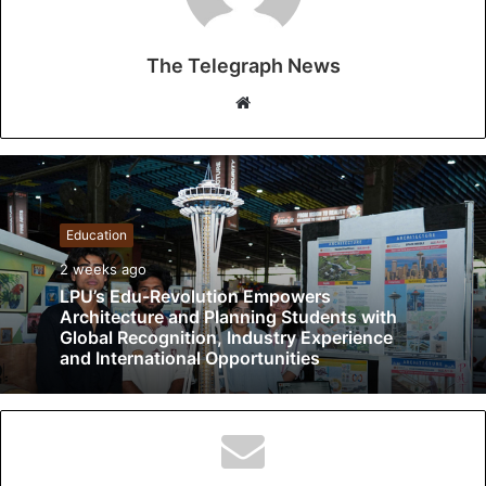
The Telegraph News
W
e
b
s
i
t
Education
e
2 weeks ago
LPU’s Edu-Revolution Empowers
Architecture and Planning Students with
Global Recognition, Industry Experience
and International Opportunities