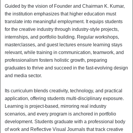
Guided by the vision of Founder and Chairman K. Kumar,
the institution emphasizes that higher education must
translate into meaningful employment. It equips students
for the creative industry through industry-style projects,
internships, and portfolio building. Regular workshops,
masterclasses, and guest lectures ensure learning stays
relevant, while training in communication, teamwork, and
professionalism fosters holistic growth, preparing
graduates to thrive and succeed in the fast-evolving design
and media sector.
Its curriculum blends creativity, technology, and practical
application, offering students multi-disciplinary exposure.
Learning is project-based, mirroring real industry
scenarios, and every program is anchored in portfolio
development. Students graduate with a professional body
of work and Reflective Visual Journals that track creative