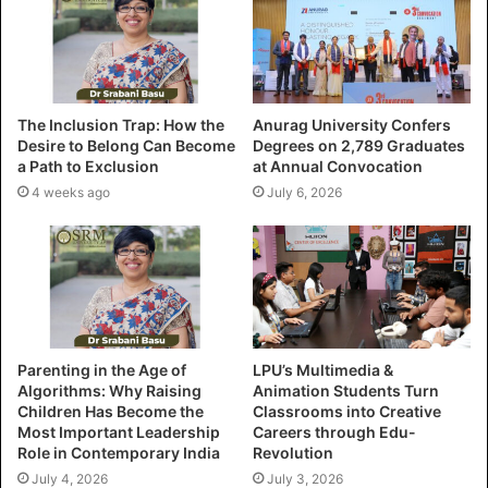
The Inclusion Trap: How the
Anurag University Confers
Desire to Belong Can Become
Degrees on 2,789 Graduates
a Path to Exclusion
at Annual Convocation
4 weeks ago
July 6, 2026
Parenting in the Age of
LPU’s Multimedia &
Algorithms: Why Raising
Animation Students Turn
Children Has Become the
Classrooms into Creative
Most Important Leadership
Careers through Edu-
Role in Contemporary India
Revolution
July 4, 2026
July 3, 2026