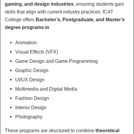
gaming, and design industries
, ensuring students gain
skills that align with current industry practices. ICAT
College offers
Bachelor’s, Postgraduate, and Master’s
degree programs in
Animation
Visual Effects (VFX)
Game Design and Game Programming
Graphic Design
UI/UX Design
Multimedia and Digital Media
Fashion Design
Interior Design
Photography
These programs are structured to combine
theoretical