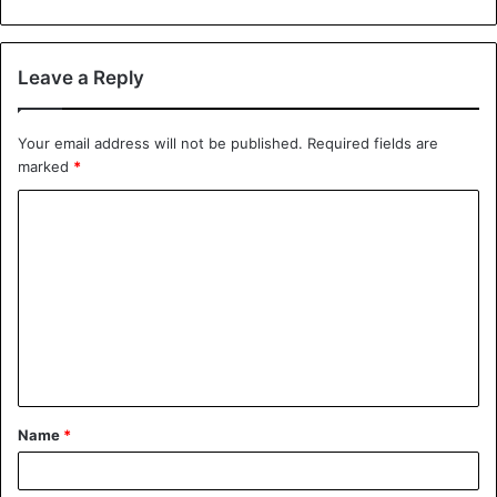
Leave a Reply
Your email address will not be published.
Required fields are
marked
*
Name
*