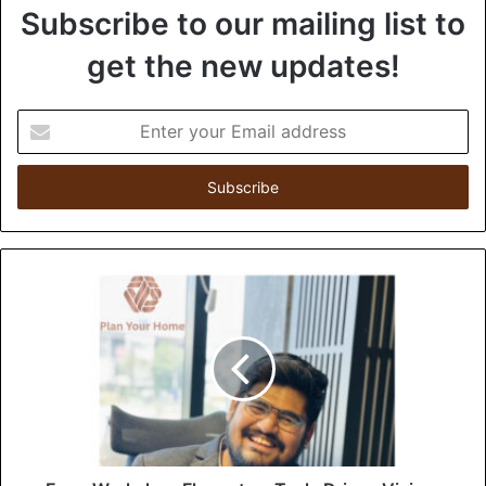
Subscribe to our mailing list to
get the new updates!
E
n
t
e
r
y
o
u
r
E
m
a
i
l
a
d
d