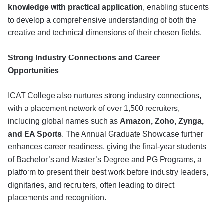
knowledge with practical application
, enabling students
to develop a comprehensive understanding of both the
creative and technical dimensions of their chosen fields.
Strong Industry Connections and Career
Opportunities
ICAT College also nurtures strong industry connections,
with a placement network of over 1,500 recruiters,
including global names such as
Amazon, Zoho, Zynga,
and EA Sports
. The Annual Graduate Showcase further
enhances career readiness, giving the final-year students
of Bachelor’s and Master’s Degree and PG Programs, a
platform to present their best work before industry leaders,
dignitaries, and recruiters, often leading to direct
placements and recognition.