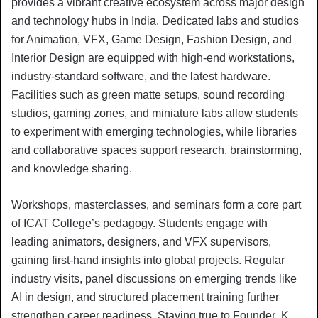
provides a vibrant creative ecosystem across major design
and technology hubs in India. Dedicated labs and studios
for Animation, VFX, Game Design, Fashion Design, and
Interior Design are equipped with high-end workstations,
industry-standard software, and the latest hardware.
Facilities such as green matte setups, sound recording
studios, gaming zones, and miniature labs allow students
to experiment with emerging technologies, while libraries
and collaborative spaces support research, brainstorming,
and knowledge sharing.
Workshops, masterclasses, and seminars form a core part
of ICAT College’s pedagogy. Students engage with
leading animators, designers, and VFX supervisors,
gaining first-hand insights into global projects. Regular
industry visits, panel discussions on emerging trends like
AI in design, and structured placement training further
strengthen career readiness. Staying true to Founder K.