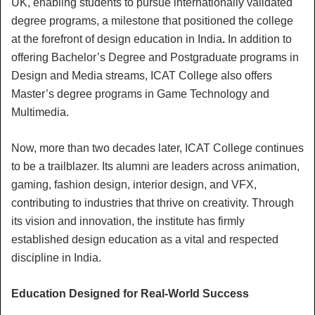
UK, enabling students to pursue internationally validated
degree programs, a milestone that positioned the college
at the forefront of design education in India
.
In addition to
offering Bachelor’s Degree and Postgraduate programs in
Design and Media streams, ICAT College also offers
Master’s degree programs in Game Technology and
Multimedia.
Now, more than two decades later, ICAT College continues
to be a trailblazer. Its alumni are leaders across animation,
gaming, fashion design, interior design, and VFX,
contributing to industries that thrive on creativity. Through
its vision and innovation, the institute has firmly
established design education as a vital and respected
discipline in India.
Education Designed for Real-World Success