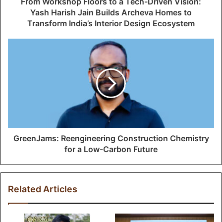
From Workshop Floors to a Tech-Driven Vision:
r
Yash Harish Jain Builds Archeva Homes to
e
Transform India’s Interior Design Ecosystem
s
s
GreenJams: Reengineering Construction Chemistry
for a Low-Carbon Future
Related Articles