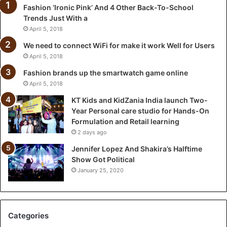
Fashion ‘Ironic Pink’ And 4 Other Back-To-School
a
Trends Just With a
I
n
April 5, 2018
d
We need to connect WiFi for make it work Well for Users
i
April 5, 2018
a
l
Fashion brands up the smartwatch game online
a
April 5, 2018
u
KT Kids and KidZania India launch Two-
n
Year Personal care studio for Hands-On
c
Formulation and Retail learning
h
2 days ago
T
w
Jennifer Lopez And Shakira’s Halftime
o
Show Got Political
-
January 25, 2020
Y
e
a
r
Categories
P