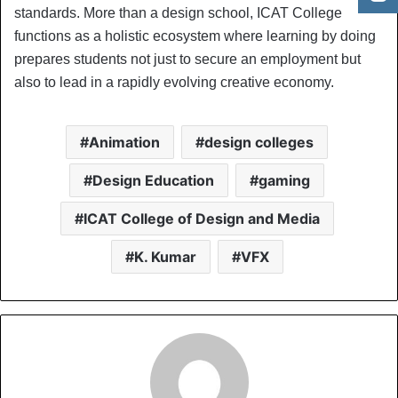
standards. More than a design school, ICAT College
functions as a holistic ecosystem where learning by doing
prepares students not just to secure an employment but
also to lead in a rapidly evolving creative economy.
Animation
design colleges
Design Education
gaming
ICAT College of Design and Media
K. Kumar
VFX