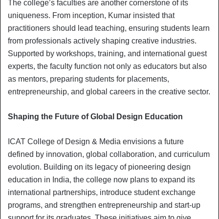
The college’s faculties are another cornerstone of its
uniqueness. From inception, Kumar insisted that
practitioners should lead teaching, ensuring students learn
from professionals actively shaping creative industries.
Supported by workshops, training, and international guest
experts, the faculty function not only as educators but also
as mentors, preparing students for placements,
entrepreneurship, and global careers in the creative sector.
Shaping the Future of Global Design Education
ICAT College of Design & Media envisions a future
defined by innovation, global collaboration, and curriculum
evolution. Building on its legacy of pioneering design
education in India, the college now plans to expand its
international partnerships, introduce student exchange
programs, and strengthen entrepreneurship and start-up
support for its graduates. These initiatives aim to give