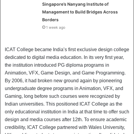
Singapore’s Nanyang Institute of
Management to Build Bridges Across
Borders
1 week ago
ICAT College became India’s first exclusive design college
dedicated to digital media education. In its very first year,
the institution introduced PG diploma programs in
Animation, VFX, Game Design, and Game Programming.
By 2006, it had broken new ground again by pioneering
undergraduate degree programs in Animation, VFX, and
Gaming, long before such courses were recognized by
Indian universities. This positioned ICAT College as the
only educational institution in India at that time to offer such
design and media courses after 12th. To ensure academic
credibility, ICAT College partnered with Wales University,