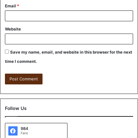
Email
*
Website
Save my name, email, and website in this browser for the next
time I comment.
Follow Us
984
Fans