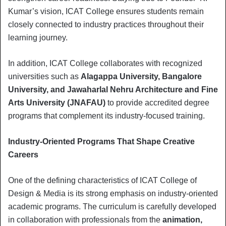
Kumar’s vision, ICAT College ensures students remain
closely connected to industry practices throughout their
learning journey.
In addition, ICAT College collaborates with recognized
universities such as
Alagappa University, Bangalore
University, and Jawaharlal Nehru Architecture and Fine
Arts University (JNAFAU)
to provide accredited degree
programs that complement its industry-focused training.
Industry-Oriented Programs That Shape Creative
Careers
One of the defining characteristics of ICAT College of
Design & Media is its strong emphasis on industry-oriented
academic programs. The curriculum is carefully developed
in collaboration with professionals from the
animation,