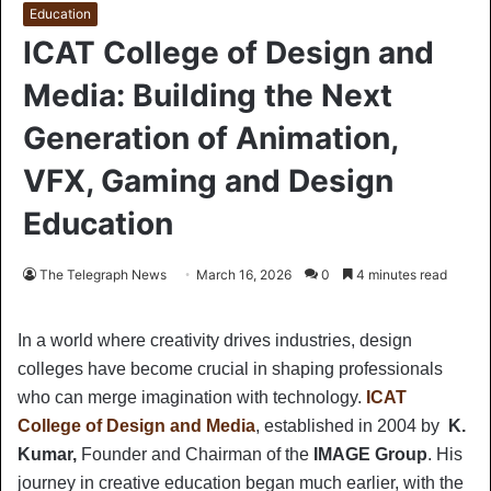
Education
ICAT College of Design and
Media: Building the Next
Generation of Animation,
VFX, Gaming and Design
Education
The Telegraph News
March 16, 2026
0
4 minutes read
In a world where creativity drives industries, design
colleges have become crucial in shaping professionals
who can merge imagination with technology.
ICAT
College of Design and Media
, established in 2004 by
K.
Kumar,
Founder and Chairman of the
IMAGE Group
. His
journey in creative education began much earlier, with the