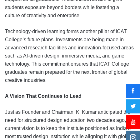
students exposure beyond borders while fostering a
culture of creativity and enterprise.
Technology-driven learning forms another pillar of ICAT
College’s future plans. Investments are being made in
advanced research facilities and innovation-focused areas
such as AI-driven design, immersive media, and game
technology. This commitment ensures that ICAT College
graduates remain prepared for the next frontier of global
creative industries.
A Vision That Continues to Lead
Just as Founder and Chairman K. Kumar anticipated the
need for structured design education two decades ago, his
current vision is to keep the institute positioned as India’s
most trusted design institution while aligning it with global