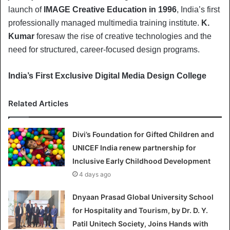
launch of
IMAGE Creative Education in 1996
, India’s first
professionally managed multimedia training institute.
K.
Kumar
foresaw the rise of creative technologies and the
need for structured, career-focused design programs.
India’s First Exclusive Digital Media Design College
Related Articles
Divi’s Foundation for Gifted Children and
UNICEF India renew partnership for
Inclusive Early Childhood Development
4 days ago
Dnyaan Prasad Global University School
for Hospitality and Tourism, by Dr. D. Y.
Patil Unitech Society, Joins Hands with