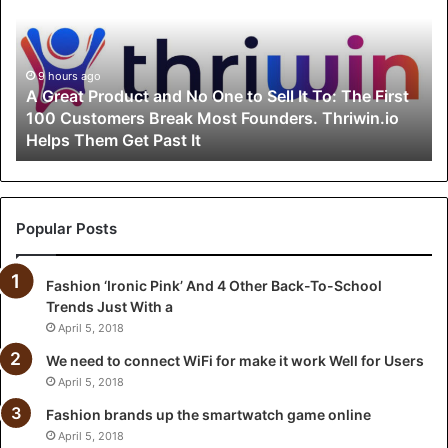
e
a
t
P
9 hours ago
A Great Product and No One to Sell It To: The First
r
100 Customers Break Most Founders. Thriwin.io
o
Helps Them Get Past It
d
u
c
t
a
Popular Posts
n
d
Fashion ‘Ironic Pink’ And 4 Other Back-To-School
N
Trends Just With a
o
O
April 5, 2018
n
We need to connect WiFi for make it work Well for Users
e
April 5, 2018
t
o
Fashion brands up the smartwatch game online
S
April 5, 2018