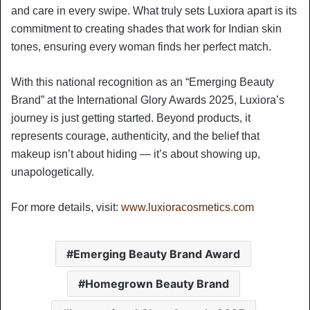
and care in every swipe. What truly sets Luxiora apart is its
commitment to creating shades that work for Indian skin
tones, ensuring every woman finds her perfect match.
With this national recognition as an “Emerging Beauty
Brand” at the International Glory Awards 2025, Luxiora’s
journey is just getting started. Beyond products, it
represents courage, authenticity, and the belief that
makeup isn’t about hiding — it’s about showing up,
unapologetically.
For more details, visit:
www.luxioracosmetics.com
Emerging Beauty Brand Award
Homegrown Beauty Brand