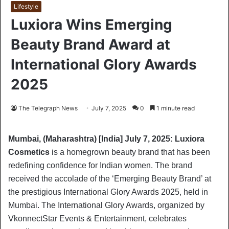
Lifestyle
Luxiora Wins Emerging
Beauty Brand Award at
International Glory Awards
2025
The Telegraph News
July 7, 2025
0
1 minute read
Mumbai, (Maharashtra) [India] July 7, 2025: Luxiora
Cosmetics
is a homegrown beauty brand that has been
redefining confidence for Indian women. The brand
received the accolade of the ‘Emerging Beauty Brand’ at
the prestigious International Glory Awards 2025, held in
Mumbai. The International Glory Awards, organized by
VkonnectStar Events & Entertainment, celebrates