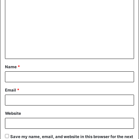
Name
*
Email
*
Website
Save my name, email, and website in this browser for the next