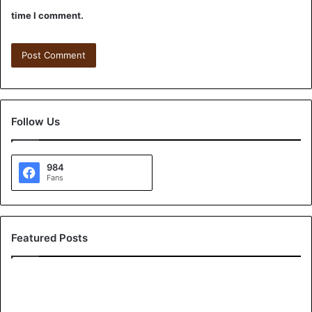
time I comment.
Follow Us
984
Fans
Featured Posts
A
G
r