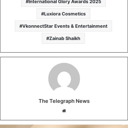
International Glory Awards 2025
Luxiora Cosmetics
VkonnectStar Events & Entertainment
Zainab Shaikh
The Telegraph News
W
e
b