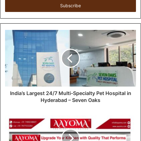
e
r
y
o
u
r
E
m
a
i
l
a
d
d
India’s Largest 24/7 Multi-Specialty Pet Hospital in
r
Hyderabad – Seven Oaks
e
s
s