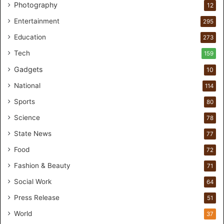
s
Photography
12
t
Entertainment
o
295
m
Education
273
e
r
Tech
159
s
Gadgets
10
B
r
National
114
e
Sports
80
a
k
Science
78
M
State News
77
o
s
Food
72
t
Fashion & Beauty
71
F
o
Social Work
64
u
Press Release
51
n
d
World
37
e