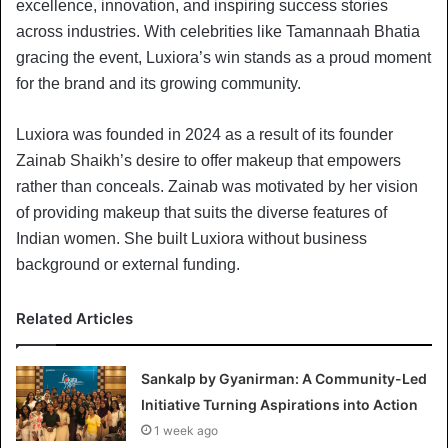
excellence, innovation, and inspiring success stories
across industries. With celebrities like Tamannaah Bhatia
gracing the event, Luxiora’s win stands as a proud moment
for the brand and its growing community.
Luxiora was founded in 2024 as a result of its founder
Zainab Shaikh’s desire to offer makeup that empowers
rather than conceals. Zainab was motivated by her vision
of providing makeup that suits the diverse features of
Indian women. She built Luxiora without business
background or external funding.
Related Articles
Sankalp by Gyanirman: A Community-Led
Initiative Turning Aspirations into Action
1 week ago