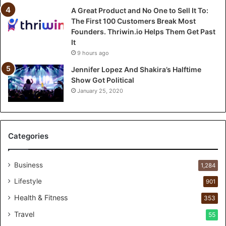
e
A Great Product and No One to Sell It To:
l
The First 100 Customers Break Most
l
Founders. Thriwin.io Helps Them Get Past
I
It
t
9 hours ago
T
o
Jennifer Lopez And Shakira’s Halftime
:
Show Got Political
T
January 25, 2020
h
e
F
i
Categories
r
s
t
Business
1,284
1
Lifestyle
901
0
0
Health & Fitness
353
C
Travel
55
u