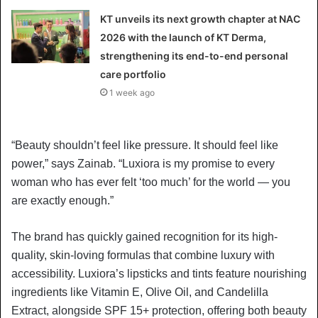
KT unveils its next growth chapter at NAC
2026 with the launch of KT Derma,
strengthening its end-to-end personal
care portfolio
1 week ago
“Beauty shouldn’t feel like pressure. It should feel like
power,” says Zainab. “Luxiora is my promise to every
woman who has ever felt ‘too much’ for the world — you
are exactly enough.”
The brand has quickly gained recognition for its high-
quality, skin-loving formulas that combine luxury with
accessibility. Luxiora’s lipsticks and tints feature nourishing
ingredients like Vitamin E, Olive Oil, and Candelilla
Extract, alongside SPF 15+ protection, offering both beauty