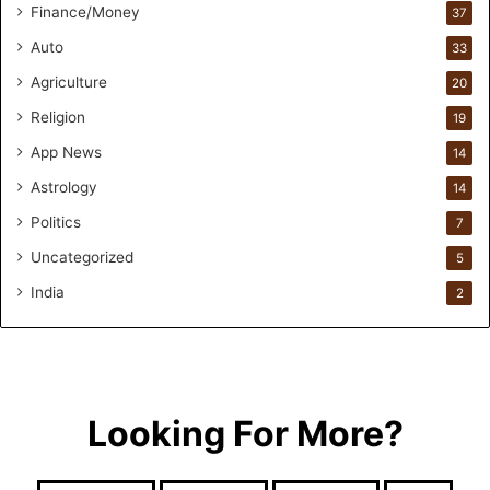
Finance/Money
37
r
s
Auto
33
.
Agriculture
20
T
h
Religion
19
r
App News
i
14
w
Astrology
14
i
Politics
n
7
.
Uncategorized
5
i
o
India
2
H
e
l
p
s
Looking For More?
T
h
e