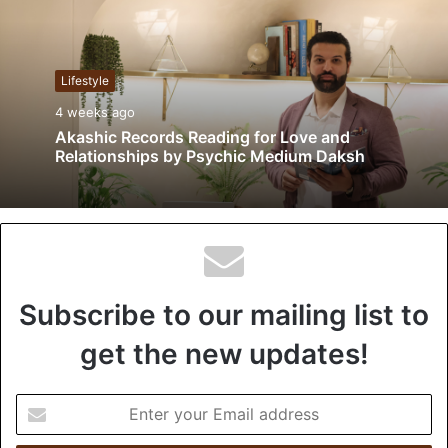
s
i
t
Lifestyle
e
4 weeks ago
Akashic Records Reading for Love and
Relationships by Psychic Medium Daksh
Subscribe to our mailing list to
get the new updates!
E
n
t