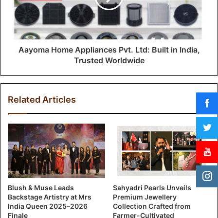
Aayoma Home Appliances Pvt. Ltd: Built in India,
Trusted Worldwide
Related Articles
Blush & Muse Leads
Sahyadri Pearls Unveils
Backstage Artistry at Mrs
Premium Jewellery
India Queen 2025–2026
Collection Crafted from
Finale
Farmer-Cultivated