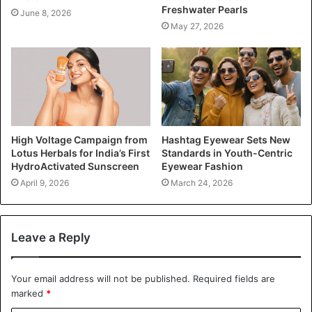
Freshwater Pearls
June 8, 2026
May 27, 2026
High Voltage Campaign from
Hashtag Eyewear Sets New
Lotus Herbals for India’s First
Standards in Youth-Centric
HydroActivated Sunscreen
Eyewear Fashion
April 9, 2026
March 24, 2026
Leave a Reply
Your email address will not be published.
Required fields are
marked
*