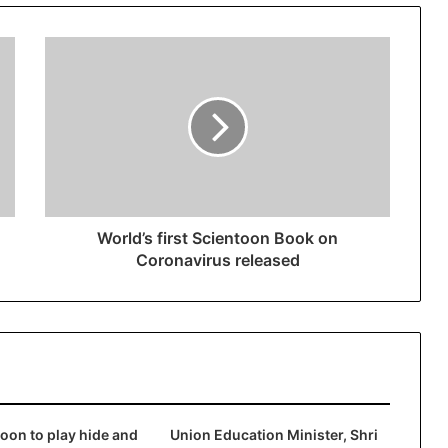
World’s first Scientoon Book on
Coronavirus released
on to play hide and
Union Education Minister, Shri