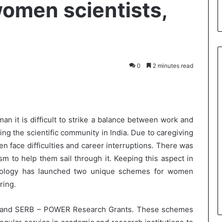
omen scientists,
0
2 minutes read
int
n it is difficult to strike a balance between work and
g the scientific community in India. Due to caregiving
en face difficulties and career interruptions. There was
m to help them sail through it. Keeping this aspect in
nology has launched two unique schemes for women
ring.
 and SERB – POWER Research Grants. These schemes