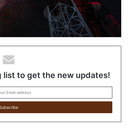
knowledge on the space around Earth
Scientists discover new species of
African Violet plant in Mizoram
 list to get the new updates!