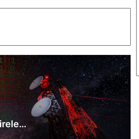
New algorithm boosts energy
efficiency of wireless network
Researchers develop modified cotton
fabric against harmful air pollutants
A new study may help make spinach
leaf look like lettuce
ireless
Indian Scientists theory gives better