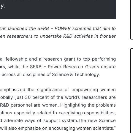
y.
dhan launched the SERB – POWER schemes that aim to
 researchers to undertake R&D activities in frontier
l fellowship and a research grant to top-performing
ars, while the SERB – Power Research Grants ensure
 across all disciplines of Science & Technology.
n emphasized the significance of empowering women
obally, just 30 percent of the world’s researchers are
e R&D personnel are women. Highlighting the problems
tions especially related to caregiving responsibilities,
nd alternate ways of support system.The new Science
 will also emphasize on encouraging women scientists.”