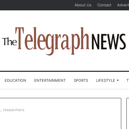
About Us
Contact
Advert
EDUCATION
ENTERTAINMENT
SPORTS
LIFESTYLE
T
, researchers