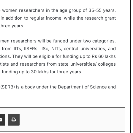
o women researchers in the age group of 35-55 years.
in addition to regular income, while the research grant
three years.
en researchers will be funded under two categories.
rom IITs, IISERs, IISc, NITs, central universities, and
ions. They will be eligible for funding up to Rs 60 lakhs
tists and researchers from state universities/ colleges
r funding up to 30 lakhs for three years.
(SERB) is a body under the Department of Science and
Share via Email
Print