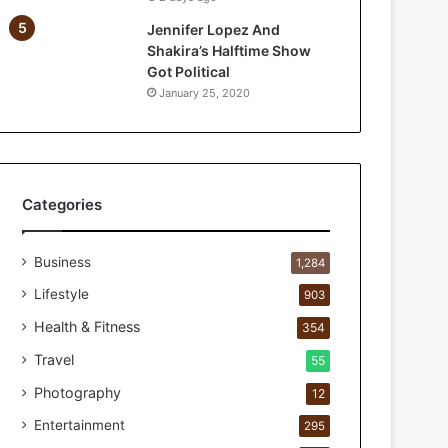
a
Jennifer Lopez And
r
Shakira’s Halftime Show
P
Got Political
e
January 25, 2020
r
s
o
n
a
l
Categories
c
a
Business
r
1,284
e
Lifestyle
903
s
t
Health & Fitness
354
u
Travel
55
d
i
Photography
12
o
Entertainment
295
f