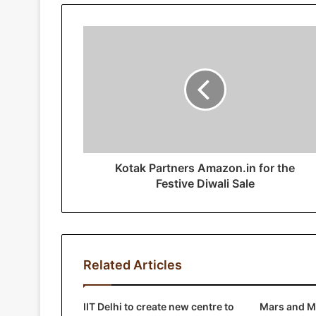
u
r
E
m
a
i
l
a
d
d
r
Kotak Partners Amazon.in for the
e
Festive Diwali Sale
s
s
Related Articles
IIT Delhi to create new centre to
Mars and Mo