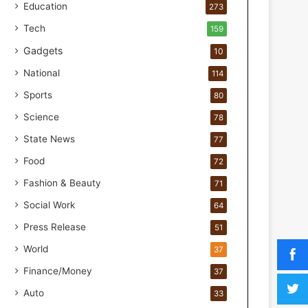
o
Education
273
r
Tech
159
H
a
Gadgets
10
n
National
114
d
s
Sports
80
-
Science
O
78
n
State News
77
F
Food
o
72
r
Fashion & Beauty
71
m
u
Social Work
64
l
Press Release
51
a
t
World
37
i
Finance/Money
37
o
n
Auto
33
a