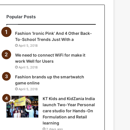
a
n
Popular Posts
i
a
I
Fashion ‘Ironic Pink’ And 4 Other Back-
n
To-School Trends Just With a
d
April 5, 2018
i
a
We need to connect WiFi for make it
l
work Well for Users
a
April 5, 2018
u
Fashion brands up the smartwatch
n
game online
c
April 5, 2018
h
T
KT Kids and KidZania India
w
launch Two-Year Personal
o
care studio for Hands-On
-
Formulation and Retail
Y
learning
e
2 days ago