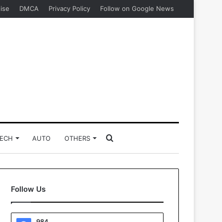
ise
DMCA
Privacy Policy
Follow on Google News
Search
ECH
AUTO
OTHERS
for
Follow Us
984