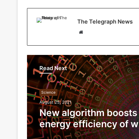
The Telegraph News
W
e
b
s
i
Read Next
t
e
Science
August 25, 2021
New algorithm boosts
energy efficiency of w
network