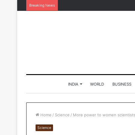
Breaking News
INDIA
WORLD
BUSINESS
Home
/
Science
/
More power to women scientists
Science