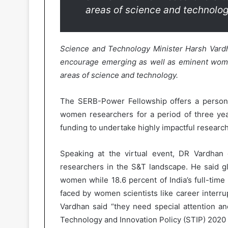
areas of science and technolog
Science and Technology Minister Harsh Var
encourage emerging as well as eminent women
areas of science and technology.
The SERB-Power Fellowship offers a persona
women researchers for a period of three ye
funding to undertake highly impactful research
Speaking at the virtual event, DR Vardha
researchers in the S&T landscape. He said gl
women while 18.6 percent of India’s full-tim
faced by women scientists like career interrup
Vardhan said “they need special attention a
Technology and Innovation Policy (STIP) 2020