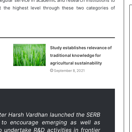
gular service in academic and research institutions to
 the highest level through these two categories of
Study establishes relevance of
traditional knowledge for
agricultural sustainability
September 8, 2021
ter Harsh Vardhan launched the SERB
to encourage emerging as well as
undertake R&D activities in frontier