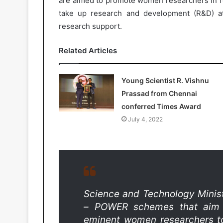
are aimed to promote women researchers in re
take up research and development (R&D) at
research support.
Related Articles
Young Scientist R. Vishnu
Prassad from Chennai
conferred Times Award
July 4, 2022
Science and Technology Minis
– POWER schemes that aim 
eminent women researchers to 