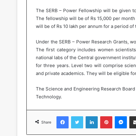
The SERB – Power Fellowship will be given t
The fellowship will be of Rs 15,000 per month 
will be of Rs 10 lakh per annum for a period of 
Under the SERB – Power Research Grants, wom
The first category includes women scientists f
national labs of the Central government institut
for three years. Level two will comprise scien
and private academics. They will be eligible fo
The Science and Engineering Research Board 
Technology.
Facebook
Twitter
LinkedIn
Pinterest
Messenger
Share