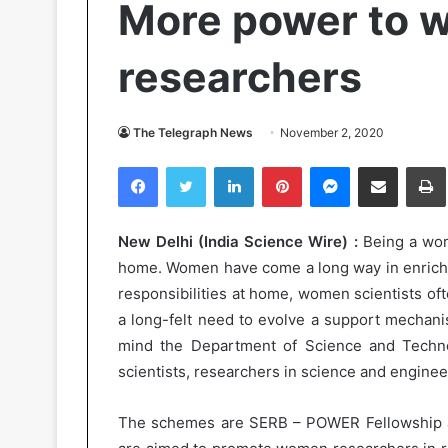
More power to w
researchers
The Telegraph News
November 2, 2020
Facebook
Twitter
LinkedIn
Pinterest
Messenger
Share via Email
Pr
New Delhi (India Science Wire) :
Being a woma
home. Women have come a long way in enrichin
responsibilities at home, women scientists oft
a long-felt need to evolve a support mechanis
mind the Department of Science and Tech
scientists, researchers in science and enginee
The schemes are SERB – POWER Fellowship