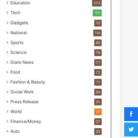
a
Education
273
k
Tech
159
M
o
Gadgets
10
s
National
114
t
F
Sports
80
o
Science
u
78
n
State News
77
d
Food
e
72
r
Fashion & Beauty
71
s
.
Social Work
64
T
Press Release
51
h
r
World
37
i
Finance/Money
37
w
i
Auto
33
n