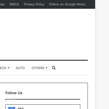
ise
DMCA
Privacy Policy
Follow on Google News
Search
ECH
AUTO
OTHERS
for
Follow Us
984