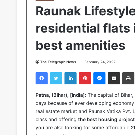
Raunak Lifestyl
residential flats
best amenities
The Telegraph News
February 24, 2022
Facebook
Twitter
LinkedIn
Pinterest
Messenger
Share via Email
Pr
Patna, (Bihar), [India]:
The capital of Bihar,
days because of ever developing economy in
real estate market and Raunak Vatika Pvt. L
class and offering
the best housing project
you are also looking for some affordable
2