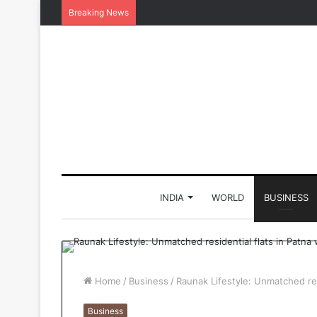
Breaking News
INDIA
WORLD
BUSINESS
Home
/
Business
/
Raunak Lifestyle: Unmatched res
Business