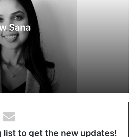
Media Partner of PropTech Connect
Europe 2026
ow Sana
The Perception Perimeter: Dissecting
Digital Arrests, Voice Deepfakes, and
Next-Gen Boss Scams
ns in
Keydroid Launches Jarvis, Taking
Indian Auto Tech Global
Welcome to Book Elora: The Ultimate
Global Literary Platform for Authors
and Readers
 list to get the new updates!