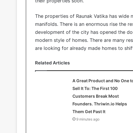
their properties soon.
The properties of Raunak Vatika has wide 
manifolds. There is an enormous rise the res
development of the city has opened the do
modern style of homes. There are many resi
are looking for already made homes to shif
Related Articles
A Great Product and No One t
Sell It To: The First 100
Customers Break Most
Founders. Thriwin.io Helps
Them Get Past It
9 minutes ago