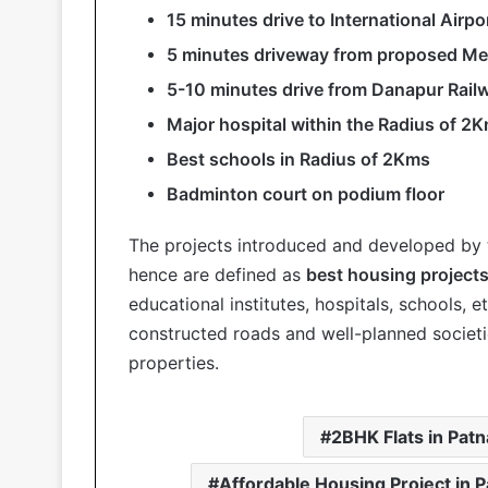
15 minutes drive to International Airpo
5 minutes driveway from proposed Met
5-10 minutes drive from Danapur Rail
Major hospital within the Radius of 2
Best schools in Radius of 2Kms
Badminton court on podium floor
The projects introduced and developed by
hence are defined as
best housing projects
educational institutes, hospitals, schools, 
constructed roads and well-planned societi
properties.
2BHK Flats in Patn
Affordable Housing Project in P