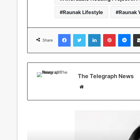
Raunak Lifestyle
Raunak V
Facebook
Twitter
LinkedIn
Pinterest
Messenger
Share
The Telegraph News
W
e
b
s
i
Read Next
t
e