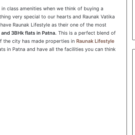
 in class amenities when we think of buying a
ing very special to our hearts and Raunak Vatika
y have Raunak Lifestyle as their one of the most
and 3BHk flats in Patna.
This is a perfect blend of
 of the city has made properties in
Raunak Lifestyle
s in Patna and have all the facilities you can think