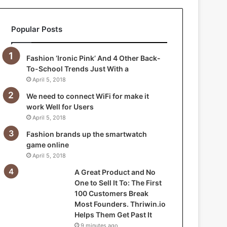
a
n
Popular Posts
d
N
o
Fashion ‘Ironic Pink’ And 4 Other Back-
O
To-School Trends Just With a
n
April 5, 2018
e
t
We need to connect WiFi for make it
o
work Well for Users
S
April 5, 2018
e
Fashion brands up the smartwatch
l
game online
l
April 5, 2018
I
t
A Great Product and No
T
One to Sell It To: The First
o
100 Customers Break
:
Most Founders. Thriwin.io
T
Helps Them Get Past It
h
9 minutes ago