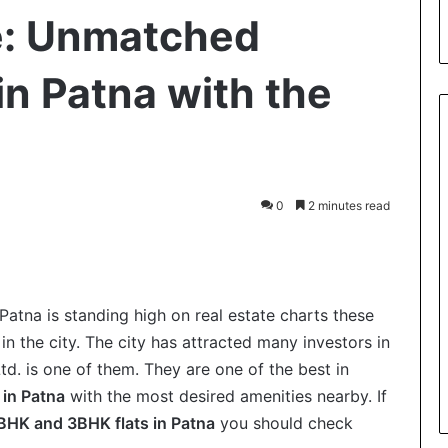
e: Unmatched
 in Patna with the
0
2 minutes read
int
 Patna is standing high on real estate charts these
 the city. The city has attracted many investors in
td. is one of them. They are one of the best in
 in Patna
with the most desired amenities nearby. If
BHK and 3BHK flats in Patna
you should check