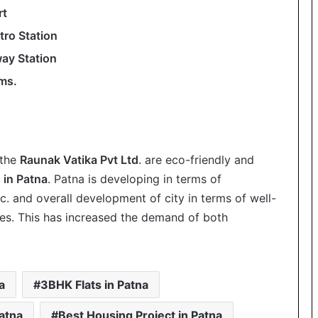
rt
ro Station
way Station
Kms.
 the
Raunak Vatika Pvt Ltd
. are eco-friendly and
 in Patna
. Patna is developing in terms of
etc. and overall development of city in terms of well-
es. This has increased the demand of both
a
3BHK Flats in Patna
atna
Best Housing Project in Patna