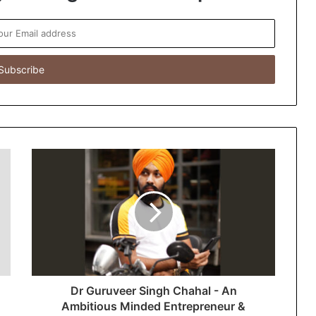
Dr Guruveer Singh Chahal - An
Ambitious Minded Entrepreneur &