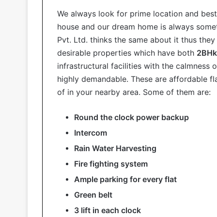
We always look for prime location and best
house and our dream home is always someth
Pvt. Ltd. thinks the same about it thus the
desirable properties which have both
2BHk 
infrastructural facilities with the calmness
highly demandable. These are affordable flat
of in your nearby area. Some of them are:
Round the clock power backup
Intercom
Rain Water Harvesting
Fire fighting system
Ample parking for every flat
Green belt
3 lift in each clock