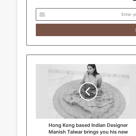
E
n
t
e
r
y
o
u
r
E
m
a
i
l
a
d
d
r
Hong Kong based Indian Designer
e
Manish Talwar brings you his new
s