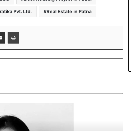
atika Pvt. Ltd.
Real Estate in Patna
Share via Email
Print
Beyond Marketing: How Sana Afreen
Is Creating Meaningful Connections in
the Digital Age
PropTech Pulse Becomes Official