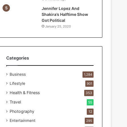
e
Jennifer Lopez And
F
Shakira’s Halftime Show
i
Got Political
r
January 25, 2020
s
t
1
0
0
C
Categories
u
s
Business
t
1,284
o
Lifestyle
901
m
e
Health & Fitness
353
r
Travel
55
s
B
Photography
12
r
Entertainment
295
e