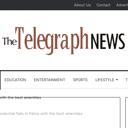
About Us
Contact
Advert
EDUCATION
ENTERTAINMENT
SPORTS
LIFESTYLE
T
idential flats in Patna with the best amenities