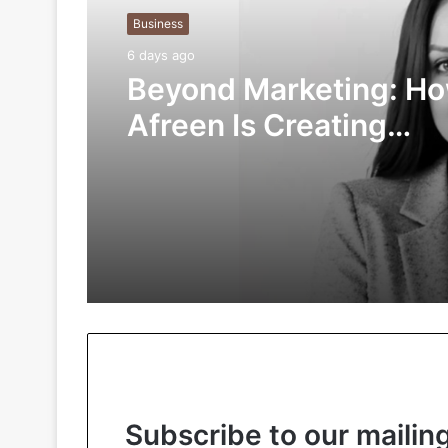
Business
6 days ago
Beyond Marketing: H
Afreen Is Creating
Meaningful Connectio
the Digital Age
Subscribe to our mailing