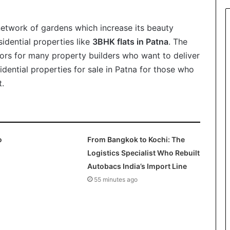
network of gardens which increase its beauty
idential properties like
3BHK flats in Patna
. The
ors for many property builders who want to deliver
dential properties for sale in Patna for those who
t.
o
From Bangkok to Kochi: The
Logistics Specialist Who Rebuilt
Autobacs India’s Import Line
55 minutes ago