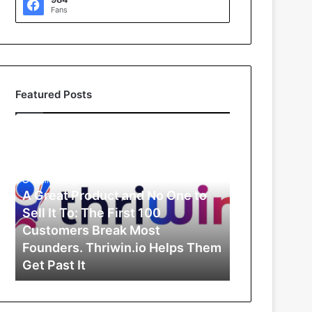
Fans
Featured Posts
A
G
r
e
9 minutes ago
a
A Great Product and No One to
t
Sell It To: The First 100
P
Customers Break Most
r
Founders. Thriwin.io Helps Them
o
Get Past It
d
u
c
t