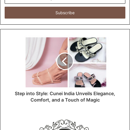
n
t
e
r
y
o
u
r
E
m
a
i
l
a
d
d
Step into Style: Cunei India Unveils Elegance,
r
Comfort, and a Touch of Magic
e
s
s