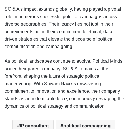
SC & A’s impact extends globally, having played a pivotal
role in numerous successful political campaigns across
diverse geographies. Their legacy lies not just in their
achievements but in their commitment to ethical, data-
driven strategies that elevate the discourse of political
communication and campaigning.
As political landscapes continue to evolve, Political Minds
under their parent company ‘SC & A’ remains at the
forefront, shaping the future of strategic political
maneuvering. With Shivam Navik’s unwavering
commitment to innovation and excellence, their company
stands as an indomitable force, continuously reshaping the
dynamics of political strategy and communication.
IP consultant
political campaigning