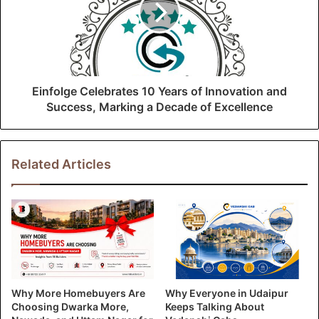
Einfolge Celebrates 10 Years of Innovation and
Success, Marking a Decade of Excellence
Related Articles
Why More Homebuyers Are
Why Everyone in Udaipur
Choosing Dwarka More,
Keeps Talking About