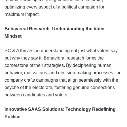
optimizing every aspect of a political campaign for
maximum impact.
Behavioral Research: Understanding the Voter
Mindset
SC & A thrives on understanding not just what voters say
but why they say it. Behavioral research forms the
cornerstone of their strategies. By deciphering human
behavior, motivations, and decision-making processes, the
company crafts campaigns that align seamlessly with the
psyche of the electorate, fostering genuine connections
between candidates and voters.
Innovative SAAS Solutions: Technology Redefining
Politics