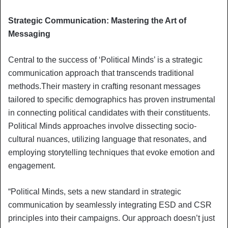
Strategic Communication: Mastering the Art of
Messaging
Central to the success of ‘Political Minds’ is a strategic
communication approach that transcends traditional
methods.Their mastery in crafting resonant messages
tailored to specific demographics has proven instrumental
in connecting political candidates with their constituents.
Political Minds approaches involve dissecting socio-
cultural nuances, utilizing language that resonates, and
employing storytelling techniques that evoke emotion and
engagement.
“Political Minds, sets a new standard in strategic
communication by seamlessly integrating ESD and CSR
principles into their campaigns. Our approach doesn’t just