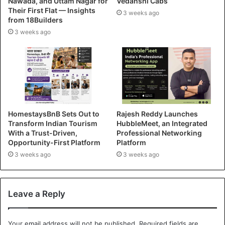
Nawada, and Uttam Nagar for
Vedanshi Cabs
Their First Flat — Insights
3 weeks ago
from 18Builders
3 weeks ago
HomestaysBnB Sets Out to
Rajesh Reddy Launches
Transform Indian Tourism
HubbleMeet, an Integrated
With a Trust-Driven,
Professional Networking
Opportunity-First Platform
Platform
3 weeks ago
3 weeks ago
Leave a Reply
Your email address will not be published.
Required fields are