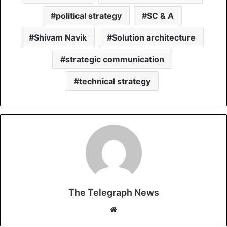
political strategy
SC & A
Shivam Navik
Solution architecture
strategic communication
technical strategy
The Telegraph News
W
e