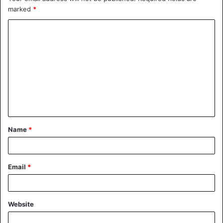
marked
*
Name
*
Email
*
Website