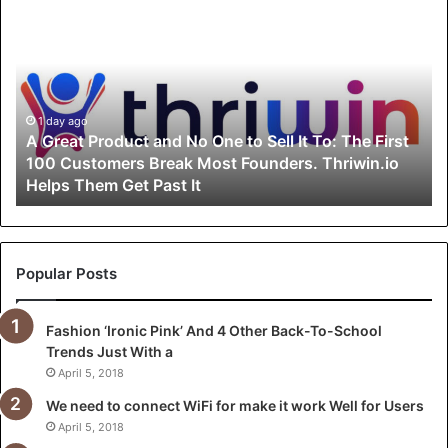
G
r
e
a
t
P
1 day ago
A Great Product and No One to Sell It To: The First
r
100 Customers Break Most Founders. Thriwin.io
o
Helps Them Get Past It
d
u
c
t
a
Popular Posts
n
d
Fashion ‘Ironic Pink’ And 4 Other Back-To-School
N
Trends Just With a
o
O
April 5, 2018
n
We need to connect WiFi for make it work Well for Users
e
April 5, 2018
t