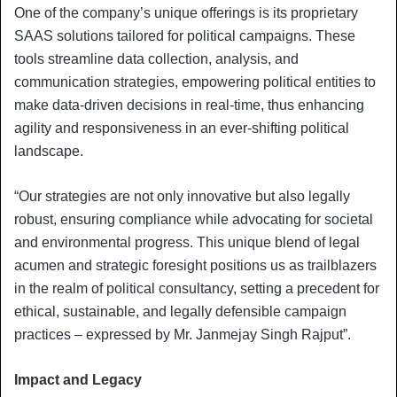
One of the company’s unique offerings is its proprietary
SAAS solutions tailored for political campaigns. These
tools streamline data collection, analysis, and
communication strategies, empowering political entities to
make data-driven decisions in real-time, thus enhancing
agility and responsiveness in an ever-shifting political
landscape.
“Our strategies are not only innovative but also legally
robust, ensuring compliance while advocating for societal
and environmental progress. This unique blend of legal
acumen and strategic foresight positions us as trailblazers
in the realm of political consultancy, setting a precedent for
ethical, sustainable, and legally defensible campaign
practices – expressed by Mr. Janmejay Singh Rajput”.
Impact and Legacy