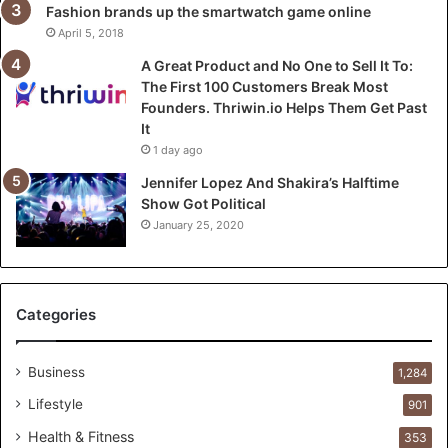
o
Fashion brands up the smartwatch game online
S
April 5, 2018
e
A Great Product and No One to Sell It To:
l
The First 100 Customers Break Most
l
Founders. Thriwin.io Helps Them Get Past
I
It
t
1 day ago
T
o
Jennifer Lopez And Shakira’s Halftime
:
Show Got Political
T
January 25, 2020
h
e
F
i
Categories
r
s
t
Business
1,284
1
Lifestyle
901
0
0
Health & Fitness
353