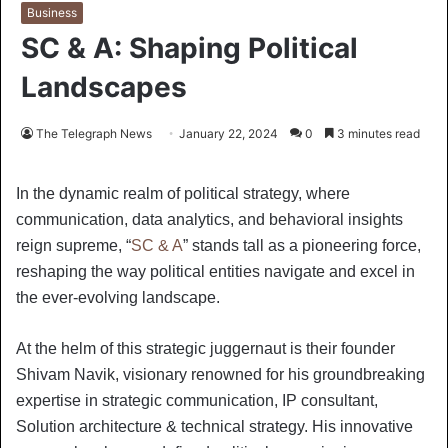
Business
SC & A: Shaping Political
Landscapes
The Telegraph News
January 22, 2024
0
3 minutes read
In the dynamic realm of political strategy, where
communication, data analytics, and behavioral insights
reign supreme, “
SC & A
” stands tall as a pioneering force,
reshaping the way political entities navigate and excel in
the ever-evolving landscape.
At the helm of this strategic juggernaut is their founder
Shivam Navik, visionary renowned for his groundbreaking
expertise in strategic communication, IP consultant,
Solution architecture & technical strategy. His innovative