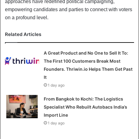
approaches have redefined political campaigning,
empowering candidates and parties to connect with voters
on a profound level.
Related Articles
A Great Product and No One to Sell It To:
The First 100 Customers Break Most
Founders. Thriwin.io Helps Them Get Past
It
1 day ago
From Bangkok to Kochi: The Logistics
Specialist Who Rebuilt Autobacs India’s
Import Line
1 day ago