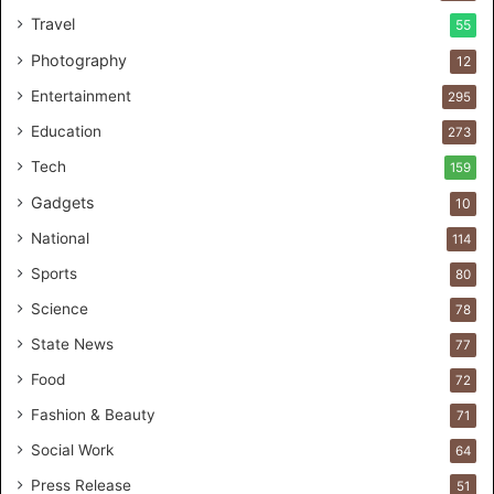
C
Travel
55
u
s
Photography
12
t
Entertainment
o
295
m
Education
273
e
r
Tech
159
s
Gadgets
10
B
r
National
114
e
Sports
80
a
k
Science
78
M
State News
77
o
s
Food
72
t
Fashion & Beauty
71
F
o
Social Work
64
u
Press Release
51
n