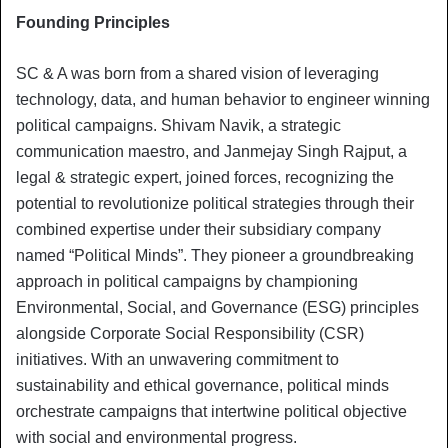
Founding Principles
SC & A was born from a shared vision of leveraging
technology, data, and human behavior to engineer winning
political campaigns. Shivam Navik, a strategic
communication maestro, and Janmejay Singh Rajput, a
legal & strategic expert, joined forces, recognizing the
potential to revolutionize political strategies through their
combined expertise under their subsidiary company
named “Political Minds”. They pioneer a groundbreaking
approach in political campaigns by championing
Environmental, Social, and Governance (ESG) principles
alongside Corporate Social Responsibility (CSR)
initiatives. With an unwavering commitment to
sustainability and ethical governance, political minds
orchestrate campaigns that intertwine political objective
with social and environmental progress.