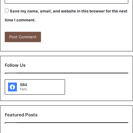
Save my name, email, and website in this browser for the next
time I comment.
Follow Us
984
Fans
Featured Posts
A