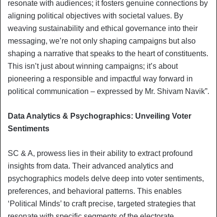
resonate with audiences; it fosters genuine connections by
aligning political objectives with societal values. By
weaving sustainability and ethical governance into their
messaging, we’re not only shaping campaigns but also
shaping a narrative that speaks to the heart of constituents.
This isn’t just about winning campaigns; it’s about
pioneering a responsible and impactful way forward in
political communication – expressed by Mr. Shivam Navik”.
Data Analytics & Psychographics: Unveiling Voter
Sentiments
SC & A, prowess lies in their ability to extract profound
insights from data. Their advanced analytics and
psychographics models delve deep into voter sentiments,
preferences, and behavioral patterns. This enables
‘Political Minds’ to craft precise, targeted strategies that
resonate with specific segments of the electorate,