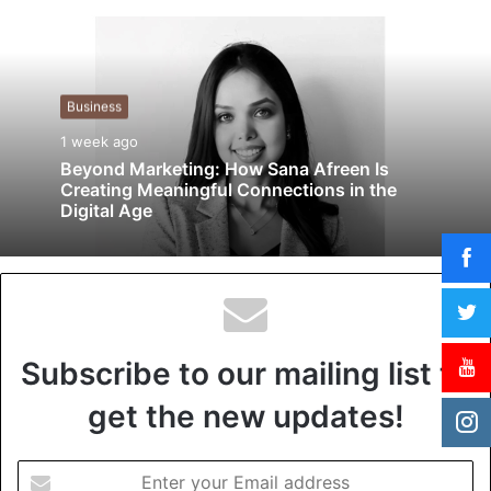
b
s
i
t
Business
e
1 week ago
Beyond Marketing: How Sana Afreen Is
Creating Meaningful Connections in the
Digital Age
Subscribe to our mailing list to
get the new updates!
E