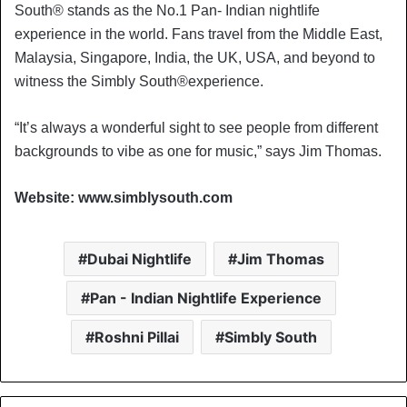
South® ️stands as the No.1 Pan- Indian nightlife
experience in the world. Fans travel from the Middle East,
Malaysia, Singapore, India, the UK, USA, and beyond to
witness the Simbly South®️experience.
“It’s always a wonderful sight to see people from different
backgrounds to vibe as one for music,” says Jim Thomas.
Website: www.simblysouth.com
Dubai Nightlife
Jim Thomas
Pan - Indian Nightlife Experience
Roshni Pillai
Simbly South