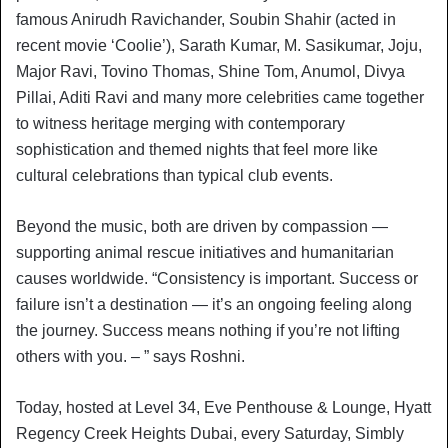
famous Anirudh Ravichander, Soubin Shahir (acted in
recent movie ‘Coolie’), Sarath Kumar, M. Sasikumar, Joju,
Major Ravi, Tovino Thomas, Shine Tom, Anumol, Divya
Pillai, Aditi Ravi and many more celebrities came together
to witness heritage merging with contemporary
sophistication and themed nights that feel more like
cultural celebrations than typical club events.
Beyond the music, both are driven by compassion —
supporting animal rescue initiatives and humanitarian
causes worldwide. “Consistency is important. Success or
failure isn’t a destination — it’s an ongoing feeling along
the journey. Success means nothing if you’re not lifting
others with you. – ” says Roshni.
Today, hosted at Level 34, Eve Penthouse & Lounge, Hyatt
Regency Creek Heights Dubai, every Saturday, Simbly