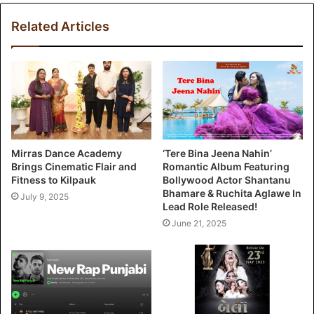
Related Articles
Mirras Dance Academy
‘Tere Bina Jeena Nahin’
Brings Cinematic Flair and
Romantic Album Featuring
Fitness to Kilpauk
Bollywood Actor Shantanu
Bhamare & Ruchita Aglawe In
July 9, 2025
Lead Role Released!
June 21, 2025