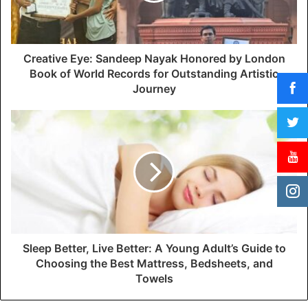
l
a
d
d
Creative Eye: Sandeep Nayak Honored by London
r
Book of World Records for Outstanding Artistic
e
Journey
s
s
Sleep Better, Live Better: A Young Adult’s Guide to
Choosing the Best Mattress, Bedsheets, and
Towels