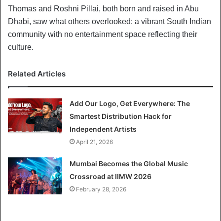
Thomas and Roshni Pillai, both born and raised in Abu
Dhabi, saw what others overlooked: a vibrant South Indian
community with no entertainment space reflecting their
culture.
Related Articles
Add Our Logo, Get Everywhere: The
Smartest Distribution Hack for
Independent Artists
April 21, 2026
Mumbai Becomes the Global Music
Crossroad at IIMW 2026
February 28, 2026