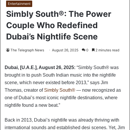
Entertainment
Simbly South®️: The Power
Couple Who Redefined
Dubai’s Nightlife Scene
The Telegraph News
August 26, 2025
0
2 minutes read
Dubai, [U.A.E.], August 26, 2025:
“Simbly South®️ was
brought in to push South Indian music into the nightlife
scene, which never existed before 2013,” says Jim
Thomas, creator of
Simbly South®️
— now recognized as
one of Dubai’s most iconic nightlife destinations, where
nightlife found a new beat.”
Back in 2013, Dubai’s nightlife was already thriving with
international sounds and established desi scenes. Yet, Jim