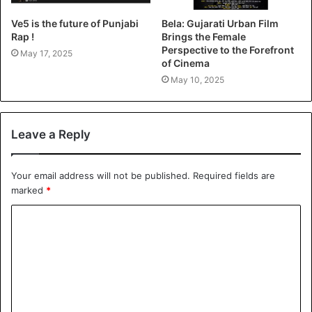
Ve5 is the future of Punjabi
Bela: Gujarati Urban Film
Rap !
Brings the Female
Perspective to the Forefront
May 17, 2025
of Cinema
May 10, 2025
Leave a Reply
Your email address will not be published.
Required fields are
marked
*