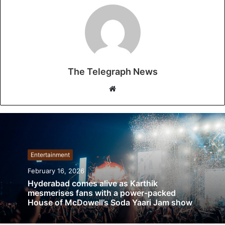
The Telegraph News
W
e
b
s
i
t
Entertainment
e
February 16, 2026
Hyderabad comes alive as Karthik
mesmerises fans with a power-packed
House of McDowell’s Soda Yaari Jam show