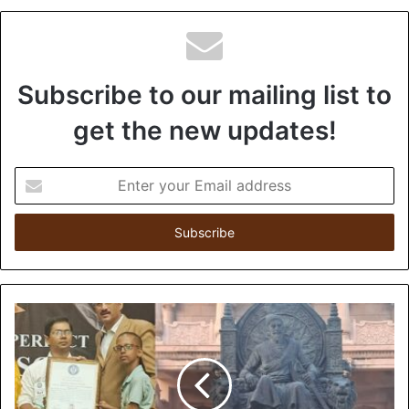
Subscribe to our mailing list to
get the new updates!
E
n
t
e
r
y
o
u
r
E
m
a
i