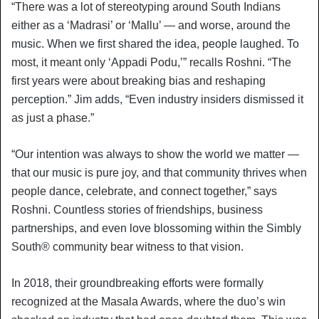
“There was a lot of stereotyping around South Indians
either as a ‘Madrasi’ or ‘Mallu’ — and worse, around the
music. When we first shared the idea, people laughed. To
most, it meant only ‘Appadi Podu,’” recalls Roshni. “The
first years were about breaking bias and reshaping
perception.” Jim adds, “Even industry insiders dismissed it
as just a phase.”
“Our intention was always to show the world we matter —
that our music is pure joy, and that community thrives when
people dance, celebrate, and connect together,” says
Roshni. Countless stories of friendships, business
partnerships, and even love blossoming within the Simbly
South®️ community bear witness to that vision.
In 2018, their groundbreaking efforts were formally
recognized at the Masala Awards, where the duo’s win