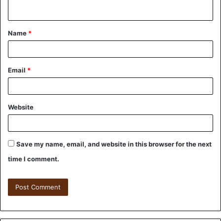
Name
*
Email
*
Website
Save my name, email, and website in this browser for the next
time I comment.