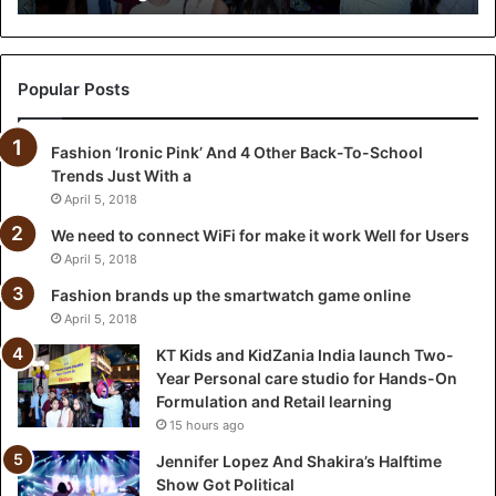
i
d
Z
a
Popular Posts
n
i
Fashion ‘Ironic Pink’ And 4 Other Back-To-School
a
Trends Just With a
I
n
April 5, 2018
d
We need to connect WiFi for make it work Well for Users
i
April 5, 2018
a
l
Fashion brands up the smartwatch game online
a
April 5, 2018
u
KT Kids and KidZania India launch Two-
n
Year Personal care studio for Hands-On
c
Formulation and Retail learning
h
15 hours ago
T
w
Jennifer Lopez And Shakira’s Halftime
o
Show Got Political