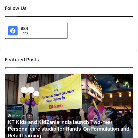
Follow Us
984
Fans
Featured Posts
K
T
K
i
d
s
a
15 hours ago
KT Kids and KidZania India launch Two-Year
n
Personal care studio for Hands-On Formulation and
d
Retail learning
K