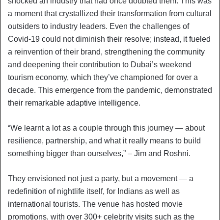
shocked an industry that had once doubted them. This was
a moment that crystallized their transformation from cultural
outsiders to industry leaders. Even the challenges of
Covid-19 could not diminish their resolve; instead, it fueled
a reinvention of their brand, strengthening the community
and deepening their contribution to Dubai’s weekend
tourism economy, which they’ve championed for over a
decade. This emergence from the pandemic, demonstrated
their remarkable adaptive intelligence.
“We learnt a lot as a couple through this journey — about
resilience, partnership, and what it really means to build
something bigger than ourselves,” – Jim and Roshni.
They envisioned not just a party, but a movement — a
redefinition of nightlife itself, for Indians as well as
international tourists. The venue has hosted movie
promotions, with over 300+ celebrity visits such as the