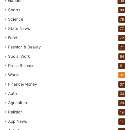
National
114
o
Sports
80
f
o
Science
78
r
State News
77
H
a
Food
72
n
Fashion & Beauty
71
d
s
Social Work
64
-
Press Release
51
O
n
World
37
F
Finance/Money
37
o
r
Auto
33
m
Agriculture
20
u
l
Religion
19
a
App News
t
14
i