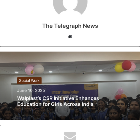
The Telegraph News
W
e
b
s
i
t
Social Work
e
June 10, 2025
Walplast’s CSR Initiative Enhances
Education for Girls Across India