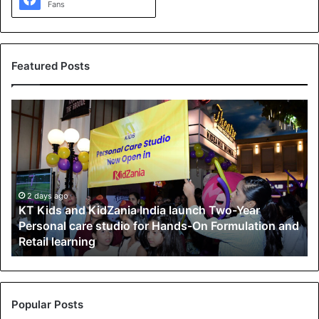
Fans
Featured Posts
K
T
K
i
d
s
a
2 days ago
KT Kids and KidZania India launch Two-Year
n
Personal care studio for Hands-On Formulation and
d
Retail learning
K
i
d
Z
a
Popular Posts
n