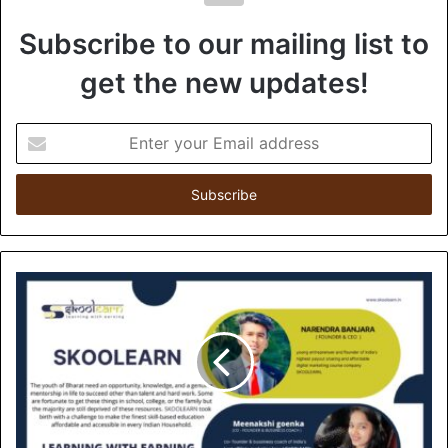
Subscribe to our mailing list to
get the new updates!
E
n
t
e
r
y
o
u
r
E
m
a
i
l
a
d