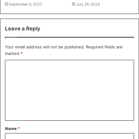
September 9, 2023
July 28, 2023
Leave a Reply
Your email address will not be published.
Required fields are
marked
*
Name
*