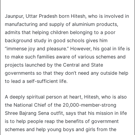
Jaunpur, Uttar Pradesh born Hitesh, who is involved in
manufacturing and supply of aluminium products,
admits that helping children belonging to a poor
background study in good schools gives him
“immense joy and pleasure.” However, his goal in life is
to make such families aware of various schemes and
projects launched by the Central and State
governments so that they don’t need any outside help
to lead a self-sufficient life.
A deeply spiritual person at heart, Hitesh, who is also
the National Chief of the 20,000-member-strong
Shree Bajrang Sena outfit, says that his mission in life
is to help people reap the benefits of government
schemes and help young boys and girls from the