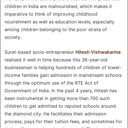
children in India are malnourished, which makes it
imperative to think of improving childhood
nourishment as well as education levels, especially
among children belonging to the poor strata of
society.
Surat-based socio-entrepreneur
Hitesh Vishwakarma
realised it well in time because this 36-year-old
businessman is helping hundreds of children of lower-
income families gain admission in mainstream schools
through the optimum use of the RTE Act of
Government of India. In the past 4 years, Hitesh has
been instrumental in getting more than 700 such
children to get admitted to reputed schools around
the diamond city. He facilitates their admission
process, pays for their tuition fees, and sometimes for