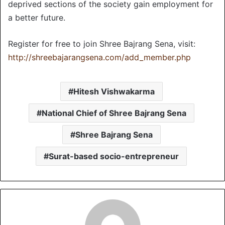
deprived sections of the society gain employment for
a better future.
Register for free to join Shree Bajrang Sena, visit:
http://shreebajarangsena.com/add_member.php
Hitesh Vishwakarma
National Chief of Shree Bajrang Sena
Shree Bajrang Sena
Surat-based socio-entrepreneur