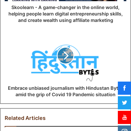
d
Skoolearn - A game-changer in the online world,
r
helping people learn digital entrepreneurship skills,
e
and create wealth using affiliate marketing
s
s
Embrace unbiased journalism with Hindustan Bytes
amid the grip of Covid 19 Pandemic situation
Related Articles