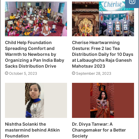
Child Help Foundation
Cherise Heartwarming
Spreading Comfort and
Gesture: Free 2 lac Tea
Warmth to Newborns by
Distribution Daily for 10 Days
Organizing a Pan India Baby
at Lalbaughcha Raja Ganesh
Sacks Distribution Drive
Mahotsav 2023
October 5, 2023
September 28, 2023
Nishtha Solanki the
Dr. Divya Tanwar: A
mastermind behind Atikin
Changemaker for a Better
Foundation
Society