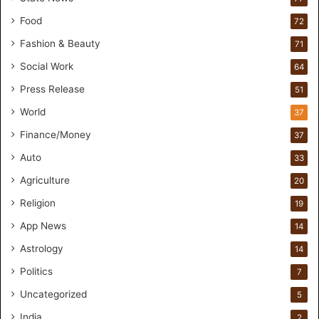
H
a
Food
72
n
Fashion & Beauty
71
d
s
Social Work
64
-
Press Release
51
O
n
World
37
F
Finance/Money
37
o
r
Auto
33
m
Agriculture
20
u
l
Religion
19
a
App News
t
14
i
Astrology
14
o
Politics
n
7
a
Uncategorized
5
n
d
India
2