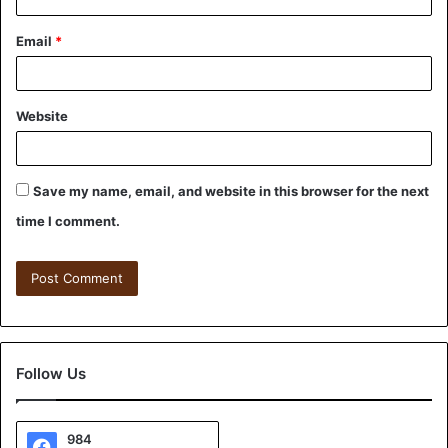
Email
*
Website
Save my name, email, and website in this browser for the next
time I comment.
Follow Us
984