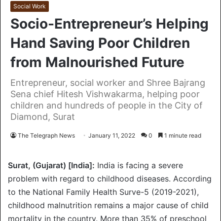
Social Work
Socio-Entrepreneur’s Helping
Hand Saving Poor Children
from Malnourished Future
Entrepreneur, social worker and Shree Bajrang
Sena chief Hitesh Vishwakarma, helping poor
children and hundreds of people in the City of
Diamond, Surat
The Telegraph News
January 11, 2022
0
1 minute read
Surat, (Gujarat) [India]:
India is facing a severe
problem with regard to childhood diseases. According
to the National Family Health Surve-5 (2019-2021),
childhood malnutrition remains a major cause of child
mortality in the country. More than 35% of preschool