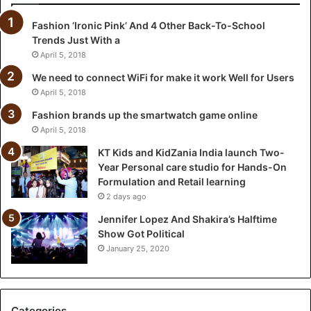
i
Fashion ‘Ironic Pink’ And 4 Other Back-To-School
a
Trends Just With a
I
n
April 5, 2018
d
We need to connect WiFi for make it work Well for Users
i
April 5, 2018
a
l
Fashion brands up the smartwatch game online
a
April 5, 2018
u
KT Kids and KidZania India launch Two-
n
Year Personal care studio for Hands-On
c
Formulation and Retail learning
h
2 days ago
T
w
Jennifer Lopez And Shakira’s Halftime
o
Show Got Political
-
January 25, 2020
Y
e
a
r
Categories