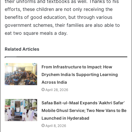
their uniforms and textbooks as well. Thanks to his
efforts, these children are not only receiving the
benefits of good education, but through various
government schemes, their families are also able to
eat two square meals a day.
Related Articles
From Infrastructure to Impact: How
Drychem India Is Supporting Learning
Across India
April 28, 2026
Safaa Bait-ul-Maal Expands ‘Aakhri Safar’
Mobile Ghusl Service; Two New Vans to Be
Launched in Hyderabad
April 8, 2026