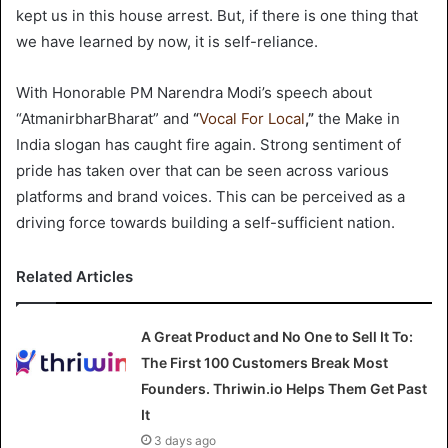
kept us in this house arrest. But, if there is one thing that
we have learned by now, it is self-reliance.
With Honorable PM Narendra Modi’s speech about
“AtmanirbharBharat” and
“
Vocal For Local
,”
the Make in
India slogan has caught fire again. Strong sentiment of
pride has taken over that can be seen across various
platforms and brand voices. This can be perceived as a
driving force towards building a self-sufficient nation.
Related Articles
A Great Product and No One to Sell It To:
The First 100 Customers Break Most
Founders. Thriwin.io Helps Them Get Past
It
3 days ago