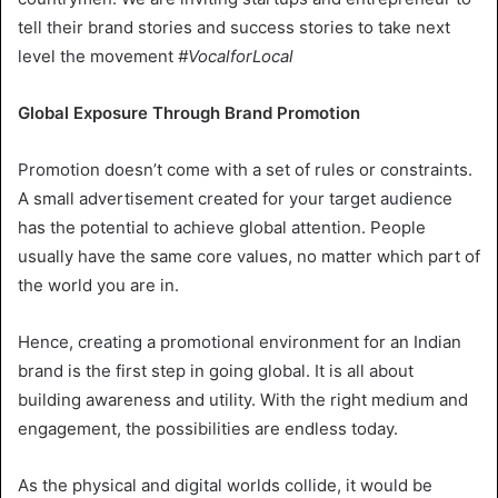
tell their brand stories and success stories to take next
level the movement
#VocalforLocal
Global Exposure Through Brand Promotion
Promotion doesn’t come with a set of rules or constraints.
A small advertisement created for your target audience
has the potential to achieve global attention. People
usually have the same core values, no matter which part of
the world you are in.
Hence, creating a promotional environment for an Indian
brand is the first step in going global. It is all about
building awareness and utility. With the right medium and
engagement, the possibilities are endless today.
As the physical and digital worlds collide, it would be