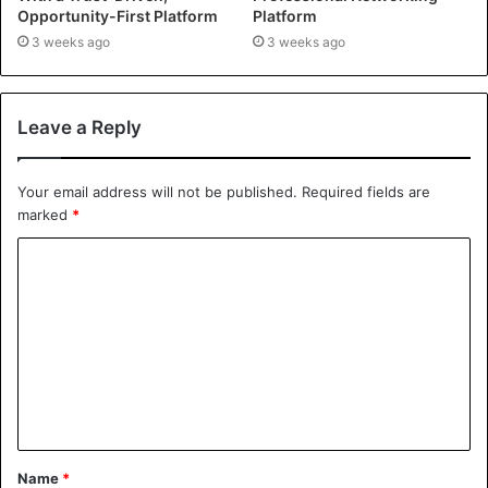
Opportunity-First Platform
Platform
3 weeks ago
3 weeks ago
Leave a Reply
Your email address will not be published.
Required fields are
marked
*
Name
*