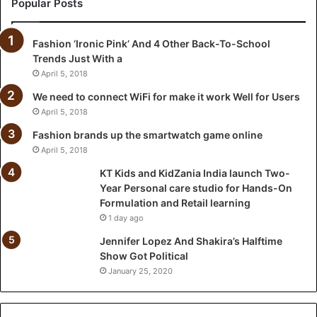
Popular Posts
n
i
Fashion ‘Ironic Pink’ And 4 Other Back-To-School
a
Trends Just With a
I
n
April 5, 2018
d
We need to connect WiFi for make it work Well for Users
i
April 5, 2018
a
l
Fashion brands up the smartwatch game online
a
April 5, 2018
u
KT Kids and KidZania India launch Two-
n
Year Personal care studio for Hands-On
c
Formulation and Retail learning
h
1 day ago
T
w
Jennifer Lopez And Shakira’s Halftime
o
Show Got Political
-
January 25, 2020
Y
e
a