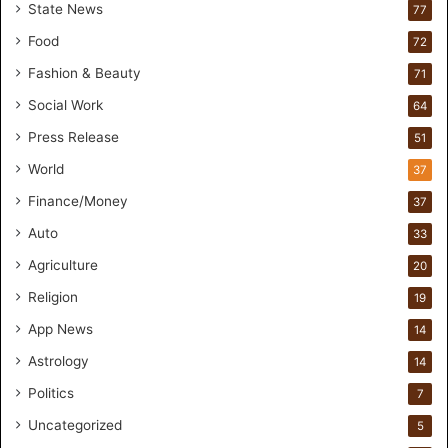
r
State News
77
H
Food
72
a
n
Fashion & Beauty
71
d
Social Work
64
s
-
Press Release
51
O
World
37
n
F
Finance/Money
37
o
Auto
33
r
m
Agriculture
20
u
Religion
19
l
a
App News
14
t
Astrology
14
i
o
Politics
7
n
Uncategorized
a
5
n