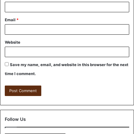
Email
*
Website
Save my name, email, and website in this browser for the next
time I comment.
Follow Us