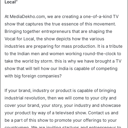
Local’’
At MediaDekho.com, we are creating a one-of-a-kind TV
show that captures the true essence of this movement.
Bringing together entrepreneurs that are shaping the
Vocal for Local, the show depicts how the various
industries are preparing for mass production. It is a tribute
to the Indian men and women working round-the-clock to
take the world by storm. this is why we have brought a TV
show that will tell how our India is capable of competing
with big foreign companies?
If your brand, industry or product is capable of bringing
industrial revolution, then we will come to your city and
cover your brand, your story, your industry and showcase
your product by way of a televised show. Contact us and
be a part of this show to promote your offerings to your
countrymen. We are inviting startups and entrepreneur to