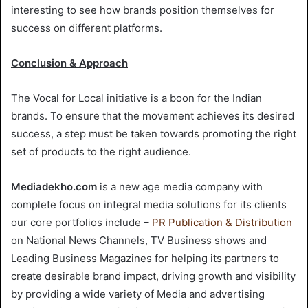
interesting to see how brands position themselves for
success on different platforms.
Conclusion & Approach
The Vocal for Local initiative is a boon for the Indian
brands. To ensure that the movement achieves its desired
success, a step must be taken towards promoting the right
set of products to the right audience.
Mediadekho.com
is a new age media company with
complete focus on integral media solutions for its clients
our core portfolios include –
PR Publication
&
Distribution
on National News Channels, TV Business shows and
Leading Business Magazines for helping its partners to
create desirable brand impact, driving growth and visibility
by providing a wide variety of Media and advertising