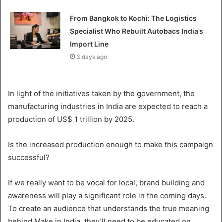
From Bangkok to Kochi: The Logistics
Specialist Who Rebuilt Autobacs India’s
Import Line
3 days ago
In light of the initiatives taken by the government, the
manufacturing industries in India are expected to reach a
production of US$ 1 trillion by 2025.
Is the increased production enough to make this campaign
successful?
If we really want to be vocal for local, brand building and
awareness will play a significant role in the coming days.
To create an audience that understands the true meaning
behind Make in India, they’ll need to be educated on