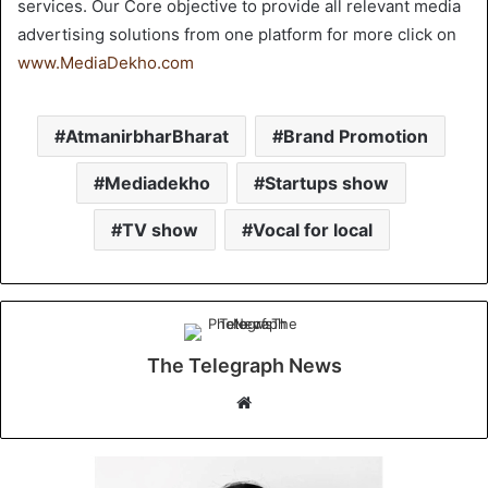
services. Our Core objective to provide all relevant media
advertising solutions from one platform for more click on
www.MediaDekho.com
AtmanirbharBharat
Brand Promotion
Mediadekho
Startups show
TV show
Vocal for local
The Telegraph News
W
e
b
s