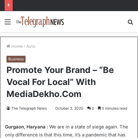
Menu
S
fo
Home
/
Auto
Business
Promote Your Brand – “Be
Vocal For Local” With
MediaDekho.Com
The Telegraph News
October 3, 2020
0
3 minutes read
Gurgaon, Haryana :
We are in a state of siege again. The
only difference is that this time, it’s a pandemic that has