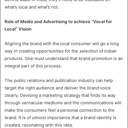
what’s local and what’s not.
Role of Media and Advertising to achieve ‘’Vocal for
Local’’ Vision
Aligning the brand with the local consumer will go a long
way in creating opportunities for the selection of Indian
products. One must understand that brand promotion is an
integral part of this process.
The public relations and publication industry can help
target the right audience and deliver the brand voice
clearly. Devising a marketing strategy that finds its way
through vernacular mediums and the communications will
make the consumers feel a personal connection to the
brand. It is of utmost importance that a brand identity is
created, resonating with this idea.