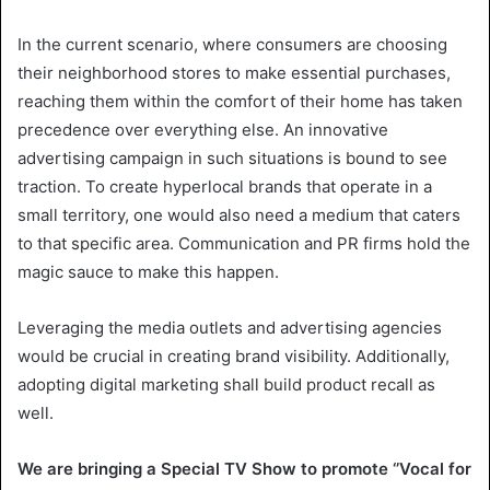
In the current scenario, where consumers are choosing
their neighborhood stores to make essential purchases,
reaching them within the comfort of their home has taken
precedence over everything else. An innovative
advertising campaign in such situations is bound to see
traction. To create hyperlocal brands that operate in a
small territory, one would also need a medium that caters
to that specific area. Communication and PR firms hold the
magic sauce to make this happen.
Leveraging the media outlets and advertising agencies
would be crucial in creating brand visibility. Additionally,
adopting digital marketing shall build product recall as
well.
We are bringing a Special TV Show to promote ‘’Vocal for