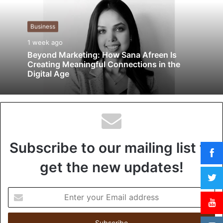
i
t
Business
e
1 week ago
Beyond Marketing: How Sana Afreen Is
Creating Meaningful Connections in the
Digital Age
Subscribe to our mailing list to
get the new updates!
E
n
t