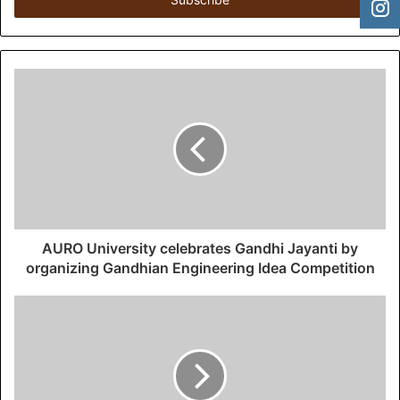
e
r
y
o
u
r
E
m
a
i
l
a
d
d
AURO University celebrates Gandhi Jayanti by
r
organizing Gandhian Engineering Idea Competition
e
s
s