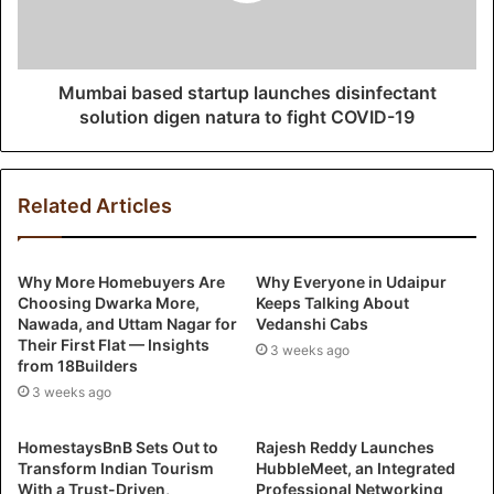
Mumbai based startup launches disinfectant
solution digen natura to fight COVID-19
Related Articles
Why More Homebuyers Are
Why Everyone in Udaipur
Choosing Dwarka More,
Keeps Talking About
Nawada, and Uttam Nagar for
Vedanshi Cabs
Their First Flat — Insights
3 weeks ago
from 18Builders
3 weeks ago
HomestaysBnB Sets Out to
Rajesh Reddy Launches
Transform Indian Tourism
HubbleMeet, an Integrated
With a Trust-Driven,
Professional Networking