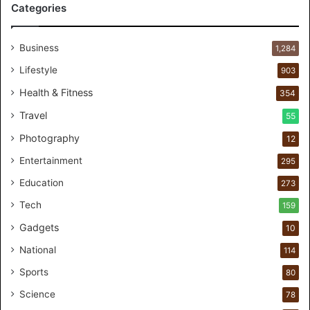
Categories
r
P
e
Business
1,284
r
s
Lifestyle
903
o
Health & Fitness
354
n
a
Travel
55
l
Photography
12
c
a
Entertainment
295
r
Education
e
273
s
Tech
159
t
Gadgets
u
10
d
National
114
i
o
Sports
80
f
Science
78
o